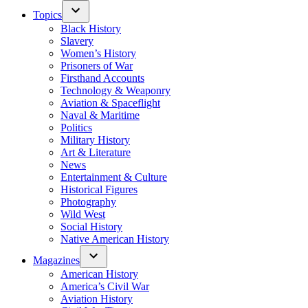
Topics
Black History
Slavery
Women’s History
Prisoners of War
Firsthand Accounts
Technology & Weaponry
Aviation & Spaceflight
Naval & Maritime
Politics
Military History
Art & Literature
News
Entertainment & Culture
Historical Figures
Photography
Wild West
Social History
Native American History
Magazines
American History
America’s Civil War
Aviation History