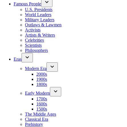
Famous People
U.S. Presidents
World Leaders
Military Leaders
Outlaws & Lawmen
Activists
Artists & Writers
Celebrities
Scientists
Philosophers
Eras
Modern Era
2000s
1900s
1800s
Early Modern
1700s
1600s
1500s
The Middle Ages
Classical Era
Prehistory