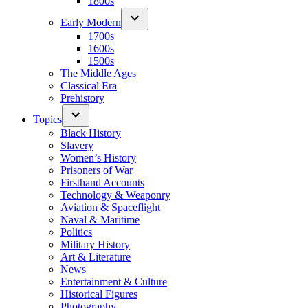
1800s
Early Modern
1700s
1600s
1500s
The Middle Ages
Classical Era
Prehistory
Topics
Black History
Slavery
Women’s History
Prisoners of War
Firsthand Accounts
Technology & Weaponry
Aviation & Spaceflight
Naval & Maritime
Politics
Military History
Art & Literature
News
Entertainment & Culture
Historical Figures
Photography