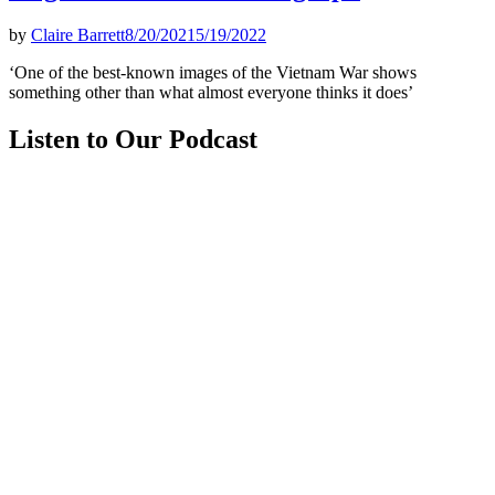
by
Claire Barrett
8/20/2021
5/19/2022
‘One of the best-known images of the Vietnam War shows
something other than what almost everyone thinks it does’
Listen to Our Podcast