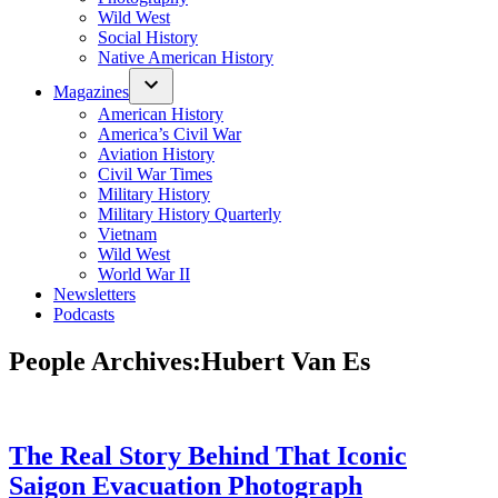
Wild West
Social History
Native American History
Magazines
American History
America’s Civil War
Aviation History
Civil War Times
Military History
Military History Quarterly
Vietnam
Wild West
World War II
Newsletters
Podcasts
People Archives:
Hubert Van Es
The Real Story Behind That Iconic
Saigon Evacuation Photograph