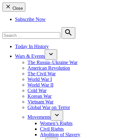
Close
Subscribe Now
Search
for:
Search
Today In History
Wars & Events
The Russia–Ukraine War
American Revolution
The Civil War
World War I
World War II
Cold War
Korean War
Vietnam War
Global War on Terror
Movements
Women’s Rights
Civil Rights
Abolition of Slavery