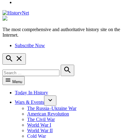
YouTube
The most comprehensive and authoritative history site on the
HistoryNet
Internet.
Subscribe Now
Open
Search
Search
for:
Search
Menu
Today In History
Wars & Events
The Russia–Ukraine War
American Revolution
The Civil War
World War I
World War II
Cold War