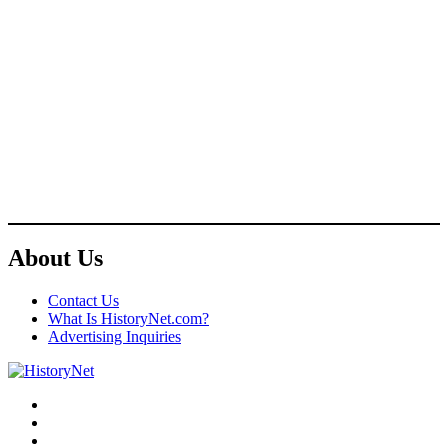
About Us
Contact Us
What Is HistoryNet.com?
Advertising Inquiries
Facebook
Twitter
Instagram