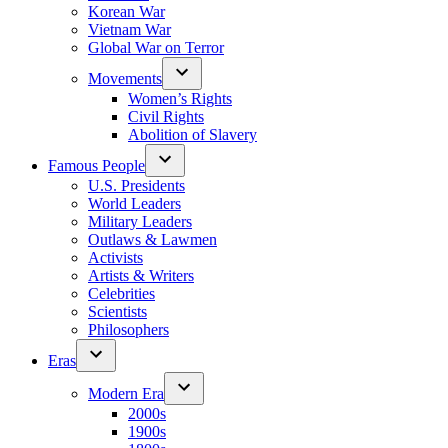
Korean War
Vietnam War
Global War on Terror
Movements
Women’s Rights
Civil Rights
Abolition of Slavery
Famous People
U.S. Presidents
World Leaders
Military Leaders
Outlaws & Lawmen
Activists
Artists & Writers
Celebrities
Scientists
Philosophers
Eras
Modern Era
2000s
1900s