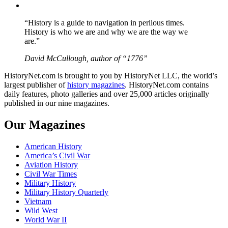
YouTube
“History is a guide to navigation in perilous times.
History is who we are and why we are the way we
are.”
David McCullough, author of “1776”
HistoryNet.com is brought to you by HistoryNet LLC, the world’s
largest publisher of
history magazines
. HistoryNet.com contains
daily features, photo galleries and over 25,000 articles originally
published in our nine magazines.
Our Magazines
American History
America’s Civil War
Aviation History
Civil War Times
Military History
Military History Quarterly
Vietnam
Wild West
World War II