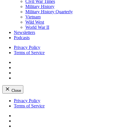
Civil War Times
Military History
Military History Quarterly
Vietnam
Wild West
World War II
Newsletters
Podcasts
Privacy Policy
Terms of Service
Facebook
Twitter
Instagram
YouTube
Close
Skip
Privacy Policy
to
Terms of Service
content
Facebook
Twitter
Instagram