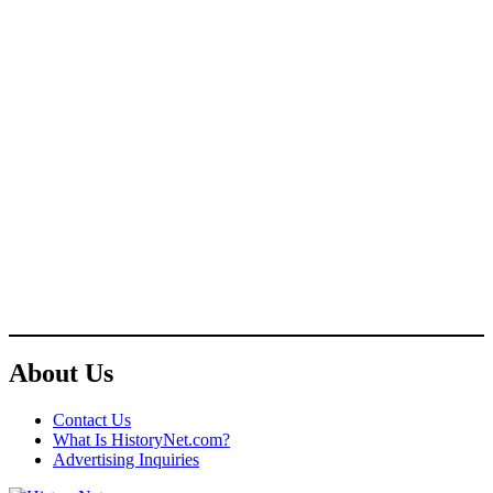
About Us
Contact Us
What Is HistoryNet.com?
Advertising Inquiries