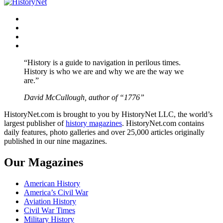
Facebook
Twitter
Instagram
YouTube
“History is a guide to navigation in perilous times.
History is who we are and why we are the way we
are.”
David McCullough, author of “1776”
HistoryNet.com is brought to you by HistoryNet LLC, the world’s
largest publisher of
history magazines
. HistoryNet.com contains
daily features, photo galleries and over 25,000 articles originally
published in our nine magazines.
Our Magazines
American History
America’s Civil War
Aviation History
Civil War Times
Military History