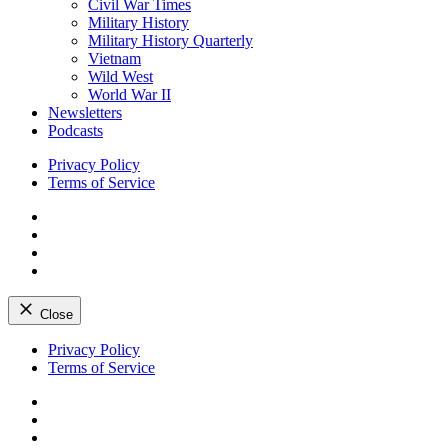
Civil War Times
Military History
Military History Quarterly
Vietnam
Wild West
World War II
Newsletters
Podcasts
Privacy Policy
Terms of Service
Facebook
Twitter
Instagram
YouTube
Close
Skip
Privacy Policy
to
Terms of Service
content
Facebook
Twitter
Instagram