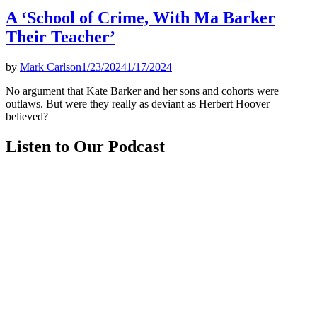
A ‘School of Crime, With Ma Barker
Their Teacher’
by
Mark Carlson
1/23/2024
1/17/2024
No argument that Kate Barker and her sons and cohorts were
outlaws. But were they really as deviant as Herbert Hoover
believed?
Listen to Our Podcast