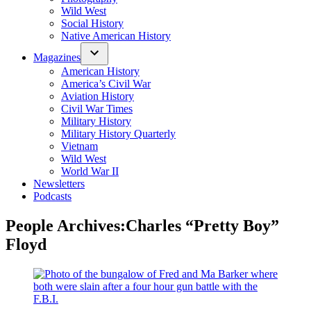
Wild West
Social History
Native American History
Magazines
American History
America’s Civil War
Aviation History
Civil War Times
Military History
Military History Quarterly
Vietnam
Wild West
World War II
Newsletters
Podcasts
People Archives:
Charles “Pretty Boy”
Floyd