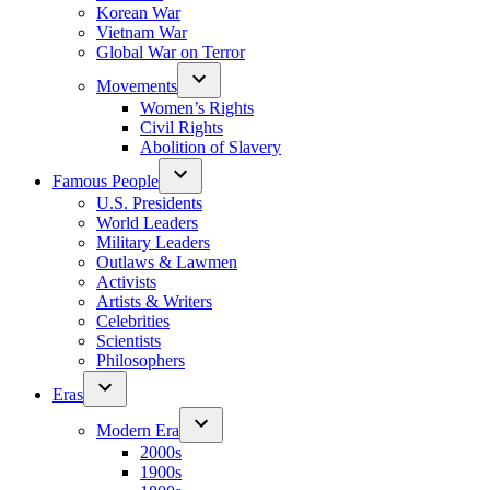
Korean War
Vietnam War
Global War on Terror
Movements
Women’s Rights
Civil Rights
Abolition of Slavery
Famous People
U.S. Presidents
World Leaders
Military Leaders
Outlaws & Lawmen
Activists
Artists & Writers
Celebrities
Scientists
Philosophers
Eras
Modern Era
2000s
1900s