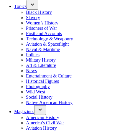
Topics
Black History
Slavery
Women’s History
Prisoners of War
Firsthand Accounts
Technology & Weaponry
Aviation & Spaceflight
Naval & Maritime
Politics
Military History
Art & Literature
News
Entertainment & Culture
Historical Figures
Photography
Wild West
Social History
Native American History
Magazines
American History
America’s Civil War
Aviation History