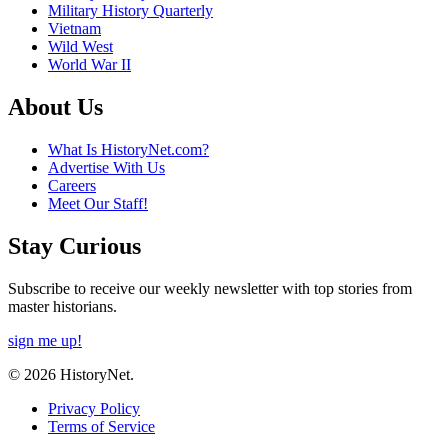
Military History Quarterly
Vietnam
Wild West
World War II
About Us
What Is HistoryNet.com?
Advertise With Us
Careers
Meet Our Staff!
Stay Curious
Subscribe to receive our weekly newsletter with top stories from
master historians.
sign me up!
© 2026 HistoryNet.
Privacy Policy
Terms of Service