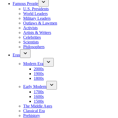
Famous People
U.S. Presidents
World Leaders
Military Leaders
Outlaws & Lawmen
Activists
Artists & Writers
Celebrities
Scientists
Philosophers
Eras
Modern Era
2000s
1900s
1800s
Early Modern
1700s
1600s
1500s
The Middle Ages
Classical Era
Prehistory