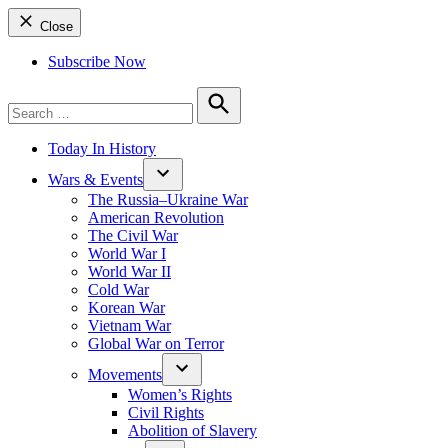
Close
Subscribe Now
Search
for:
Search
Today In History
Wars & Events
The Russia–Ukraine War
American Revolution
The Civil War
World War I
World War II
Cold War
Korean War
Vietnam War
Global War on Terror
Movements
Women’s Rights
Civil Rights
Abolition of Slavery