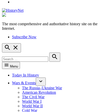
YouTube
The most comprehensive and authoritative history site on the
HistoryNet
Internet.
Subscribe Now
Open
Search
Search
for:
Search
Menu
Today In History
Wars & Events
The Russia–Ukraine War
American Revolution
The Civil War
World War I
World War II
Cold War