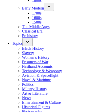
1800s
Early Modern
1700s
1600s
1500s
The Middle Ages
Classical Era
Prehistory
Topics
Black History
Slavery
Women’s History
Prisoners of War
Firsthand Accounts
Technology & Weaponry
Aviation & Spaceflight
Naval & Maritime
Politics
Military History
Art & Literature
News
Entertainment & Culture
Historical Figures
Photography