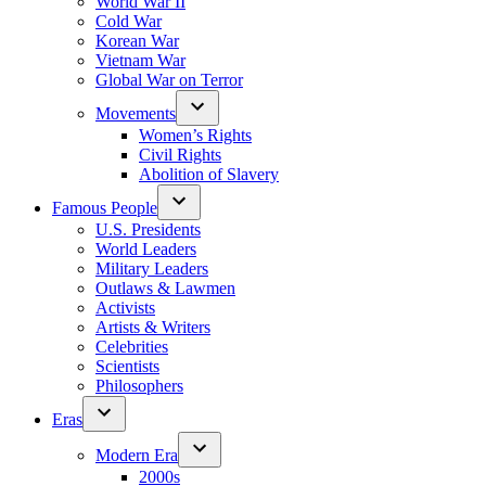
World War II
Cold War
Korean War
Vietnam War
Global War on Terror
Movements
Women’s Rights
Civil Rights
Abolition of Slavery
Famous People
U.S. Presidents
World Leaders
Military Leaders
Outlaws & Lawmen
Activists
Artists & Writers
Celebrities
Scientists
Philosophers
Eras
Modern Era
2000s