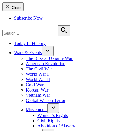
Close
Subscribe Now
Search
for:
Search
Today In History
Wars & Events
The Russia–Ukraine War
American Revolution
The Civil War
World War I
World War II
Cold War
Korean War
Vietnam War
Global War on Terror
Movements
Women’s Rights
Civil Rights
Abolition of Slavery