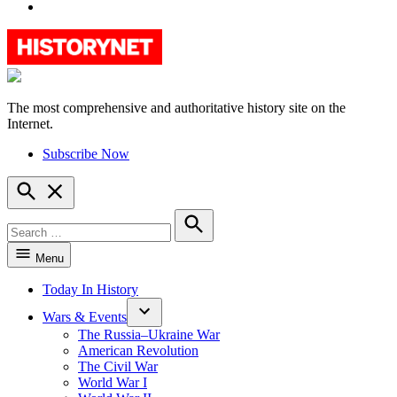
YouTube
The most comprehensive and authoritative history site on the
HistoryNet
Internet.
Subscribe Now
Open
Search
Search
for:
Search
Menu
Today In History
Wars & Events
The Russia–Ukraine War
American Revolution
The Civil War
World War I