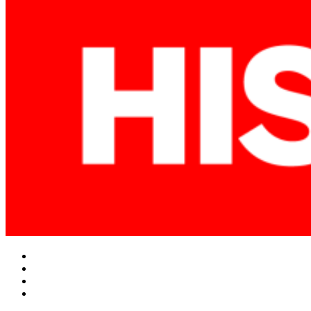
Facebook
Twitter
Instagram
YouTube