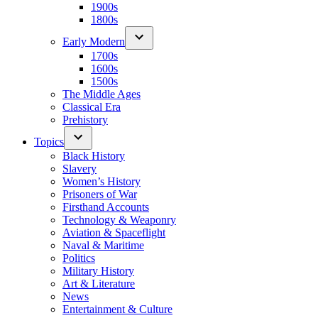
1900s
1800s
Early Modern
1700s
1600s
1500s
The Middle Ages
Classical Era
Prehistory
Topics
Black History
Slavery
Women’s History
Prisoners of War
Firsthand Accounts
Technology & Weaponry
Aviation & Spaceflight
Naval & Maritime
Politics
Military History
Art & Literature
News
Entertainment & Culture