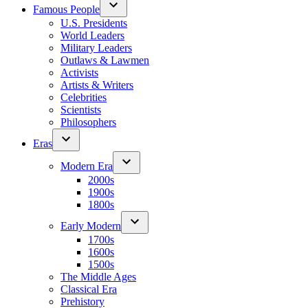
Famous People
U.S. Presidents
World Leaders
Military Leaders
Outlaws & Lawmen
Activists
Artists & Writers
Celebrities
Scientists
Philosophers
Eras
Modern Era
2000s
1900s
1800s
Early Modern
1700s
1600s
1500s
The Middle Ages
Classical Era
Prehistory