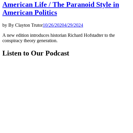
American Life / The Paranoid Style in
American Politics
by
By Clayton Trutor
10/26/2020
4/29/2024
A new edition introduces historian Richard Hofstadter to the
conspiracy theory generation.
Listen to Our Podcast