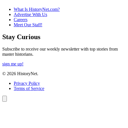
What Is HistoryNet.com?
Advertise With Us
Careers
Meet Our Staff!
Stay Curious
Subscribe to receive our weekly newsletter with top stories from
master historians.
sign me up!
© 2026 HistoryNet.
Privacy Policy
Terms of Service