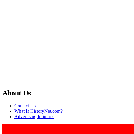
About Us
Contact Us
What Is HistoryNet.com?
Advertising Inquiries