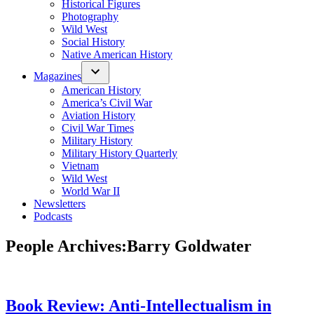
Historical Figures
Photography
Wild West
Social History
Native American History
Magazines
American History
America’s Civil War
Aviation History
Civil War Times
Military History
Military History Quarterly
Vietnam
Wild West
World War II
Newsletters
Podcasts
People Archives:
Barry Goldwater
Book Review: Anti-Intellectualism in