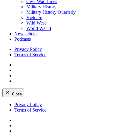
Civil War Times
Military History
Military History Quarterly
Vietnam
Wild West
World War II
Newsletters
Podcasts
Privacy Policy
Terms of Service
Facebook
Twitter
Instagram
YouTube
Close
Skip
Privacy Policy
to
Terms of Service
content
Facebook
Twitter
Instagram