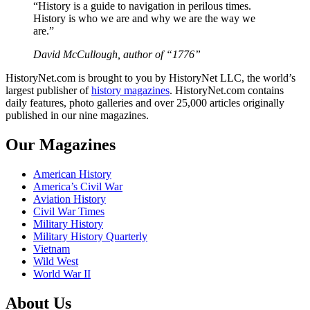
“History is a guide to navigation in perilous times.
History is who we are and why we are the way we
are.”
David McCullough, author of “1776”
HistoryNet.com is brought to you by HistoryNet LLC, the world’s
largest publisher of
history magazines
. HistoryNet.com contains
daily features, photo galleries and over 25,000 articles originally
published in our nine magazines.
Our Magazines
American History
America’s Civil War
Aviation History
Civil War Times
Military History
Military History Quarterly
Vietnam
Wild West
World War II
About Us