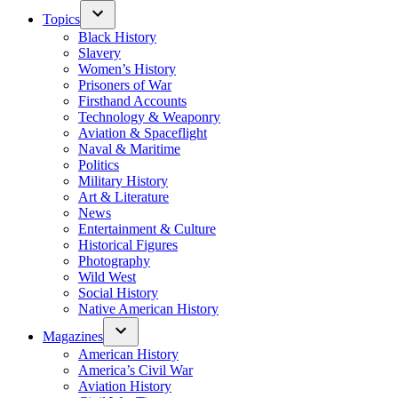
Topics
Black History
Slavery
Women’s History
Prisoners of War
Firsthand Accounts
Technology & Weaponry
Aviation & Spaceflight
Naval & Maritime
Politics
Military History
Art & Literature
News
Entertainment & Culture
Historical Figures
Photography
Wild West
Social History
Native American History
Magazines
American History
America’s Civil War
Aviation History