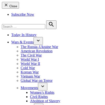
Close
Subscribe Now
Search
for:
Search
Today In History
Wars & Events
The Russia–Ukraine War
American Revolution
The Civil War
World War I
World War II
Cold War
Korean War
Vietnam War
Global War on Terror
Movements
Women’s Rights
Civil Rights
Abolition of Slavery