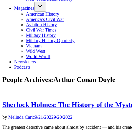
Magazines
American History
America’s Civil War
Aviation History
Civil War Times
Military History
Military History Quarterly
Vietnam
Wild West
World War II
Newsletters
Podcasts
People Archives:
Arthur Conan Doyle
Sherlock Holmes: The History of the Myst
by
Melinda Caric
9/21/2022
9/20/2022
The greatest detective came about almost by accident — and his creator