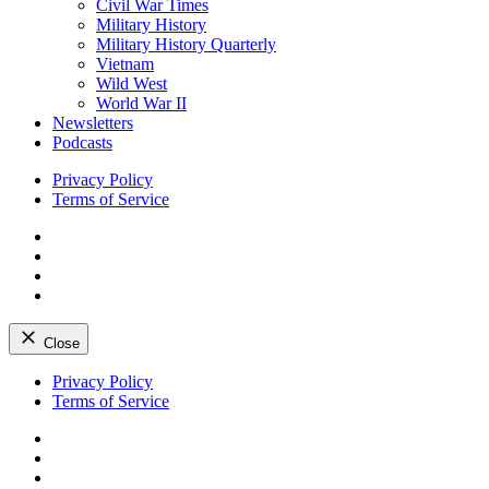
Civil War Times
Military History
Military History Quarterly
Vietnam
Wild West
World War II
Newsletters
Podcasts
Privacy Policy
Terms of Service
Facebook
Twitter
Instagram
YouTube
Close
Skip
Privacy Policy
to
Terms of Service
content
Facebook
Twitter
Instagram