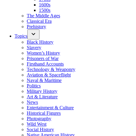
1600s
1500s
The Middle Ages
Classical Era
Prehistory
Topics
Black History
Slavery
Women’s History
Prisoners of War
Firsthand Accounts
Technology & Weaponry
Aviation & Spaceflight
Naval & Maritime
Politics
Military History
Art & Literature
News
Entertainment & Culture
Historical Figures
Photography
Wild West
Social History
Native American History