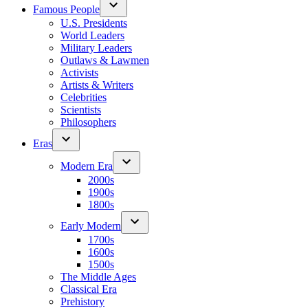
Famous People
U.S. Presidents
World Leaders
Military Leaders
Outlaws & Lawmen
Activists
Artists & Writers
Celebrities
Scientists
Philosophers
Eras
Modern Era
2000s
1900s
1800s
Early Modern
1700s
1600s
1500s
The Middle Ages
Classical Era
Prehistory