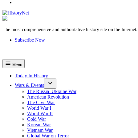
YouTube
The most comprehensive and authoritative history site on the Internet.
HistoryNet
Subscribe Now
Menu
Today In History
Wars & Events
The Russia–Ukraine War
American Revolution
The Civil War
World War I
World War II
Cold War
Korean War
Vietnam War
Global War on Terror