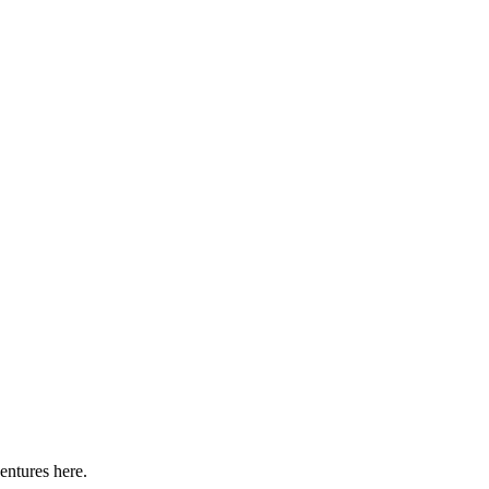
entures here.