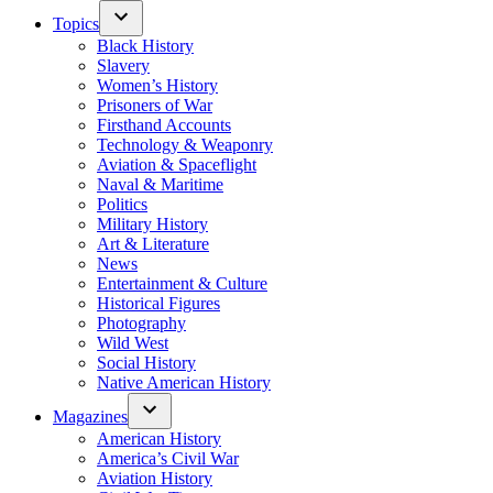
Topics
Black History
Slavery
Women’s History
Prisoners of War
Firsthand Accounts
Technology & Weaponry
Aviation & Spaceflight
Naval & Maritime
Politics
Military History
Art & Literature
News
Entertainment & Culture
Historical Figures
Photography
Wild West
Social History
Native American History
Magazines
American History
America’s Civil War
Aviation History