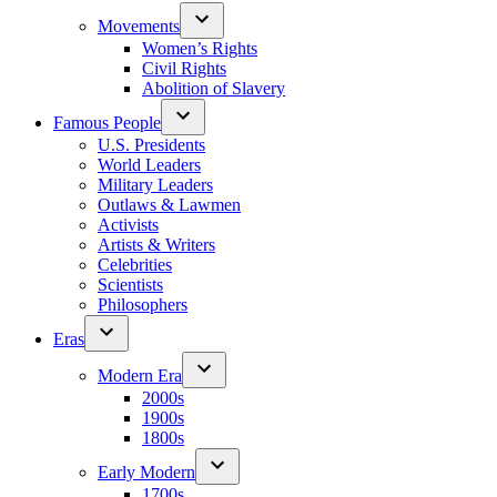
Movements
Women’s Rights
Civil Rights
Abolition of Slavery
Famous People
U.S. Presidents
World Leaders
Military Leaders
Outlaws & Lawmen
Activists
Artists & Writers
Celebrities
Scientists
Philosophers
Eras
Modern Era
2000s
1900s
1800s
Early Modern
1700s