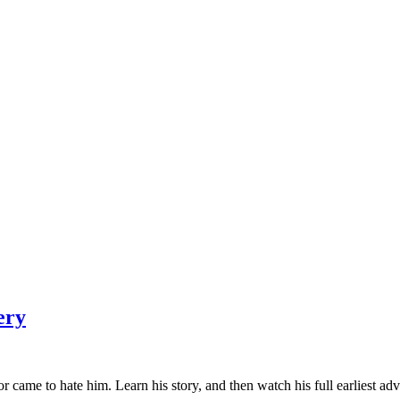
ery
 came to hate him. Learn his story, and then watch his full earliest adv