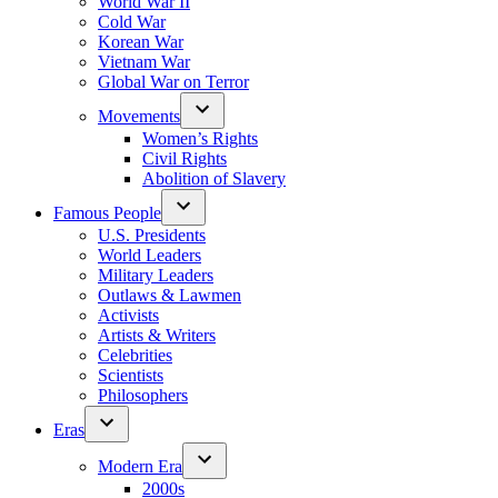
World War II
Cold War
Korean War
Vietnam War
Global War on Terror
Movements
Women’s Rights
Civil Rights
Abolition of Slavery
Famous People
U.S. Presidents
World Leaders
Military Leaders
Outlaws & Lawmen
Activists
Artists & Writers
Celebrities
Scientists
Philosophers
Eras
Modern Era
2000s