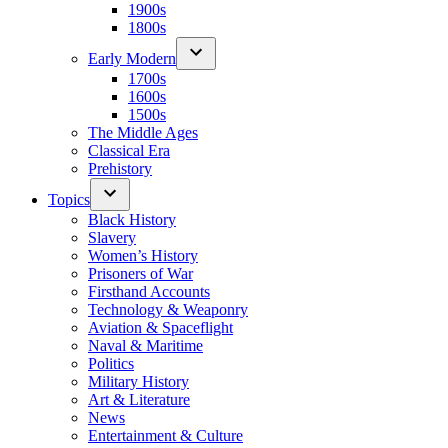
1900s
1800s
Early Modern
1700s
1600s
1500s
The Middle Ages
Classical Era
Prehistory
Topics
Black History
Slavery
Women’s History
Prisoners of War
Firsthand Accounts
Technology & Weaponry
Aviation & Spaceflight
Naval & Maritime
Politics
Military History
Art & Literature
News
Entertainment & Culture