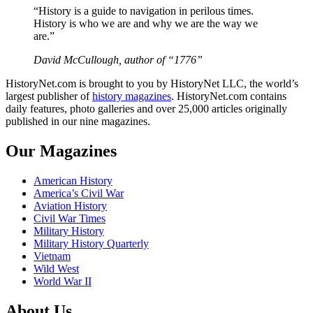
“History is a guide to navigation in perilous times.
History is who we are and why we are the way we
are.”
David McCullough, author of “1776”
HistoryNet.com is brought to you by HistoryNet LLC, the world’s
largest publisher of
history magazines
. HistoryNet.com contains
daily features, photo galleries and over 25,000 articles originally
published in our nine magazines.
Our Magazines
American History
America’s Civil War
Aviation History
Civil War Times
Military History
Military History Quarterly
Vietnam
Wild West
World War II
About Us