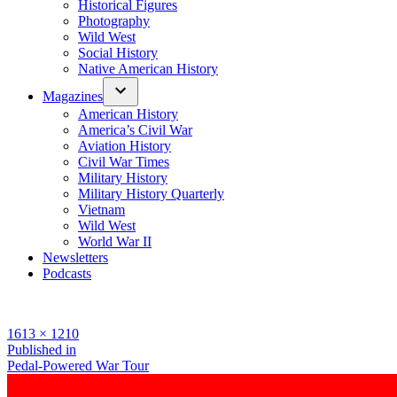
Historical Figures
Photography
Wild West
Social History
Native American History
Magazines
American History
America’s Civil War
Aviation History
Civil War Times
Military History
Military History Quarterly
Vietnam
Wild West
World War II
Newsletters
Podcasts
Full
1613 × 1210
size
Post
Published in
Pedal-Powered War Tour
navigation