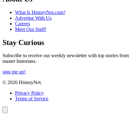
What Is HistoryNet.com?
Advertise With Us
Careers
Meet Our Staff!
Stay Curious
Subscribe to receive our weekly newsletter with top stories from
master historians.
sign me up!
© 2026 HistoryNet.
Privacy Policy
Terms of Service