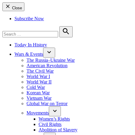
Close
Subscribe Now
Search
for:
Search
Today In History
Wars & Events
The Russia–Ukraine War
American Revolution
The Civil War
World War I
World War II
Cold War
Korean War
Vietnam War
Global War on Terror
Movements
Women’s Rights
Civil Rights
Abolition of Slavery