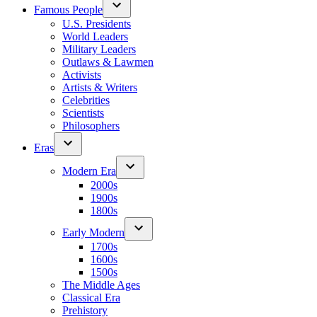
Famous People
U.S. Presidents
World Leaders
Military Leaders
Outlaws & Lawmen
Activists
Artists & Writers
Celebrities
Scientists
Philosophers
Eras
Modern Era
2000s
1900s
1800s
Early Modern
1700s
1600s
1500s
The Middle Ages
Classical Era
Prehistory