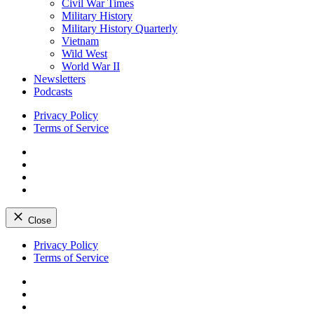
Civil War Times
Military History
Military History Quarterly
Vietnam
Wild West
World War II
Newsletters
Podcasts
Privacy Policy
Terms of Service
Facebook
Twitter
Instagram
YouTube
Close
Skip
Privacy Policy
to
Terms of Service
content
Facebook
Twitter
Instagram