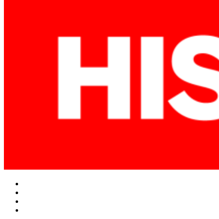
Facebook
Twitter
Instagram
YouTube