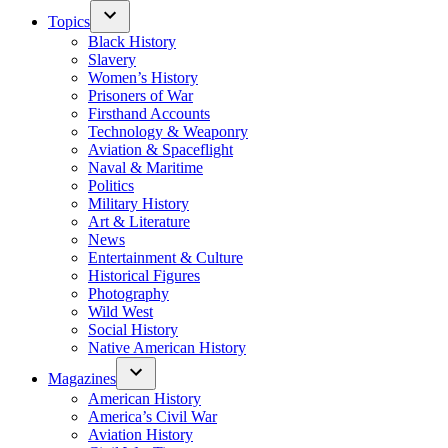
Topics
Black History
Slavery
Women’s History
Prisoners of War
Firsthand Accounts
Technology & Weaponry
Aviation & Spaceflight
Naval & Maritime
Politics
Military History
Art & Literature
News
Entertainment & Culture
Historical Figures
Photography
Wild West
Social History
Native American History
Magazines
American History
America’s Civil War
Aviation History