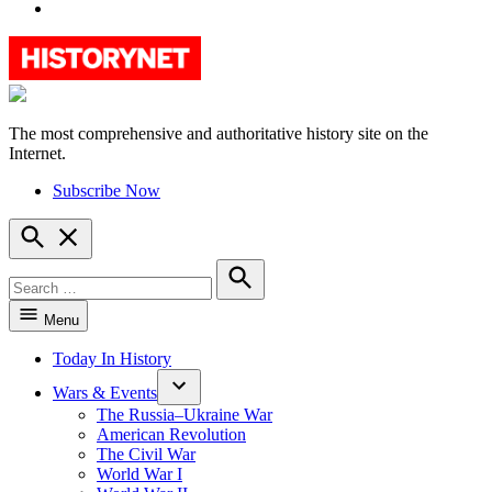
YouTube
The most comprehensive and authoritative history site on the
HistoryNet
Internet.
Subscribe Now
Open
Search
Search
for:
Search
Menu
Today In History
Wars & Events
The Russia–Ukraine War
American Revolution
The Civil War
World War I