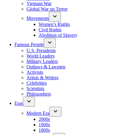
Vietnam War
Global War on Terror
Movements
Women’s Rights
Civil Rights
Abolition of Slavery
Famous People
U.S. Presidents
World Leaders
Military Leaders
Outlaws & Lawmen
Activists
Artists & Writers
Celebrities
Scientists
Philosophers
Eras
Modern Era
2000s
1900s
1800s