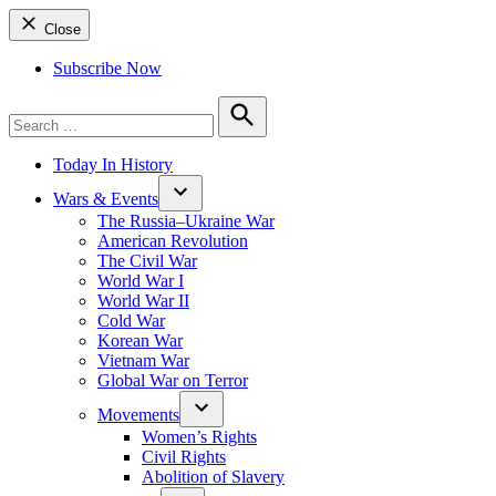
Close
Subscribe Now
Search
for:
Search
Today In History
Wars & Events
The Russia–Ukraine War
American Revolution
The Civil War
World War I
World War II
Cold War
Korean War
Vietnam War
Global War on Terror
Movements
Women’s Rights
Civil Rights
Abolition of Slavery