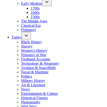
Early Modern
1700s
1600s
1500s
The Middle Ages
Classical Era
Prehistory
Topics
Black History
Slavery
Women’s History
Prisoners of War
Firsthand Accounts
Technology & Weaponry
Aviation & Spaceflight
Naval & Maritime
Politics
Military History
Art & Literature
News
Entertainment & Culture
Historical Figures
Photography
Wild West