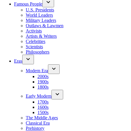
Famous People
U.S. Presidents
World Leaders
Military Leaders
Outlaws & Lawmen
Activists
Artists & Writers
Celebrities
Scientists
Philosophers
Eras
Modern Era
2000s
1900s
1800s
Early Modern
1700s
1600s
1500s
The Middle Ages
Classical Era
Prehistory