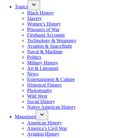
Topics
Black History
Slavery
Women’s History
Prisoners of War
Firsthand Accounts
Technology & Weaponry
Aviation & Spaceflight
Naval & Maritime
Politics
Military History
Art & Literature
News
Entertainment & Culture
Historical Figures
Photography
Wild West
Social History
Native American History
Magazines
American History
America’s Civil War
Aviation History