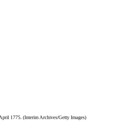
 April 1775. (Interim Archives/Getty Images)