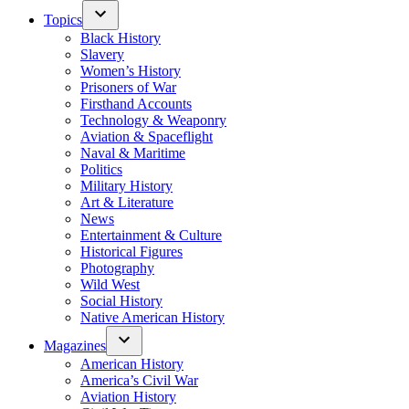
Topics
Black History
Slavery
Women’s History
Prisoners of War
Firsthand Accounts
Technology & Weaponry
Aviation & Spaceflight
Naval & Maritime
Politics
Military History
Art & Literature
News
Entertainment & Culture
Historical Figures
Photography
Wild West
Social History
Native American History
Magazines
American History
America’s Civil War
Aviation History