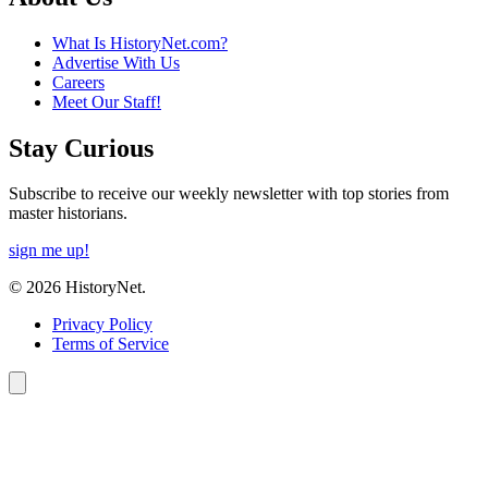
What Is HistoryNet.com?
Advertise With Us
Careers
Meet Our Staff!
Stay Curious
Subscribe to receive our weekly newsletter with top stories from
master historians.
sign me up!
© 2026 HistoryNet.
Privacy Policy
Terms of Service