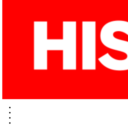
Facebook
Twitter
Instagram
YouTube