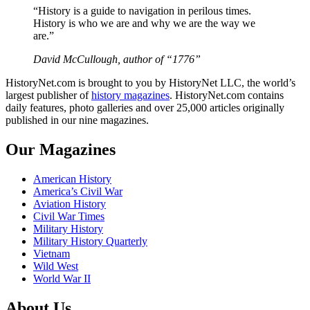
“History is a guide to navigation in perilous times.
History is who we are and why we are the way we
are.”
David McCullough, author of “1776”
HistoryNet.com is brought to you by HistoryNet LLC, the world’s
largest publisher of
history magazines
. HistoryNet.com contains
daily features, photo galleries and over 25,000 articles originally
published in our nine magazines.
Our Magazines
American History
America’s Civil War
Aviation History
Civil War Times
Military History
Military History Quarterly
Vietnam
Wild West
World War II
About Us