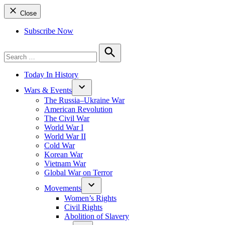
Close
Subscribe Now
Search
for:
Search
Today In History
Wars & Events
The Russia–Ukraine War
American Revolution
The Civil War
World War I
World War II
Cold War
Korean War
Vietnam War
Global War on Terror
Movements
Women’s Rights
Civil Rights
Abolition of Slavery