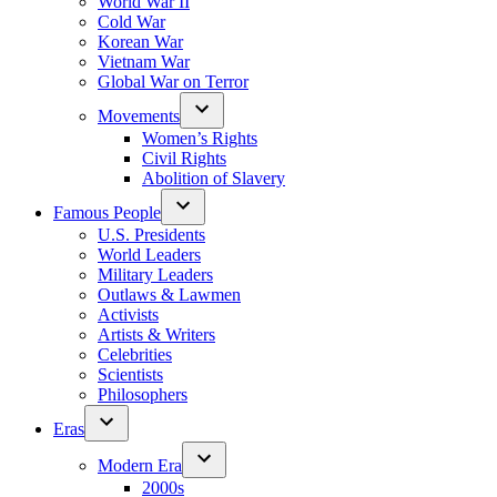
World War II
Cold War
Korean War
Vietnam War
Global War on Terror
Movements
Women’s Rights
Civil Rights
Abolition of Slavery
Famous People
U.S. Presidents
World Leaders
Military Leaders
Outlaws & Lawmen
Activists
Artists & Writers
Celebrities
Scientists
Philosophers
Eras
Modern Era
2000s