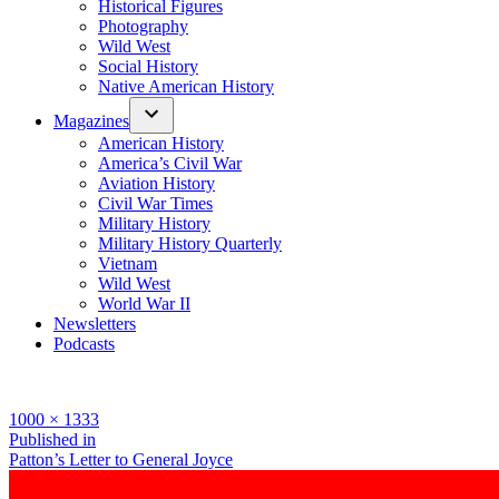
Historical Figures
Photography
Wild West
Social History
Native American History
Magazines
American History
America’s Civil War
Aviation History
Civil War Times
Military History
Military History Quarterly
Vietnam
Wild West
World War II
Newsletters
Podcasts
Full
1000 × 1333
size
Post
Published in
Patton’s Letter to General Joyce
navigation