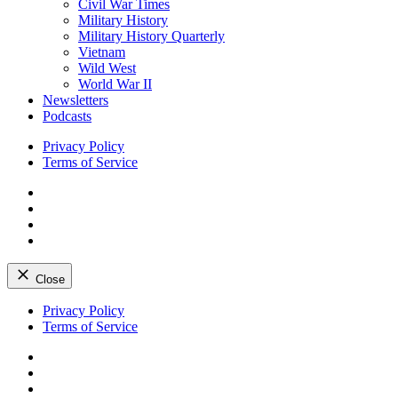
Civil War Times
Military History
Military History Quarterly
Vietnam
Wild West
World War II
Newsletters
Podcasts
Privacy Policy
Terms of Service
Facebook
Twitter
Instagram
YouTube
Close
Skip
Privacy Policy
to
Terms of Service
content
Facebook
Twitter
Instagram