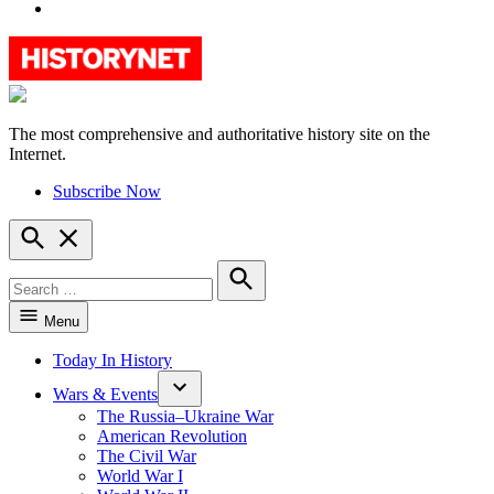
YouTube
The most comprehensive and authoritative history site on the
HistoryNet
Internet.
Subscribe Now
Open
Search
Search
for:
Search
Menu
Today In History
Wars & Events
The Russia–Ukraine War
American Revolution
The Civil War
World War I