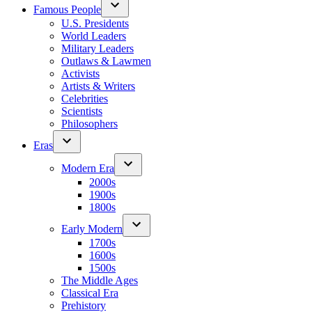
Famous People
U.S. Presidents
World Leaders
Military Leaders
Outlaws & Lawmen
Activists
Artists & Writers
Celebrities
Scientists
Philosophers
Eras
Modern Era
2000s
1900s
1800s
Early Modern
1700s
1600s
1500s
The Middle Ages
Classical Era
Prehistory