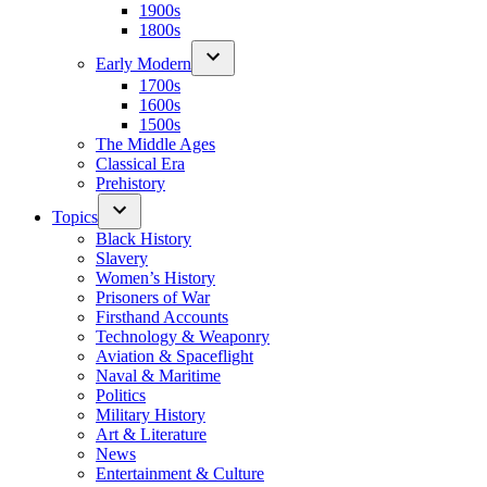
1900s
1800s
Early Modern
1700s
1600s
1500s
The Middle Ages
Classical Era
Prehistory
Topics
Black History
Slavery
Women’s History
Prisoners of War
Firsthand Accounts
Technology & Weaponry
Aviation & Spaceflight
Naval & Maritime
Politics
Military History
Art & Literature
News
Entertainment & Culture