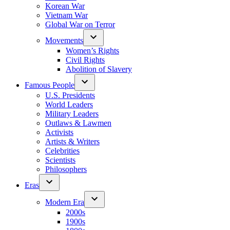
Korean War
Vietnam War
Global War on Terror
Movements
Women’s Rights
Civil Rights
Abolition of Slavery
Famous People
U.S. Presidents
World Leaders
Military Leaders
Outlaws & Lawmen
Activists
Artists & Writers
Celebrities
Scientists
Philosophers
Eras
Modern Era
2000s
1900s