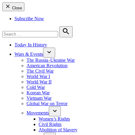
Close
Subscribe Now
Search
for:
Search
Today In History
Wars & Events
The Russia–Ukraine War
American Revolution
The Civil War
World War I
World War II
Cold War
Korean War
Vietnam War
Global War on Terror
Movements
Women’s Rights
Civil Rights
Abolition of Slavery