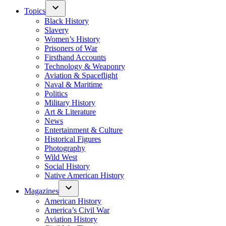
Topics
Black History
Slavery
Women’s History
Prisoners of War
Firsthand Accounts
Technology & Weaponry
Aviation & Spaceflight
Naval & Maritime
Politics
Military History
Art & Literature
News
Entertainment & Culture
Historical Figures
Photography
Wild West
Social History
Native American History
Magazines
American History
America’s Civil War
Aviation History