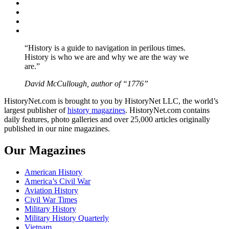
Facebook
Twitter
Instagram
YouTube
“History is a guide to navigation in perilous times.
History is who we are and why we are the way we
are.”
David McCullough, author of “1776”
HistoryNet.com is brought to you by HistoryNet LLC, the world’s
largest publisher of
history magazines
. HistoryNet.com contains
daily features, photo galleries and over 25,000 articles originally
published in our nine magazines.
Our Magazines
American History
America’s Civil War
Aviation History
Civil War Times
Military History
Military History Quarterly
Vietnam