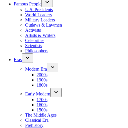
Famous People
U.S. Presidents
World Leaders
Military Leaders
Outlaws & Lawmen
Activists
Artists & Writers
Celebrities
Scientists
Philosophers
Eras
Modern Era
2000s
1900s
1800s
Early Modern
1700s
1600s
1500s
The Middle Ages
Classical Era
Prehistory