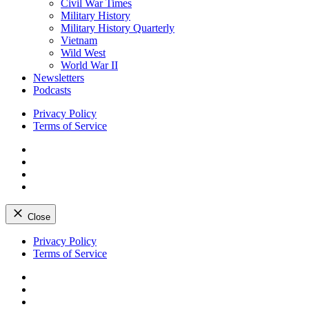
Civil War Times
Military History
Military History Quarterly
Vietnam
Wild West
World War II
Newsletters
Podcasts
Privacy Policy
Terms of Service
Facebook
Twitter
Instagram
YouTube
Close
Skip
Privacy Policy
to
Terms of Service
content
Facebook
Twitter
Instagram