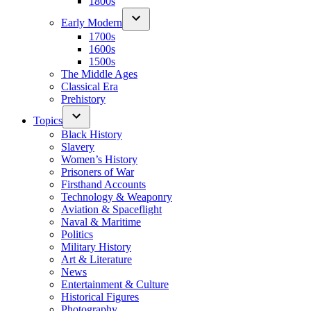
1800s
Early Modern
1700s
1600s
1500s
The Middle Ages
Classical Era
Prehistory
Topics
Black History
Slavery
Women’s History
Prisoners of War
Firsthand Accounts
Technology & Weaponry
Aviation & Spaceflight
Naval & Maritime
Politics
Military History
Art & Literature
News
Entertainment & Culture
Historical Figures
Photography