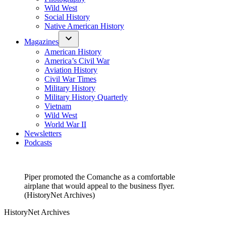
Wild West
Social History
Native American History
Magazines
American History
America’s Civil War
Aviation History
Civil War Times
Military History
Military History Quarterly
Vietnam
Wild West
World War II
Newsletters
Podcasts
Piper promoted the Comanche as a comfortable
airplane that would appeal to the business flyer.
(HistoryNet Archives)
HistoryNet Archives