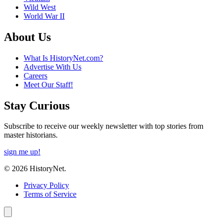
Wild West
World War II
About Us
What Is HistoryNet.com?
Advertise With Us
Careers
Meet Our Staff!
Stay Curious
Subscribe to receive our weekly newsletter with top stories from
master historians.
sign me up!
© 2026 HistoryNet.
Privacy Policy
Terms of Service