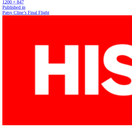
Full
1200 × 847
size
Post
Published in
Patsy Cline’s Final Flight
navigation