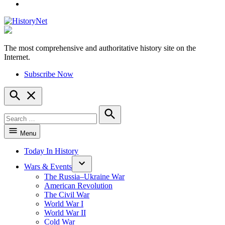
YouTube
The most comprehensive and authoritative history site on the
HistoryNet
Internet.
Subscribe Now
Open
Search
Search
for:
Search
Menu
Today In History
Wars & Events
The Russia–Ukraine War
American Revolution
The Civil War
World War I
World War II
Cold War