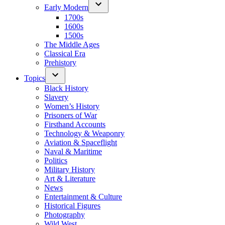
Early Modern
1700s
1600s
1500s
The Middle Ages
Classical Era
Prehistory
Topics
Black History
Slavery
Women’s History
Prisoners of War
Firsthand Accounts
Technology & Weaponry
Aviation & Spaceflight
Naval & Maritime
Politics
Military History
Art & Literature
News
Entertainment & Culture
Historical Figures
Photography
Wild West