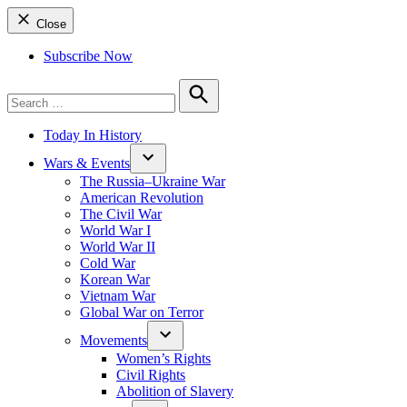
Close
Subscribe Now
Search
for:
Search
Today In History
Wars & Events
The Russia–Ukraine War
American Revolution
The Civil War
World War I
World War II
Cold War
Korean War
Vietnam War
Global War on Terror
Movements
Women’s Rights
Civil Rights
Abolition of Slavery