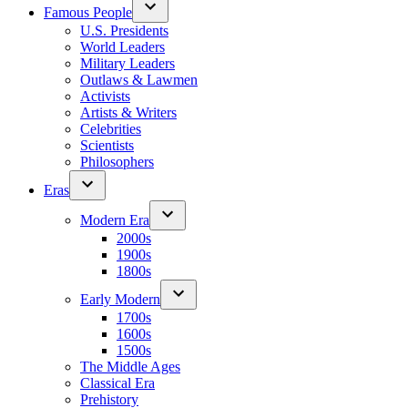
Famous People
U.S. Presidents
World Leaders
Military Leaders
Outlaws & Lawmen
Activists
Artists & Writers
Celebrities
Scientists
Philosophers
Eras
Modern Era
2000s
1900s
1800s
Early Modern
1700s
1600s
1500s
The Middle Ages
Classical Era
Prehistory