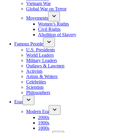
Vietnam War
Global War on Terror
Movements
Women’s Rights
Civil Rights
Abolition of Slavery
Famous People
U.S. Presidents
World Leaders
Military Leaders
Outlaws & Lawmen
Activists
Artists & Writers
Celebrities
Scientists
Philosophers
Eras
Modern Era
2000s
1900s
1800s