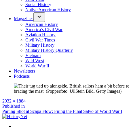
Social History
Native American History
Magazines
American History
America’s Civil War
Aviation History
Civil War Times
Military History
Military History Quarterly
Vietnam
Wild West
World War II
Newsletters
Podcasts
Full
2932 × 1884
size
Post
Published in
Parting Shot at Scapa Flow: Firing the Final Salvo of World War I
navigation
Facebook