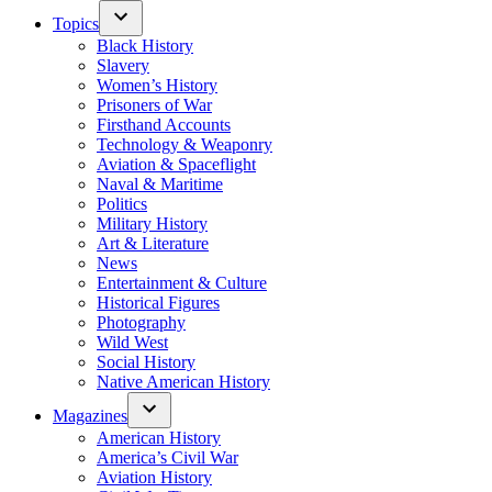
Topics
Black History
Slavery
Women’s History
Prisoners of War
Firsthand Accounts
Technology & Weaponry
Aviation & Spaceflight
Naval & Maritime
Politics
Military History
Art & Literature
News
Entertainment & Culture
Historical Figures
Photography
Wild West
Social History
Native American History
Magazines
American History
America’s Civil War
Aviation History