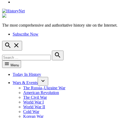
YouTube
The most comprehensive and authoritative history site on the Internet.
HistoryNet
Subscribe Now
Open
Search
Search
for:
Search
Menu
Today In History
Wars & Events
The Russia–Ukraine War
American Revolution
The Civil War
World War I
World War II
Cold War
Korean War