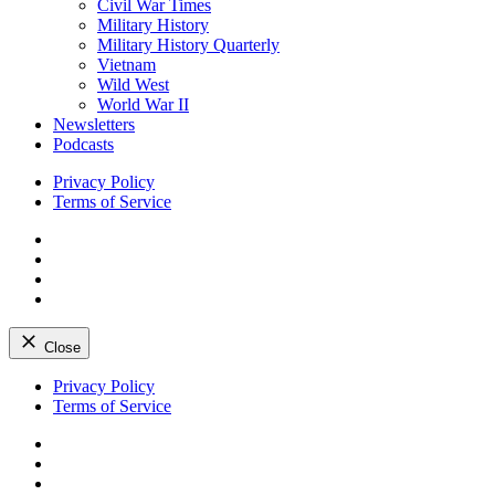
Civil War Times
Military History
Military History Quarterly
Vietnam
Wild West
World War II
Newsletters
Podcasts
Privacy Policy
Terms of Service
Facebook
Twitter
Instagram
YouTube
Close
Skip
Privacy Policy
to
Terms of Service
content
Facebook
Twitter
Instagram