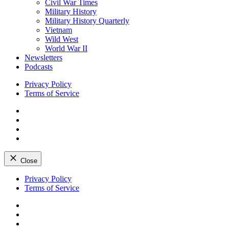
Civil War Times
Military History
Military History Quarterly
Vietnam
Wild West
World War II
Newsletters
Podcasts
Privacy Policy
Terms of Service
Facebook
Twitter
Instagram
YouTube
Close
Skip
Privacy Policy
to
Terms of Service
content
Facebook
Twitter
Instagram