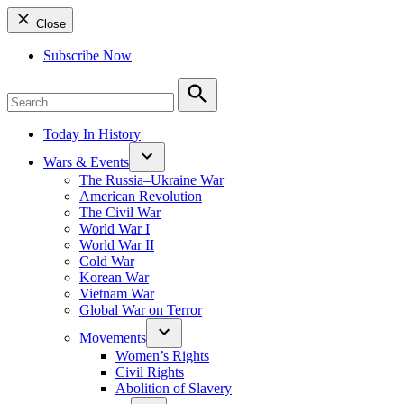
Close
Subscribe Now
Search
for:
Search
Today In History
Wars & Events
The Russia–Ukraine War
American Revolution
The Civil War
World War I
World War II
Cold War
Korean War
Vietnam War
Global War on Terror
Movements
Women’s Rights
Civil Rights
Abolition of Slavery