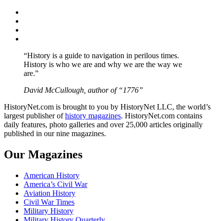
Facebook
Twitter
Instagram
YouTube
“History is a guide to navigation in perilous times.
History is who we are and why we are the way we
are.”
David McCullough, author of “1776”
HistoryNet.com is brought to you by HistoryNet LLC, the world’s
largest publisher of
history magazines
. HistoryNet.com contains
daily features, photo galleries and over 25,000 articles originally
published in our nine magazines.
Our Magazines
American History
America’s Civil War
Aviation History
Civil War Times
Military History
Military History Quarterly