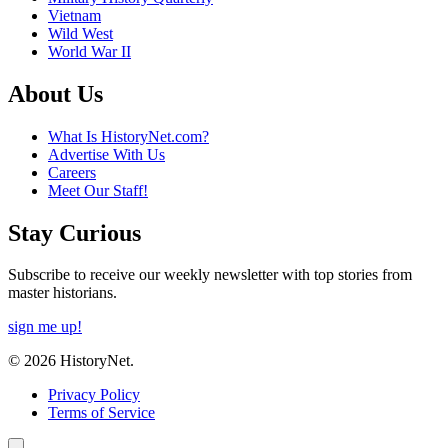
Vietnam
Wild West
World War II
About Us
What Is HistoryNet.com?
Advertise With Us
Careers
Meet Our Staff!
Stay Curious
Subscribe to receive our weekly newsletter with top stories from
master historians.
sign me up!
© 2026 HistoryNet.
Privacy Policy
Terms of Service