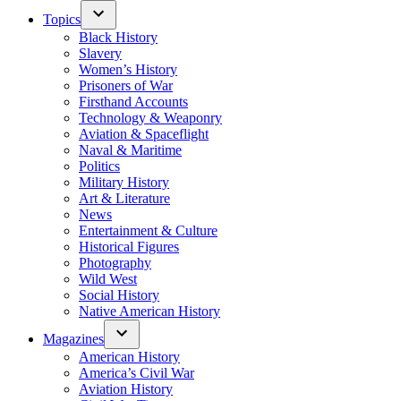
Topics
Black History
Slavery
Women’s History
Prisoners of War
Firsthand Accounts
Technology & Weaponry
Aviation & Spaceflight
Naval & Maritime
Politics
Military History
Art & Literature
News
Entertainment & Culture
Historical Figures
Photography
Wild West
Social History
Native American History
Magazines
American History
America’s Civil War
Aviation History