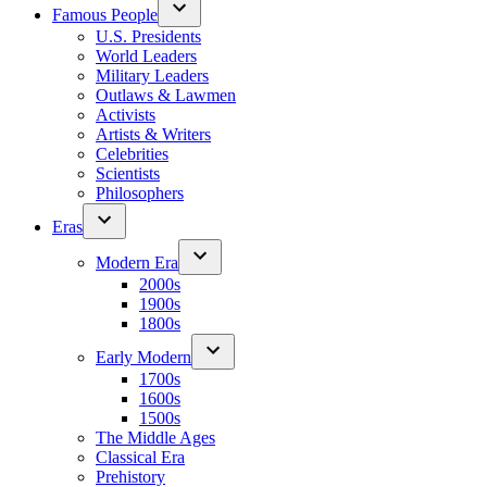
Famous People
U.S. Presidents
World Leaders
Military Leaders
Outlaws & Lawmen
Activists
Artists & Writers
Celebrities
Scientists
Philosophers
Eras
Modern Era
2000s
1900s
1800s
Early Modern
1700s
1600s
1500s
The Middle Ages
Classical Era
Prehistory