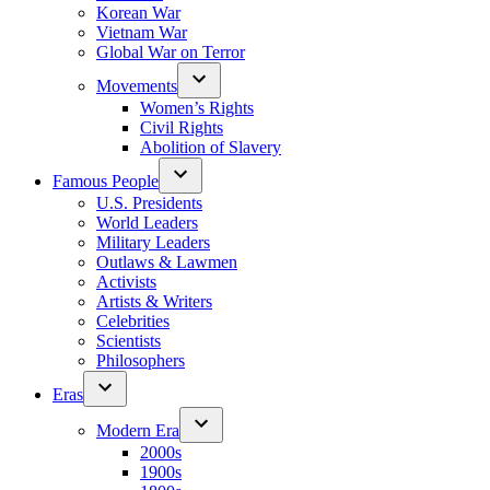
Korean War
Vietnam War
Global War on Terror
Movements
Women’s Rights
Civil Rights
Abolition of Slavery
Famous People
U.S. Presidents
World Leaders
Military Leaders
Outlaws & Lawmen
Activists
Artists & Writers
Celebrities
Scientists
Philosophers
Eras
Modern Era
2000s
1900s