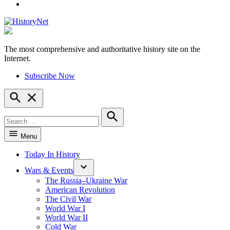
YouTube
The most comprehensive and authoritative history site on the
HistoryNet
Internet.
Subscribe Now
Open
Search
Search
for:
Search
Menu
Today In History
Wars & Events
The Russia–Ukraine War
American Revolution
The Civil War
World War I
World War II
Cold War