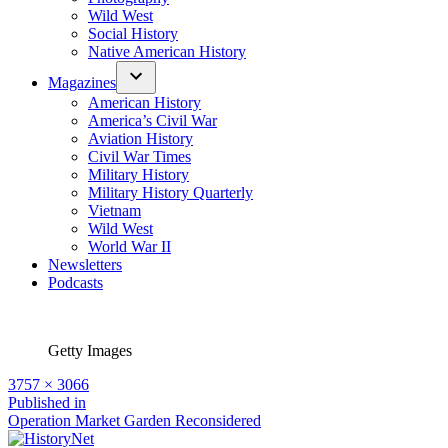
Wild West
Social History
Native American History
Magazines
American History
America’s Civil War
Aviation History
Civil War Times
Military History
Military History Quarterly
Vietnam
Wild West
World War II
Newsletters
Podcasts
Getty Images
Full
3757 × 3066
size
Post
Published in
Operation Market Garden Reconsidered
navigation