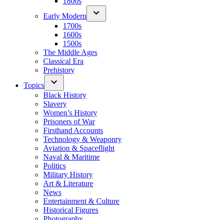
1800s
Early Modern
1700s
1600s
1500s
The Middle Ages
Classical Era
Prehistory
Topics
Black History
Slavery
Women’s History
Prisoners of War
Firsthand Accounts
Technology & Weaponry
Aviation & Spaceflight
Naval & Maritime
Politics
Military History
Art & Literature
News
Entertainment & Culture
Historical Figures
Photography