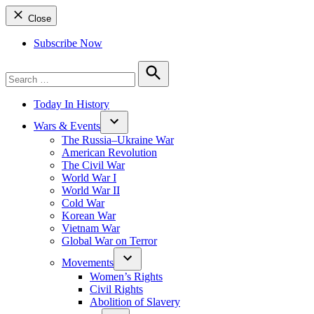
Close
Subscribe Now
Search
for:
Search
Today In History
Wars & Events
The Russia–Ukraine War
American Revolution
The Civil War
World War I
World War II
Cold War
Korean War
Vietnam War
Global War on Terror
Movements
Women’s Rights
Civil Rights
Abolition of Slavery