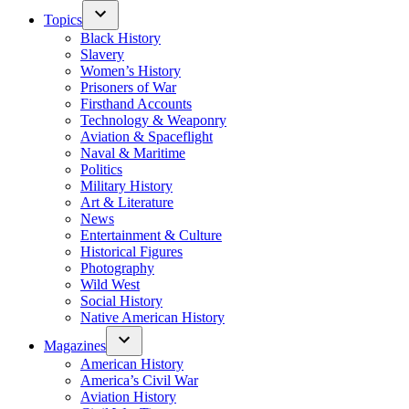
Topics
Black History
Slavery
Women’s History
Prisoners of War
Firsthand Accounts
Technology & Weaponry
Aviation & Spaceflight
Naval & Maritime
Politics
Military History
Art & Literature
News
Entertainment & Culture
Historical Figures
Photography
Wild West
Social History
Native American History
Magazines
American History
America’s Civil War
Aviation History