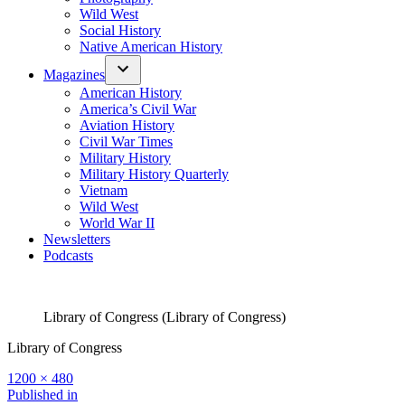
Wild West
Social History
Native American History
Magazines
American History
America’s Civil War
Aviation History
Civil War Times
Military History
Military History Quarterly
Vietnam
Wild West
World War II
Newsletters
Podcasts
Library of Congress (Library of Congress)
Library of Congress
Full
1200 × 480
size
Post
Published in