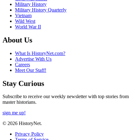
Military History
Military History Quarterly
Vietnam
Wild West
World War II
About Us
What Is HistoryNet.com?
Advertise With Us
Careers
Meet Our Staff!
Stay Curious
Subscribe to receive our weekly newsletter with top stories from
master historians.
sign me up!
© 2026 HistoryNet.
Privacy Policy
Terms of Service