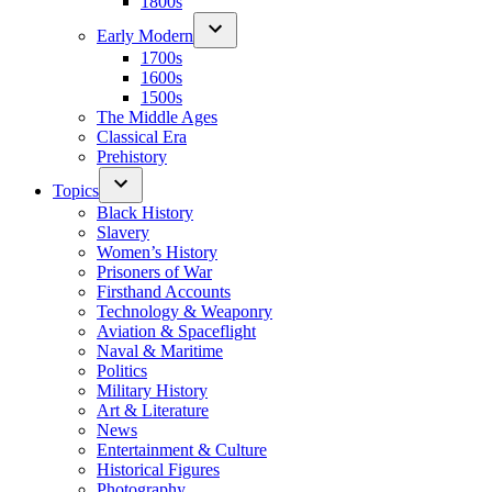
1800s
Early Modern
1700s
1600s
1500s
The Middle Ages
Classical Era
Prehistory
Topics
Black History
Slavery
Women’s History
Prisoners of War
Firsthand Accounts
Technology & Weaponry
Aviation & Spaceflight
Naval & Maritime
Politics
Military History
Art & Literature
News
Entertainment & Culture
Historical Figures
Photography