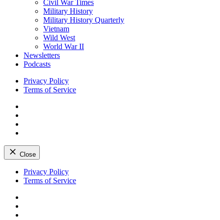
Civil War Times
Military History
Military History Quarterly
Vietnam
Wild West
World War II
Newsletters
Podcasts
Privacy Policy
Terms of Service
Facebook
Twitter
Instagram
YouTube
Close
Skip
Privacy Policy
to
Terms of Service
content
Facebook
Twitter
Instagram