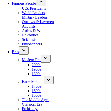
Famous People
U.S. Presidents
World Leaders
Military Leaders
Outlaws & Lawmen
Activists
Artists & Writers
Celebrities
Scientists
Philosophers
Eras
Modern Era
2000s
1900s
1800s
Early Modern
1700s
1600s
1500s
The Middle Ages
Classical Era
Prehistory