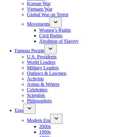
Korean War
Vietnam War
Global War on Terror
Movements
Women’s Rights
Civil Rights
Abolition of Slavery
Famous People
U.S. Presidents
World Leaders
Military Leaders
Outlaws & Lawmen
Activists
Artists & Writers
Celebrities
Scientists
Philosophers
Eras
Modern Era
2000s
1900s