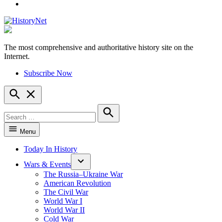
YouTube
The most comprehensive and authoritative history site on the
HistoryNet
Internet.
Subscribe Now
Open
Search
Search
for:
Search
Menu
Today In History
Wars & Events
The Russia–Ukraine War
American Revolution
The Civil War
World War I
World War II
Cold War