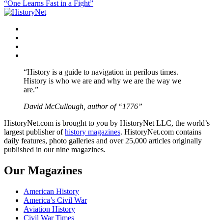
“One Learns Fast in a Fight”
navigation
Facebook
Twitter
Instagram
YouTube
“History is a guide to navigation in perilous times.
History is who we are and why we are the way we
are.”
David McCullough, author of “1776”
HistoryNet.com is brought to you by HistoryNet LLC, the world’s
largest publisher of
history magazines
. HistoryNet.com contains
daily features, photo galleries and over 25,000 articles originally
published in our nine magazines.
Our Magazines
American History
America’s Civil War
Aviation History
Civil War Times