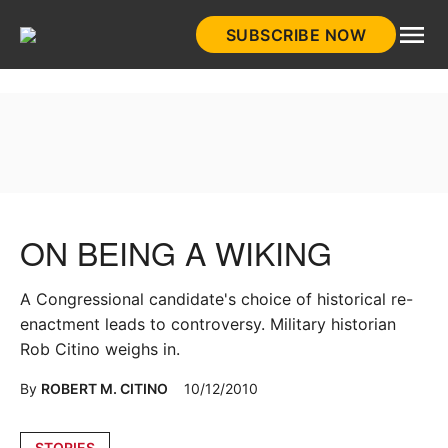
Skip
SUBSCRIBE NOW
to
HistoryNet
content
ON BEING A WIKING
A Congressional candidate's choice of historical re-
enactment leads to controversy. Military historian
Rob Citino weighs in.
By
ROBERT M. CITINO
10/12/2010
Posted
STORIES