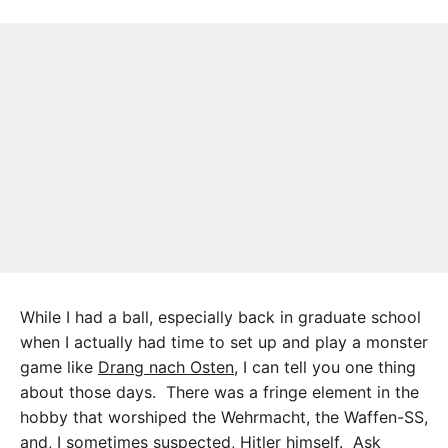
While I had a ball, especially back in graduate school
when I actually had time to set up and play a monster
game like
Drang nach Osten
, I can tell you one thing
about those days. There was a fringe element in the
hobby that worshiped the Wehrmacht, the Waffen-SS,
and, I sometimes suspected, Hitler himself. Ask