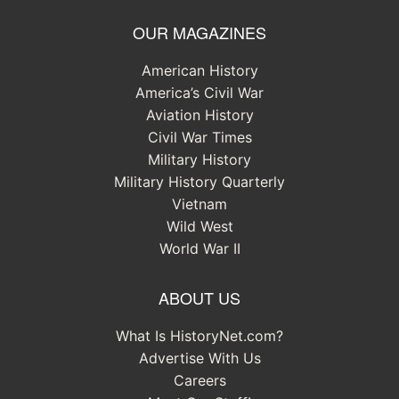
OUR MAGAZINES
American History
America’s Civil War
Aviation History
Civil War Times
Military History
Military History Quarterly
Vietnam
Wild West
World War II
ABOUT US
What Is HistoryNet.com?
Advertise With Us
Careers