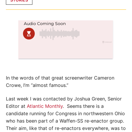
in
In the words of that great screenwriter Cameron
Crowe, I’m “almost famous.”
Last week I was contacted by Joshua Green, Senior
Editor at
Atlantic Monthly
. Seems there is a
candidate running for Congress in northwestern Ohio
who has been part of a Waffen-SS re-enactor group.
Their aim, like that of re-enactors everywhere, was to