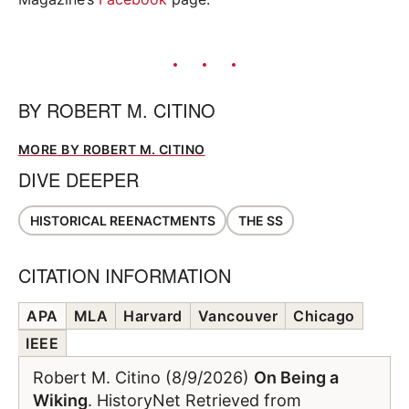
BY
ROBERT M. CITINO
MORE BY ROBERT M. CITINO
DIVE DEEPER
HISTORICAL REENACTMENTS
THE SS
CITATION INFORMATION
APA
MLA
Harvard
Vancouver
Chicago
IEEE
Robert M. Citino (8/9/2026)
On Being a
Wiking
. HistoryNet Retrieved from