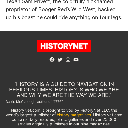
Texan Sam Privett, the colorfully nicknamed
proprietor of Booger Red’s Wild West, backed
up his boast he could ride anything on four legs.
Facebook
Twitter
Instagram
YouTube
“HISTORY IS A GUIDE TO NAVIGATION IN
PERILOUS TIMES. HISTORY IS WHO WE ARE
AND WHY WE ARE THE WAY WE ARE.”
David McCullough, author of “1776”
HistoryNet.com is brought to you by HistoryNet LLC, the
world’s largest publisher of
history magazines
. HistoryNet.com
contains daily features, photo galleries and over 25,000
articles originally published in our nine magazines.