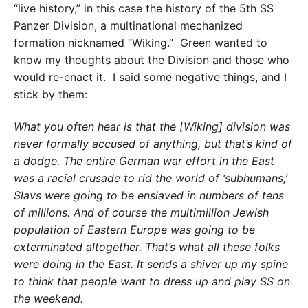
“live history,” in this case the history of the 5th SS
Panzer Division, a multinational mechanized
formation nicknamed “Wiking.” Green wanted to
know my thoughts about the Division and those who
would re-enact it. I said some negative things, and I
stick by them:
What you often hear is that the [Wiking] division was
never formally accused of anything, but that’s kind of
a dodge. The entire German war effort in the East
was a racial crusade to rid the world of ‘subhumans,’
Slavs were going to be enslaved in numbers of tens
of millions. And of course the multimillion Jewish
population of Eastern Europe was going to be
exterminated altogether. That’s what all these folks
were doing in the East. It sends a shiver up my spine
to think that people want to dress up and play SS on
the weekend.