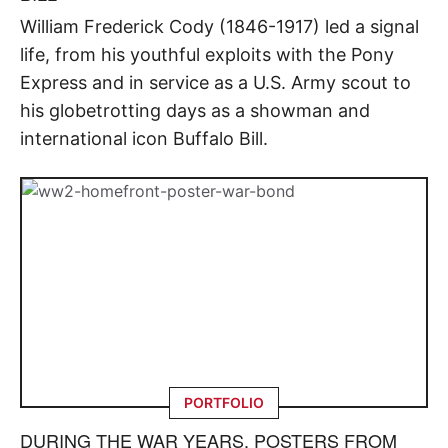
William Frederick Cody (1846-1917) led a signal
life, from his youthful exploits with the Pony
Express and in service as a U.S. Army scout to
his globetrotting days as a showman and
international icon Buffalo Bill.
PORTFOLIO
DURING THE WAR YEARS, POSTERS FROM