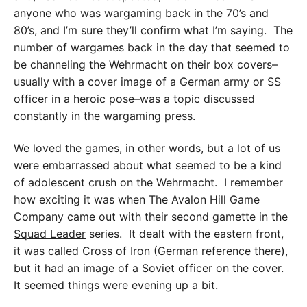
anyone who was wargaming back in the 70’s and
80’s, and I’m sure they’ll confirm what I’m saying. The
number of wargames back in the day that seemed to
be channeling the Wehrmacht on their box covers–
usually with a cover image of a German army or SS
officer in a heroic pose–was a topic discussed
constantly in the wargaming press.
We loved the games, in other words, but a lot of us
were embarrassed about what seemed to be a kind
of adolescent crush on the Wehrmacht. I remember
how exciting it was when The Avalon Hill Game
Company came out with their second gamette in the
Squad Leader
series. It dealt with the eastern front,
it was called
Cross of Iron
(German reference there),
but it had an image of a Soviet officer on the cover.
It seemed things were evening up a bit.