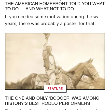
THE AMERICAN HOMEFRONT TOLD YOU WHAT
TO DO — AND WHAT NOT TO DO
If you needed some motivation during the war
years, there was probably a poster for that.
FEATURE
THE ONE AND ONLY ‘BOOGER’ WAS AMONG
HISTORY’S BEST RODEO PERFORMERS