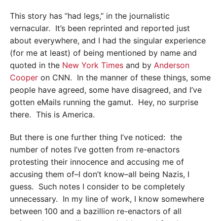
This story has “had legs,” in the journalistic
vernacular. It’s been reprinted and reported just
about everywhere, and I had the singular experience
(for me at least) of being mentioned by name and
quoted in the
New York Times
and by
Anderson
Cooper
on CNN. In the manner of these things, some
people have agreed, some have disagreed, and I’ve
gotten eMails running the gamut. Hey, no surprise
there. This is America.
But there is one further thing I’ve noticed: the
number of notes I’ve gotten from re-enactors
protesting their innocence and accusing me of
accusing them of–I don’t know–all being Nazis, I
guess. Such notes I consider to be completely
unnecessary. In my line of work, I know somewhere
between 100 and a bazillion re-enactors of all