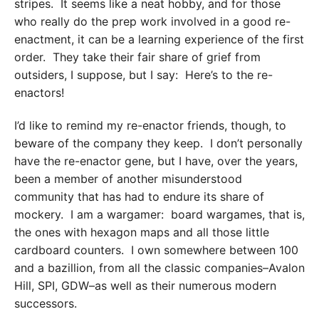
stripes. It seems like a neat hobby, and for those
who really do the prep work involved in a good re-
enactment, it can be a learning experience of the first
order. They take their fair share of grief from
outsiders, I suppose, but I say: Here’s to the re-
enactors!
I’d like to remind my re-enactor friends, though, to
beware of the company they keep. I don’t personally
have the re-enactor gene, but I have, over the years,
been a member of another misunderstood
community that has had to endure its share of
mockery. I am a wargamer: board wargames, that is,
the ones with hexagon maps and all those little
cardboard counters. I own somewhere between 100
and a bazillion, from all the classic companies–Avalon
Hill, SPI, GDW–as well as their numerous modern
successors.