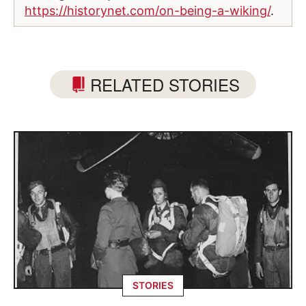
https://historynet.com/on-being-a-wiking/
.
RELATED STORIES
STORIES