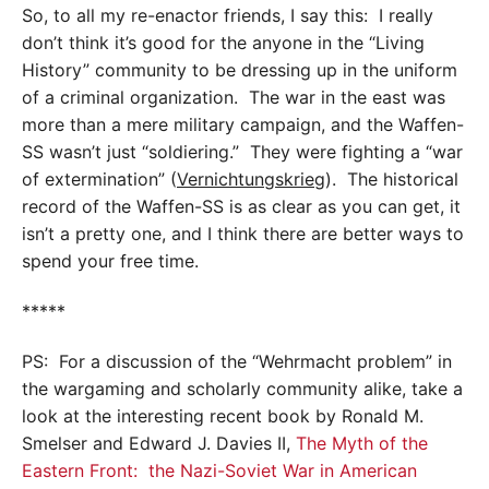
So, to all my re-enactor friends, I say this: I really
don’t think it’s good for the anyone in the “Living
History” community to be dressing up in the uniform
of a criminal organization. The war in the east was
more than a mere military campaign, and the Waffen-
SS wasn’t just “soldiering.” They were fighting a “war
of extermination” (
Vernichtungskrieg
). The historical
record of the Waffen-SS is as clear as you can get, it
isn’t a pretty one, and I think there are better ways to
spend your free time.
*****
PS: For a discussion of the “Wehrmacht problem” in
the wargaming and scholarly community alike, take a
look at the interesting recent book by Ronald M.
Smelser and Edward J. Davies II,
The Myth of the
Eastern Front: the Nazi-Soviet War in American