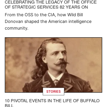
CELEBRATING THE LEGACY OF THE OFFICE
OF STRATEGIC SERVICES 82 YEARS ON
From the OSS to the CIA, how Wild Bill
Donovan shaped the American intelligence
community.
STORIES
10 PIVOTAL EVENTS IN THE LIFE OF BUFFALO
BILL