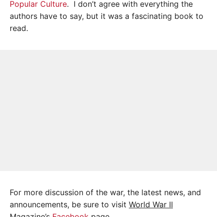
Popular Culture
. I don’t agree with everything the
authors have to say, but it was a fascinating book to
read.
For more discussion of the war, the latest news, and
announcements, be sure to visit
World War II
Magazine’s
Facebook
page.