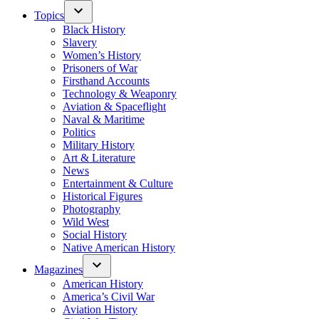
Topics
Black History
Slavery
Women’s History
Prisoners of War
Firsthand Accounts
Technology & Weaponry
Aviation & Spaceflight
Naval & Maritime
Politics
Military History
Art & Literature
News
Entertainment & Culture
Historical Figures
Photography
Wild West
Social History
Native American History
Magazines
American History
America’s Civil War
Aviation History