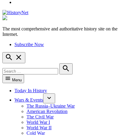
YouTube
The most comprehensive and authoritative history site on the
HistoryNet
Internet.
Subscribe Now
Open
Search
Search
for:
Search
Menu
Today In History
Wars & Events
The Russia–Ukraine War
American Revolution
The Civil War
World War I
World War II
Cold War