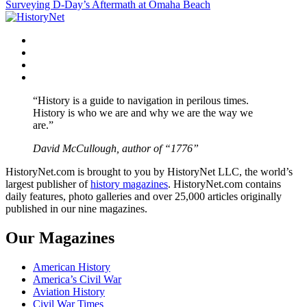
Surveying D-Day’s Aftermath at Omaha Beach
navigation
Facebook
Twitter
Instagram
YouTube
“History is a guide to navigation in perilous times.
History is who we are and why we are the way we
are.”
David McCullough, author of “1776”
HistoryNet.com is brought to you by HistoryNet LLC, the world’s
largest publisher of
history magazines
. HistoryNet.com contains
daily features, photo galleries and over 25,000 articles originally
published in our nine magazines.
Our Magazines
American History
America’s Civil War
Aviation History
Civil War Times