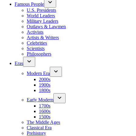
Famous People
U.S. Presidents
World Leaders
Military Leaders
Outlaws & Lawmen
Activists
Artists & Writers
Celebrities
Scientists
Philosophers
Eras
Modern Era
2000s
1900s
1800s
Early Modern
1700s
1600s
1500s
The Middle Ages
Classical Era
Prehistory