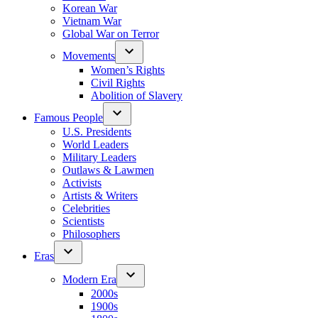
Korean War
Vietnam War
Global War on Terror
Movements
Women’s Rights
Civil Rights
Abolition of Slavery
Famous People
U.S. Presidents
World Leaders
Military Leaders
Outlaws & Lawmen
Activists
Artists & Writers
Celebrities
Scientists
Philosophers
Eras
Modern Era
2000s
1900s