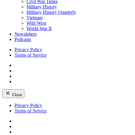
Civil War Times
Military History
Military History Quarterly
Vietnam
Wild West
World War II
Newsletters
Podcasts
Privacy Policy
Terms of Service
Facebook
Twitter
Instagram
YouTube
Close
Skip
Privacy Policy
to
Terms of Service
content
Facebook
Twitter
Instagram