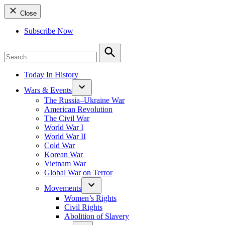
Close
Subscribe Now
Search
for:
Search
Today In History
Wars & Events
The Russia–Ukraine War
American Revolution
The Civil War
World War I
World War II
Cold War
Korean War
Vietnam War
Global War on Terror
Movements
Women’s Rights
Civil Rights
Abolition of Slavery