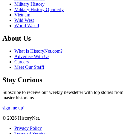
Military History
Military History Quarterly
Vietnam
Wild West
World War II
About Us
What Is HistoryNet.com?
Advertise With Us
Careers
Meet Our Staff!
Stay Curious
Subscribe to receive our weekly newsletter with top stories from
master historians.
sign me up!
© 2026 HistoryNet.
Privacy Policy
Terms of Service