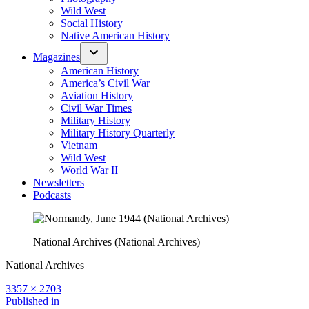
Wild West
Social History
Native American History
Magazines
American History
America’s Civil War
Aviation History
Civil War Times
Military History
Military History Quarterly
Vietnam
Wild West
World War II
Newsletters
Podcasts
National Archives (National Archives)
National Archives
Full
3357 × 2703
size
Post
Published in