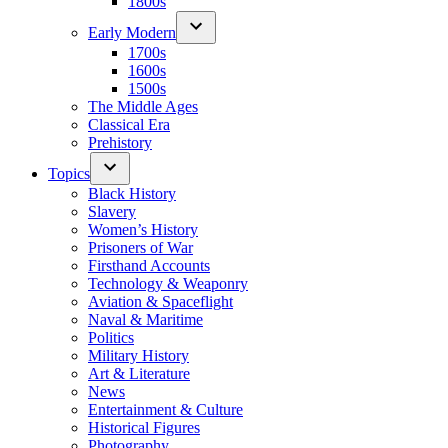
1800s
Early Modern
1700s
1600s
1500s
The Middle Ages
Classical Era
Prehistory
Topics
Black History
Slavery
Women’s History
Prisoners of War
Firsthand Accounts
Technology & Weaponry
Aviation & Spaceflight
Naval & Maritime
Politics
Military History
Art & Literature
News
Entertainment & Culture
Historical Figures
Photography