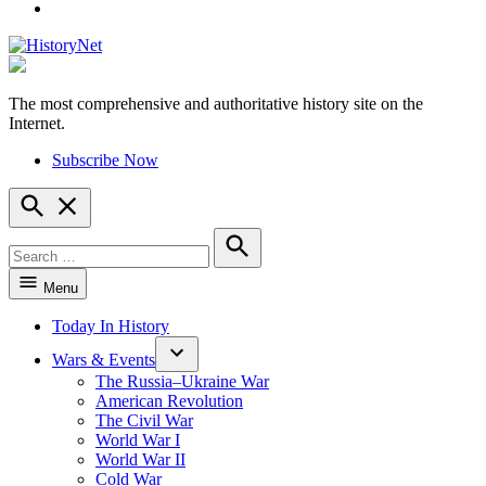
YouTube
The most comprehensive and authoritative history site on the
HistoryNet
Internet.
Subscribe Now
Open
Search
Search
for:
Search
Menu
Today In History
Wars & Events
The Russia–Ukraine War
American Revolution
The Civil War
World War I
World War II
Cold War