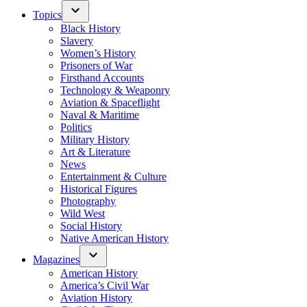
Topics
Black History
Slavery
Women’s History
Prisoners of War
Firsthand Accounts
Technology & Weaponry
Aviation & Spaceflight
Naval & Maritime
Politics
Military History
Art & Literature
News
Entertainment & Culture
Historical Figures
Photography
Wild West
Social History
Native American History
Magazines
American History
America’s Civil War
Aviation History