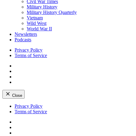
Civil War Times
Military History
Military History Quarterly
Vietnam
Wild West
World War II
Newsletters
Podcasts
Privacy Policy
Terms of Service
Facebook
Twitter
Instagram
YouTube
Close
Skip
Privacy Policy
to
Terms of Service
content
Facebook
Twitter
Instagram