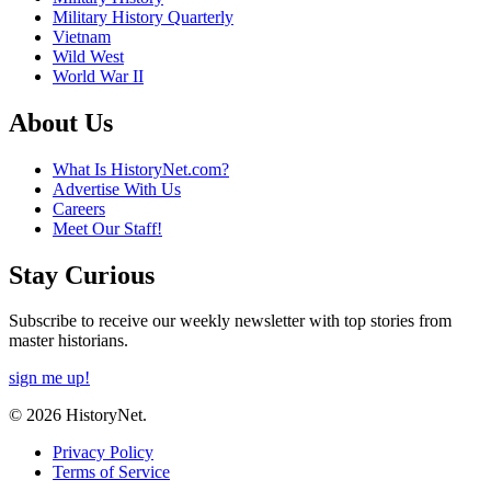
Military History Quarterly
Vietnam
Wild West
World War II
About Us
What Is HistoryNet.com?
Advertise With Us
Careers
Meet Our Staff!
Stay Curious
Subscribe to receive our weekly newsletter with top stories from
master historians.
sign me up!
© 2026 HistoryNet.
Privacy Policy
Terms of Service