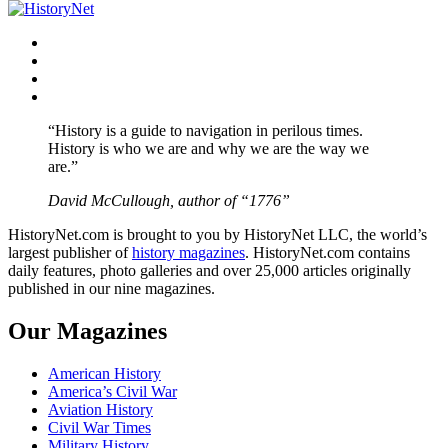
navigation
Facebook
Twitter
Instagram
YouTube
“History is a guide to navigation in perilous times.
History is who we are and why we are the way we
are.”
David McCullough, author of “1776”
HistoryNet.com is brought to you by HistoryNet LLC, the world’s
largest publisher of
history magazines
. HistoryNet.com contains
daily features, photo galleries and over 25,000 articles originally
published in our nine magazines.
Our Magazines
American History
America’s Civil War
Aviation History
Civil War Times
Military History