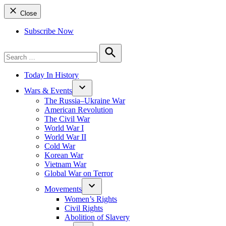
Close
Subscribe Now
Search
for:
Search
Today In History
Wars & Events
The Russia–Ukraine War
American Revolution
The Civil War
World War I
World War II
Cold War
Korean War
Vietnam War
Global War on Terror
Movements
Women’s Rights
Civil Rights
Abolition of Slavery