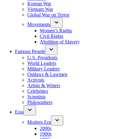
Korean War
Vietnam War
Global War on Terror
Movements
Women’s Rights
Civil Rights
Abolition of Slavery
Famous People
U.S. Presidents
World Leaders
Military Leaders
Outlaws & Lawmen
Activists
Artists & Writers
Celebrities
Scientists
Philosophers
Eras
Modern Era
2000s
1900s