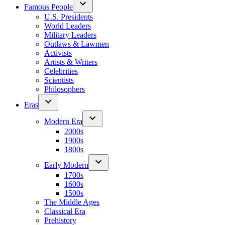
Famous People
U.S. Presidents
World Leaders
Military Leaders
Outlaws & Lawmen
Activists
Artists & Writers
Celebrities
Scientists
Philosophers
Eras
Modern Era
2000s
1900s
1800s
Early Modern
1700s
1600s
1500s
The Middle Ages
Classical Era
Prehistory