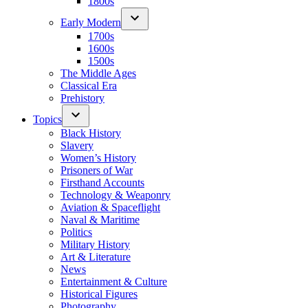
1800s
Early Modern
1700s
1600s
1500s
The Middle Ages
Classical Era
Prehistory
Topics
Black History
Slavery
Women’s History
Prisoners of War
Firsthand Accounts
Technology & Weaponry
Aviation & Spaceflight
Naval & Maritime
Politics
Military History
Art & Literature
News
Entertainment & Culture
Historical Figures
Photography