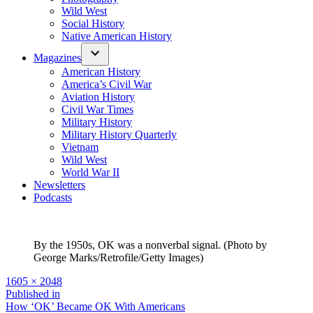
Wild West
Social History
Native American History
Magazines
American History
America’s Civil War
Aviation History
Civil War Times
Military History
Military History Quarterly
Vietnam
Wild West
World War II
Newsletters
Podcasts
By the 1950s, OK was a nonverbal signal. (Photo by
George Marks/Retrofile/Getty Images)
Full
1605 × 2048
size
Post
Published in
How ‘OK’ Became OK With Americans