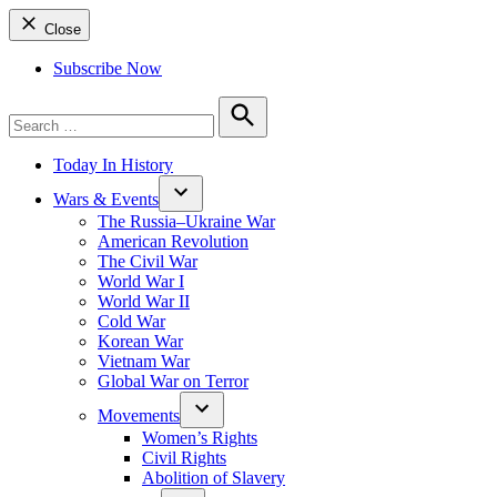
Close
Subscribe Now
Search
for:
Search
Today In History
Wars & Events
The Russia–Ukraine War
American Revolution
The Civil War
World War I
World War II
Cold War
Korean War
Vietnam War
Global War on Terror
Movements
Women’s Rights
Civil Rights
Abolition of Slavery