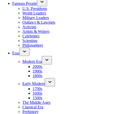
Famous People
U.S. Presidents
World Leaders
Military Leaders
Outlaws & Lawmen
Activists
Artists & Writers
Celebrities
Scientists
Philosophers
Eras
Modern Era
2000s
1900s
1800s
Early Modern
1700s
1600s
1500s
The Middle Ages
Classical Era
Prehistory