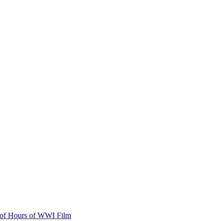
s of Hours of WWI Film