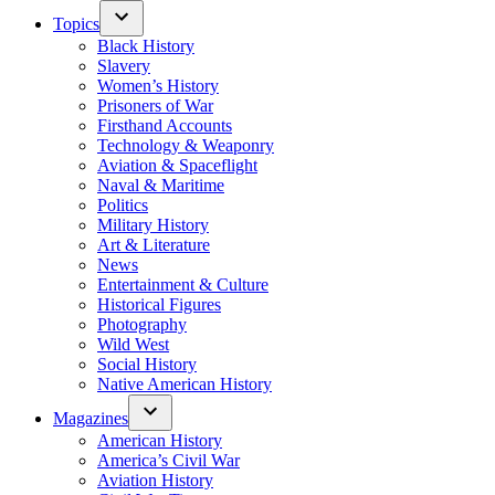
Topics
Black History
Slavery
Women’s History
Prisoners of War
Firsthand Accounts
Technology & Weaponry
Aviation & Spaceflight
Naval & Maritime
Politics
Military History
Art & Literature
News
Entertainment & Culture
Historical Figures
Photography
Wild West
Social History
Native American History
Magazines
American History
America’s Civil War
Aviation History