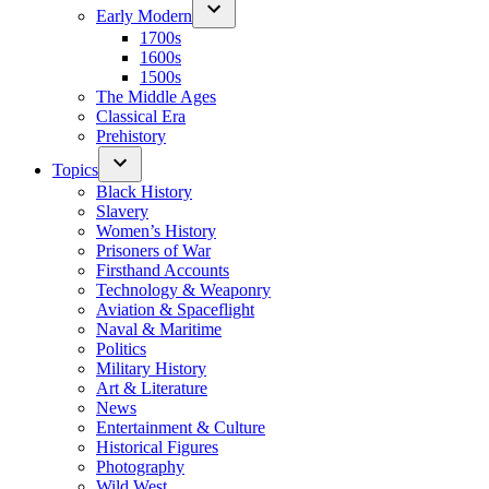
Early Modern
1700s
1600s
1500s
The Middle Ages
Classical Era
Prehistory
Topics
Black History
Slavery
Women’s History
Prisoners of War
Firsthand Accounts
Technology & Weaponry
Aviation & Spaceflight
Naval & Maritime
Politics
Military History
Art & Literature
News
Entertainment & Culture
Historical Figures
Photography
Wild West