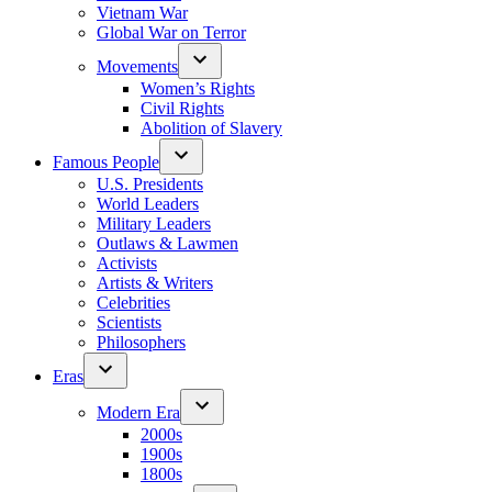
Vietnam War
Global War on Terror
Movements
Women’s Rights
Civil Rights
Abolition of Slavery
Famous People
U.S. Presidents
World Leaders
Military Leaders
Outlaws & Lawmen
Activists
Artists & Writers
Celebrities
Scientists
Philosophers
Eras
Modern Era
2000s
1900s
1800s