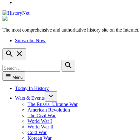
YouTube
The most comprehensive and authoritative history site on the Internet.
HistoryNet
Subscribe Now
Open
Search
Search
for:
Search
Menu
Today In History
Wars & Events
The Russia–Ukraine War
American Revolution
The Civil War
World War I
World War II
Cold War
Korean War