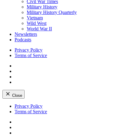
Civil War Times
Military History
Military History Quarterly
Vietnam
Wild West
World War II
Newsletters
Podcasts
Privacy Policy
Terms of Service
Facebook
Twitter
Instagram
YouTube
Close
Skip
Privacy Policy
to
Terms of Service
content
Facebook
Twitter
Instagram