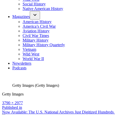
Social History
Native American History
Magazines
American History
America’s Civil War
Aviation History
Civil War Times
Military History
Military History Quarterly
Vietnam
Wild West
World War II
Newsletters
Podcasts
Getty Images (Getty Images)
Getty Images
Full
3790 × 2977
size
Post
Published in
Now Available: The U.S. National Archives Just Digitized Hundred