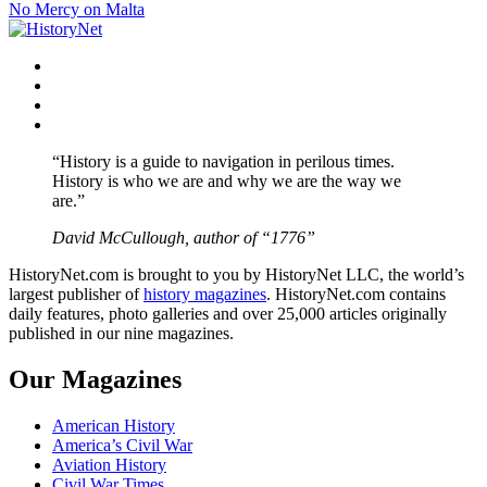
No Mercy on Malta
navigation
Facebook
Twitter
Instagram
YouTube
“History is a guide to navigation in perilous times.
History is who we are and why we are the way we
are.”
David McCullough, author of “1776”
HistoryNet.com is brought to you by HistoryNet LLC, the world’s
largest publisher of
history magazines
. HistoryNet.com contains
daily features, photo galleries and over 25,000 articles originally
published in our nine magazines.
Our Magazines
American History
America’s Civil War
Aviation History
Civil War Times