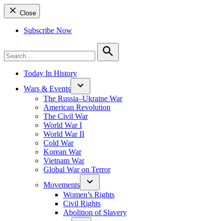
Close
Subscribe Now
Search
for:
Search
Today In History
Wars & Events
The Russia–Ukraine War
American Revolution
The Civil War
World War I
World War II
Cold War
Korean War
Vietnam War
Global War on Terror
Movements
Women’s Rights
Civil Rights
Abolition of Slavery