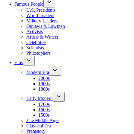
Famous People
U.S. Presidents
World Leaders
Military Leaders
Outlaws & Lawmen
Activists
Artists & Writers
Celebrities
Scientists
Philosophers
Eras
Modern Era
2000s
1900s
1800s
Early Modern
1700s
1600s
1500s
The Middle Ages
Classical Era
Prehistory