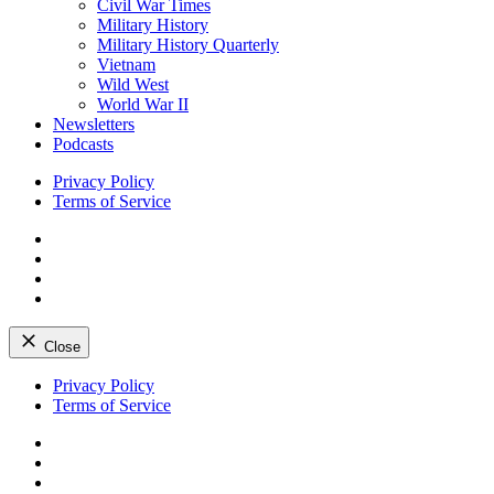
Civil War Times
Military History
Military History Quarterly
Vietnam
Wild West
World War II
Newsletters
Podcasts
Privacy Policy
Terms of Service
Facebook
Twitter
Instagram
YouTube
Close
Skip
Privacy Policy
to
Terms of Service
content
Facebook
Twitter
Instagram