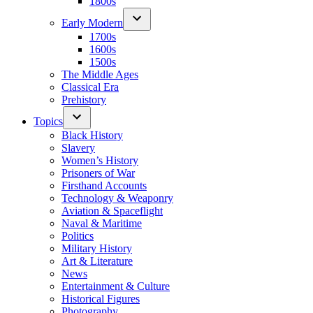
1800s
Early Modern
1700s
1600s
1500s
The Middle Ages
Classical Era
Prehistory
Topics
Black History
Slavery
Women’s History
Prisoners of War
Firsthand Accounts
Technology & Weaponry
Aviation & Spaceflight
Naval & Maritime
Politics
Military History
Art & Literature
News
Entertainment & Culture
Historical Figures
Photography