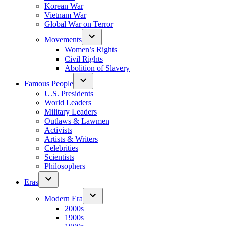
Korean War
Vietnam War
Global War on Terror
Movements
Women’s Rights
Civil Rights
Abolition of Slavery
Famous People
U.S. Presidents
World Leaders
Military Leaders
Outlaws & Lawmen
Activists
Artists & Writers
Celebrities
Scientists
Philosophers
Eras
Modern Era
2000s
1900s