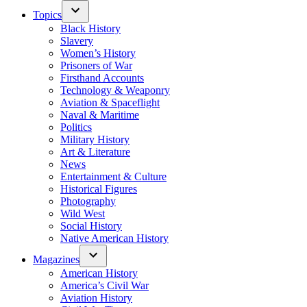
Topics
Black History
Slavery
Women’s History
Prisoners of War
Firsthand Accounts
Technology & Weaponry
Aviation & Spaceflight
Naval & Maritime
Politics
Military History
Art & Literature
News
Entertainment & Culture
Historical Figures
Photography
Wild West
Social History
Native American History
Magazines
American History
America’s Civil War
Aviation History