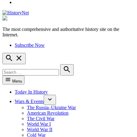
YouTube
The most comprehensive and authoritative history site on the
HistoryNet
Internet.
Subscribe Now
Open
Search
Search
for:
Search
Menu
Today In History
Wars & Events
The Russia–Ukraine War
American Revolution
The Civil War
World War I
World War II
Cold War