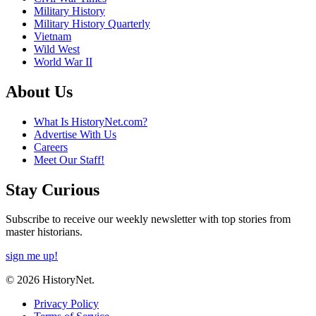
Military History
Military History Quarterly
Vietnam
Wild West
World War II
About Us
What Is HistoryNet.com?
Advertise With Us
Careers
Meet Our Staff!
Stay Curious
Subscribe to receive our weekly newsletter with top stories from
master historians.
sign me up!
© 2026 HistoryNet.
Privacy Policy