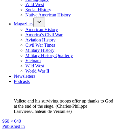
Wild West
Social History
Native American History
Magazines
American History
America’s Civil War
Aviation History
Civil War Times
Military History
Military History Quarterly
Vietnam
Wild West
World War II
Newsletters
Podcasts
Vallete and his surviving troops offer up thanks to God
at the end of the siege. (Charles-Philippe
Lariviere/Chateau de Versailles)
Full
960 × 640
size
Post
Published in