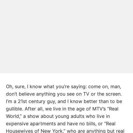
Oh, sure, I know what you’re saying: come on, man,
don’t believe anything you see on TV or the screen.
I’m a 21st century guy, and I know better than to be
gullible. After all, we live in the age of MTV’s “Real
World,” a show about young adults who live in
expensive apartments and have no bills, or “Real
Housewives of New York,” who are anything but real