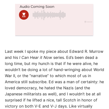
Last week I spoke my piece about Edward R. Murrow
and his
I Can Hear it Now
series. Ed’s been dead a
long time, but my hunch is that if he were alive, he
wouldn’t be doing a lot of hand-wringing about World
War II, or the “narrative” to which most of us in
America still subscribe. Ed was a man of certainty: he
loved democracy, he hated the Nazis (and the
Japanese militarists as well), and I wouldn’t be at all
surprised if he lifted a nice, tall Scotch in honor of
victory on both V-E and V-J days. Like virtually