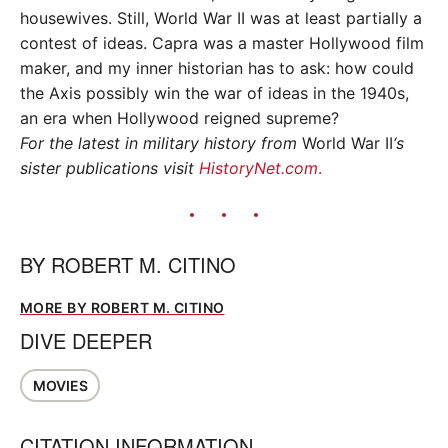
housewives. Still, World War II was at least partially a
contest of ideas. Capra was a master Hollywood film
maker, and my inner historian has to ask: how could
the Axis possibly win the war of ideas in the 1940s,
an era when Hollywood reigned supreme?
For the latest in military history from
World War II
‘s
sister publications visit
HistoryNet.com
.
BY
ROBERT M. CITINO
MORE BY ROBERT M. CITINO
DIVE DEEPER
MOVIES
CITATION INFORMATION