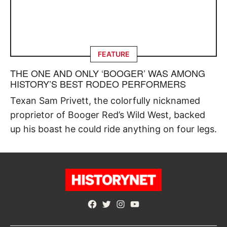
FEATURE
THE ONE AND ONLY ‘BOOGER’ WAS AMONG
HISTORY’S BEST RODEO PERFORMERS
Texan Sam Privett, the colorfully nicknamed
proprietor of Booger Red’s Wild West, backed
up his boast he could ride anything on four legs.
Facebook
Twitter
Instagram
YouTube