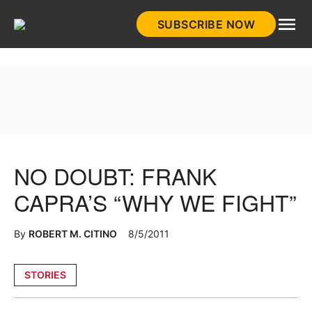
Skip
SUBSCRIBE NOW
to
HistoryNet
content
NO DOUBT: FRANK
CAPRA’S “WHY WE FIGHT”
By
ROBERT M. CITINO
8/5/2011
Posted
STORIES
in