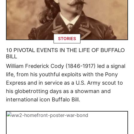
STORIES
10 PIVOTAL EVENTS IN THE LIFE OF BUFFALO
BILL
William Frederick Cody (1846-1917) led a signal
life, from his youthful exploits with the Pony
Express and in service as a U.S. Army scout to
his globetrotting days as a showman and
international icon Buffalo Bill.