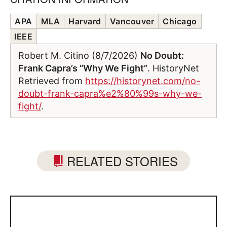
APA
MLA
Harvard
Vancouver
Chicago
IEEE
Robert M. Citino (8/7/2026)
No Doubt:
Frank Capra’s “Why We Fight”
. HistoryNet
Retrieved from
https://historynet.com/no-
doubt-frank-capra%e2%80%99s-why-we-
fight/
.
RELATED STORIES