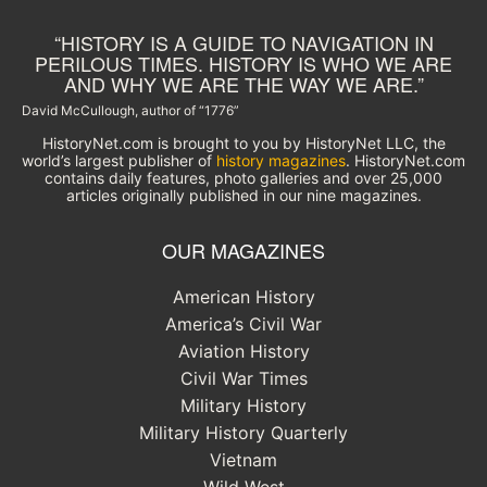
“HISTORY IS A GUIDE TO NAVIGATION IN
PERILOUS TIMES. HISTORY IS WHO WE ARE
AND WHY WE ARE THE WAY WE ARE.”
David McCullough, author of “1776”
HistoryNet.com is brought to you by HistoryNet LLC, the
world’s largest publisher of
history magazines
. HistoryNet.com
contains daily features, photo galleries and over 25,000
articles originally published in our nine magazines.
OUR MAGAZINES
American History
America’s Civil War
Aviation History
Civil War Times
Military History
Military History Quarterly
Vietnam
Wild West