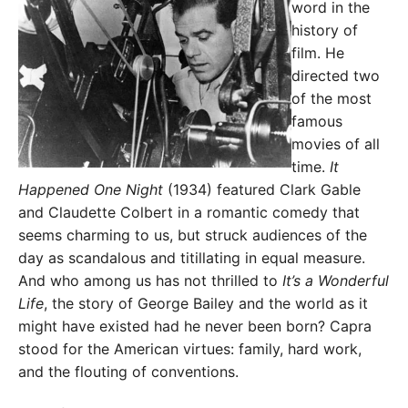
word in the
history of
film. He
directed two
of the most
famous
movies of all
time.
It
Happened One Night
(1934) featured Clark Gable
and Claudette Colbert in a romantic comedy that
seems charming to us, but struck audiences of the
day as scandalous and titillating in equal measure.
And who among us has not thrilled to
It’s a Wonderful
Life
, the story of George Bailey and the world as it
might have existed had he never been born? Capra
stood for the American virtues: family, hard work,
and the flouting of conventions.