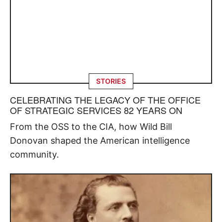
STORIES
CELEBRATING THE LEGACY OF THE OFFICE
OF STRATEGIC SERVICES 82 YEARS ON
From the OSS to the CIA, how Wild Bill
Donovan shaped the American intelligence
community.