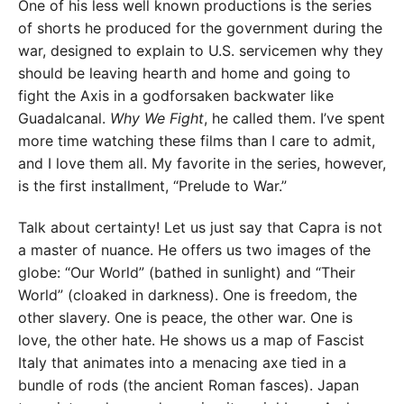
One of his less well known productions is the series
of shorts he produced for the government during the
war, designed to explain to U.S. servicemen why they
should be leaving hearth and home and going to
fight the Axis in a godforsaken backwater like
Guadalcanal.
Why We Fight
, he called them. I’ve spent
more time watching these films than I care to admit,
and I love them all. My favorite in the series, however,
is the first installment, “Prelude to War.”
Talk about certainty! Let us just say that Capra is not
a master of nuance. He offers us two images of the
globe: “Our World” (bathed in sunlight) and “Their
World” (cloaked in darkness). One is freedom, the
other slavery. One is peace, the other war. One is
love, the other hate. He shows us a map of Fascist
Italy that animates into a menacing axe tied in a
bundle of rods (the ancient Roman fasces). Japan