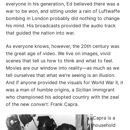
everyone in his generation, Ed believed there was a
war to be won, and sitting under a rain of Luftwaffe
bombing in London probably did nothing to change
his mind. His broadcasts provided the audio track
that guided the nation into war.
As everyone knows, however, the 20th century was
the great age of video. We live on images, vivid
scenes that tell us how to think and what to feel.
Movies are our window into reality—as much as we
tell ourselves that what we’re seeing is an illusion.
And if anyone provided the visuals for World War II, it
was a man of humble origins, a Sicilian immigrant
who championed his adopted country with the zeal
of the new convert: Frank Capra.
Capra is a
household