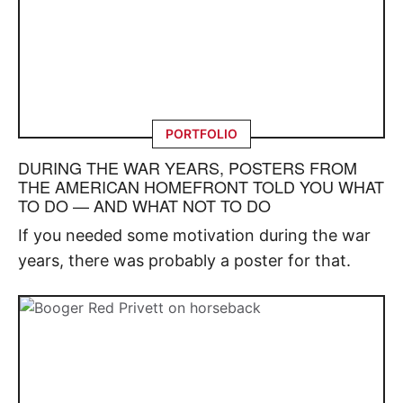
PORTFOLIO
DURING THE WAR YEARS, POSTERS FROM
THE AMERICAN HOMEFRONT TOLD YOU WHAT
TO DO — AND WHAT NOT TO DO
If you needed some motivation during the war
years, there was probably a poster for that.