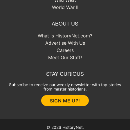
World War II
ABOUT US
What Is HistoryNet.com?
Advertise With Us
Careers
Meet Our Staff!
STAY CURIOUS
Subscribe to receive our weekly newsletter with top stories
from master historians.
SIGN ME UP!
© 2026 HistoryNet.