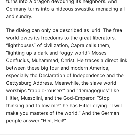
turns into a dragon devouring its neighbors. And
Germany turns into a hideous swastika menacing all
and sundry.
The dialog can only be described as lurid. The free
world owes its freedoms to the great liberators,
“lighthouses” of civilization, Capra calls them,
“lighting up a dark and foggy world”: Moses,
Confucius, Muhammad, Christ. He traces a direct link
between these big four and modern America,
especially the Declaration of Independence and the
Gettysburg Address. Meanwhile, the slave world
worships “rabble-rousers” and “demagogues” like
Hitler, Mussolini, and the God-Emperor. “Stop
thinking and follow me!” he has Hitler crying. “I will
make you masters of the world!” And the German
people answer “Heil, Heil!”