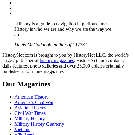
Twitter
Instagram
YouTube
“History is a guide to navigation in perilous times.
History is who we are and why we are the way we
are.”
David McCullough, author of “1776”
HistoryNet.com is brought to you by HistoryNet LLC, the world’s
largest publisher of
history magazines
. HistoryNet.com contains
daily features, photo galleries and over 25,000 articles originally
published in our nine magazines.
Our Magazines
American History
America’s Civil War
Aviation History
Civil War Times
Military History
Military History Quarterly
Vietnam
Wild West