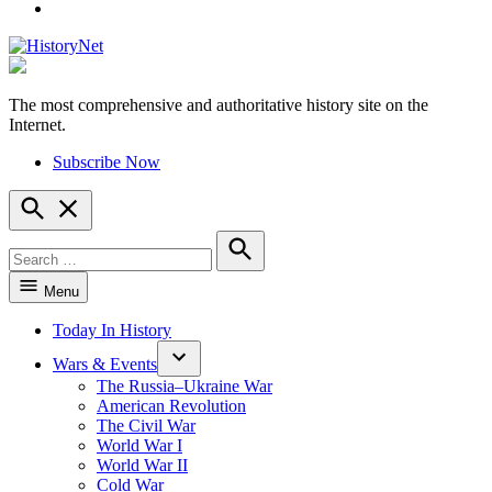
YouTube
The most comprehensive and authoritative history site on the
HistoryNet
Internet.
Subscribe Now
Open
Search
Search
for:
Search
Menu
Today In History
Wars & Events
The Russia–Ukraine War
American Revolution
The Civil War
World War I
World War II
Cold War