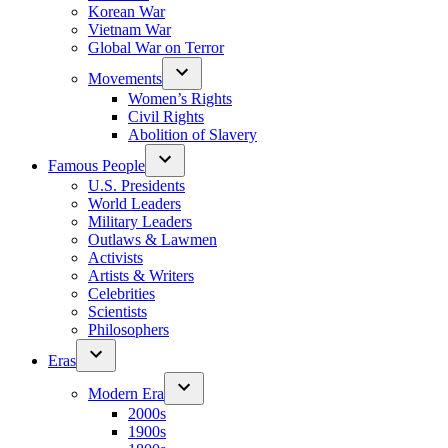
Korean War
Vietnam War
Global War on Terror
Movements
Women’s Rights
Civil Rights
Abolition of Slavery
Famous People
U.S. Presidents
World Leaders
Military Leaders
Outlaws & Lawmen
Activists
Artists & Writers
Celebrities
Scientists
Philosophers
Eras
Modern Era
2000s
1900s