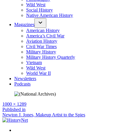
Wild West
Social History
Native American History
Magazines
American History
America’s Civil War
Aviation History
Civil War Times
Military History
Military History Quarterly
Vietnam
Wild West
World War II
Newsletters
Podcasts
Full
1000 × 1289
size
Post
Published in
Newton J. Jones, Makeup Artist to the Spies
navigation
Facebook