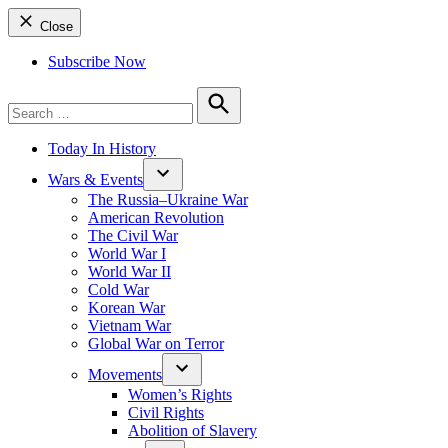
Close
Subscribe Now
Search
for:
Search
Today In History
Wars & Events
The Russia–Ukraine War
American Revolution
The Civil War
World War I
World War II
Cold War
Korean War
Vietnam War
Global War on Terror
Movements
Women’s Rights
Civil Rights
Abolition of Slavery