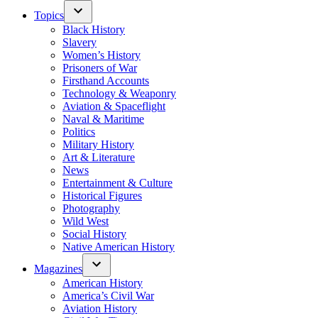
Topics
Black History
Slavery
Women’s History
Prisoners of War
Firsthand Accounts
Technology & Weaponry
Aviation & Spaceflight
Naval & Maritime
Politics
Military History
Art & Literature
News
Entertainment & Culture
Historical Figures
Photography
Wild West
Social History
Native American History
Magazines
American History
America’s Civil War
Aviation History