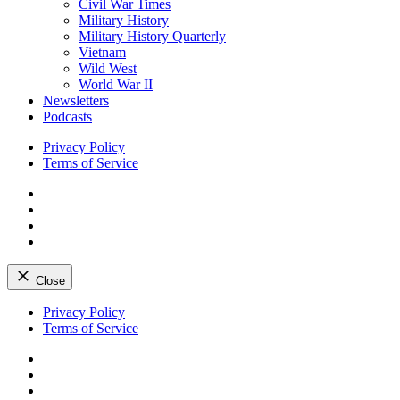
Civil War Times
Military History
Military History Quarterly
Vietnam
Wild West
World War II
Newsletters
Podcasts
Privacy Policy
Terms of Service
Facebook
Twitter
Instagram
YouTube
Close
Skip
Privacy Policy
to
Terms of Service
content
Facebook
Twitter
Instagram