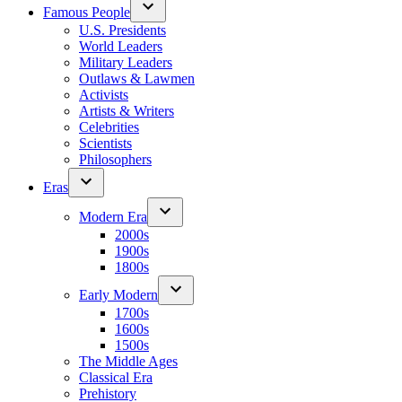
Famous People
U.S. Presidents
World Leaders
Military Leaders
Outlaws & Lawmen
Activists
Artists & Writers
Celebrities
Scientists
Philosophers
Eras
Modern Era
2000s
1900s
1800s
Early Modern
1700s
1600s
1500s
The Middle Ages
Classical Era
Prehistory