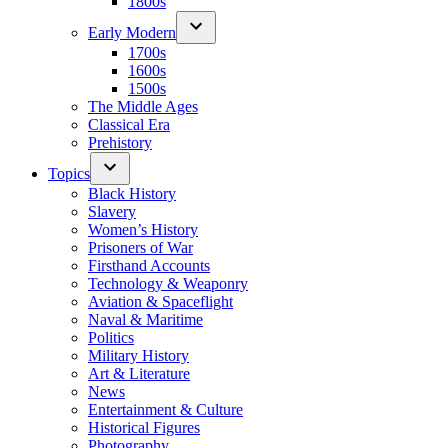
1800s
Early Modern
1700s
1600s
1500s
The Middle Ages
Classical Era
Prehistory
Topics
Black History
Slavery
Women’s History
Prisoners of War
Firsthand Accounts
Technology & Weaponry
Aviation & Spaceflight
Naval & Maritime
Politics
Military History
Art & Literature
News
Entertainment & Culture
Historical Figures
Photography