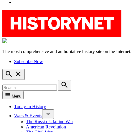
YouTube
The most comprehensive and authoritative history site on the Internet.
HistoryNet
Subscribe Now
Open
Search
Search
for:
Search
Menu
Today In History
Wars & Events
The Russia–Ukraine War
American Revolution