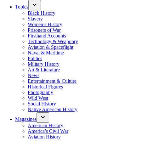
Topics
Black History
Slavery
Women’s History
Prisoners of War
Firsthand Accounts
Technology & Weaponry
Aviation & Spaceflight
Naval & Maritime
Politics
Military History
Art & Literature
News
Entertainment & Culture
Historical Figures
Photography
Wild West
Social History
Native American History
Magazines
American History
America’s Civil War
Aviation History