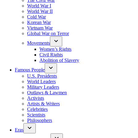
The Civil War
World War I
World War II
Cold War
Korean War
Vietnam War
Global War on Terror
Movements
Women’s Rights
Civil Rights
Abolition of Slavery
Famous People
U.S. Presidents
World Leaders
Military Leaders
Outlaws & Lawmen
Activists
Artists & Writers
Celebrities
Scientists
Philosophers
Eras