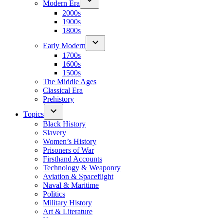
Modern Era
2000s
1900s
1800s
Early Modern
1700s
1600s
1500s
The Middle Ages
Classical Era
Prehistory
Topics
Black History
Slavery
Women’s History
Prisoners of War
Firsthand Accounts
Technology & Weaponry
Aviation & Spaceflight
Naval & Maritime
Politics
Military History
Art & Literature