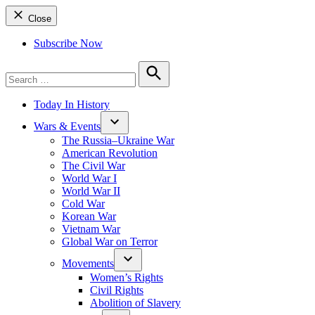
Close
Subscribe Now
Search
for:
Search
Today In History
Wars & Events
The Russia–Ukraine War
American Revolution
The Civil War
World War I
World War II
Cold War
Korean War
Vietnam War
Global War on Terror
Movements
Women’s Rights
Civil Rights
Abolition of Slavery