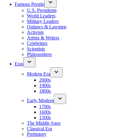
Famous People
U.S. Presidents
World Leaders
Military Leaders
Outlaws & Lawmen
Activists
Artists & Writers
Celebrities
Scientists
Philosophers
Eras
Modern Era
2000s
1900s
1800s
Early Modern
1700s
1600s
1500s
The Middle Ages
Classical Era
Prehistory