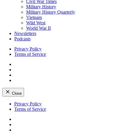
Civil War Times
Military History
Military History Quarterly
Vietnam
Wild West
World War II
Newsletters
Podcasts
Privacy Policy
Terms of Service
Facebook
Twitter
Instagram
YouTube
Close
Skip
Privacy Policy
to
Terms of Service
content
Facebook
Twitter
Instagram