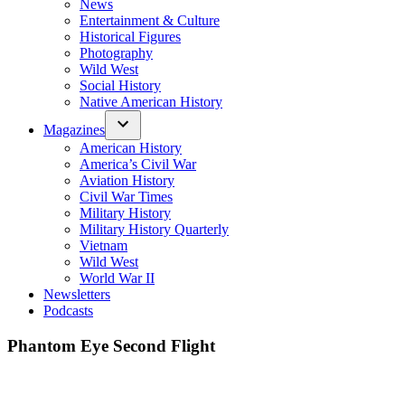
News
Entertainment & Culture
Historical Figures
Photography
Wild West
Social History
Native American History
Magazines
American History
America’s Civil War
Aviation History
Civil War Times
Military History
Military History Quarterly
Vietnam
Wild West
World War II
Newsletters
Podcasts
Phantom Eye Second Flight