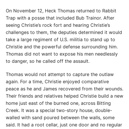
On November 12, Heck Thomas returned to Rabbit
Trap with a posse that included Bub Trainor. After
seeing Christie’s rock fort and hearing Christie’s
challenges to them, the deputies determined it would
take a large regiment of U.S. militia to stand up to
Christie and the powerful defense surrounding him.
Thomas did not want to expose his men needlessly
to danger, so he called off the assault.
Thomas would not attempt to capture the outlaw
again. For a time, Christie enjoyed comparative
peace as he and James recovered from their wounds.
Their friends and relatives helped Christie build a new
home just east of the burned one, across Bitting
Creek. It was a special two-story house, double-
walled with sand poured between the walls, some
said. It had a root cellar, just one door and no regular