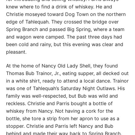
knew where to find a drink of whiskey. He and
Christie moseyed toward Dog Town on the northern
edge of Tahlequah. They crossed the bridge over
Spring Branch and passed Big Spring, where a team
and wagon were camped. The past three days had
been cold and rainy, but this evening was clear and
pleasant.
At the home of Nancy Old Lady Shell, they found
Thomas Bub Trainor, Jr., eating supper, all decked out
in a white shirt, ready to attend a local dance. Trainor
was one of Tahlequah’s Saturday Night Outlaws. His
family was well-respected, but Bub was wild and
reckless. Christie and Parris bought a bottle of
whiskey from Nancy. Not having a cork for the
bottle, she tore a strip from her apron to use as a
stopper. Christie and Parris left Nancy and Bub
behind and made their way back to Spring Branch.