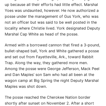
up because all their efforts had little effect. Marshal
Yoes was undaunted, however. He now authorized a
posse under the management of Gus York, who was
not an officer but was said to be well posted in the
locality where Christie lived. York designated Deputy
Marshal Cap White as head of the posse.
Armed with a borrowed cannon that fired a 3-pound,
bullet-shaped ball, York and White gathered a posse
and set out from Fayetteville, Ark., toward Rabbit
Trap. Along the way, they gathered more men.
Among the posse were George Jefferson, Mack Peel
and Dan Maples’ son Sam who had all been at the
wagon camp at Big Spring the night Deputy Marshal
Maples was shot down.
The posse reached the Cherokee Nation border
shortly after sunset on November 2. After a short