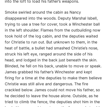
into the loft to load his father’s weapons.
Smoke swirled around the cabin as Nancy
disappeared into the woods. Deputy Marshal Isbell,
trying to use a tree for cover, took a Winchester ball
in the left shoulder. Flames from the outbuilding now
took hold of the log cabin, and the deputies waited
for Christie to run out. But unknown to them, in the
heat of battle, a bullet had smashed Christie’s nose,
struck his left eye, ranged around the side of his
head, and lodged in the back just beneath the skin.
Blinded, he fell on his back, unable to move or speak.
James grabbed his father’s Winchester and kept
firing for a time at the deputies to make them believe
Christie was still alive and dangerous. The fire
crackled below. James could not move his father, so
he decided to leave the house alone. Outside, as he
tried to climb the fence, the deputies shot him in the