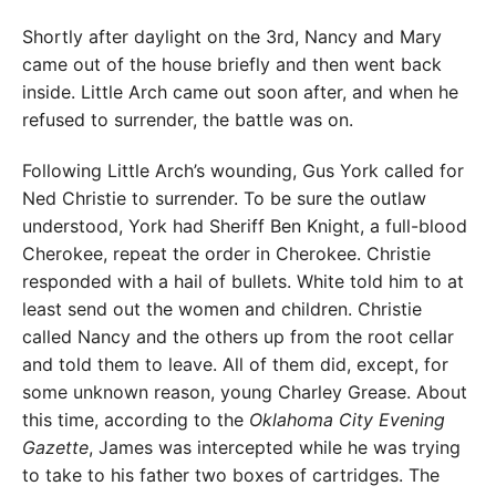
Shortly after daylight on the 3rd, Nancy and Mary
came out of the house briefly and then went back
inside. Little Arch came out soon after, and when he
refused to surrender, the battle was on.
Following Little Arch’s wounding, Gus York called for
Ned Christie to surrender. To be sure the outlaw
understood, York had Sheriff Ben Knight, a full-blood
Cherokee, repeat the order in Cherokee. Christie
responded with a hail of bullets. White told him to at
least send out the women and children. Christie
called Nancy and the others up from the root cellar
and told them to leave. All of them did, except, for
some unknown reason, young Charley Grease. About
this time, according to the
Oklahoma City Evening
Gazette
, James was intercepted while he was trying
to take to his father two boxes of cartridges. The