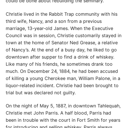
could be done about rebuilding the seminary.
Christie lived in the Rabbit Trap community with his
third wife, Nancy, and a son from a previous
marriage, 13-year-old James. When the Executive
Council was in session, Christie customarily stayed in
town at the home of Senator Ned Grease, a relative
of Nancy’s. At the end of a busy day, he liked to go
downtown after supper to find a drink of whiskey.
Like many of his friends, he sometimes drank too
much. On December 24, 1884, he had been accused
of killing a young Cherokee man, William Palone, in a
liquor-related incident. Christie had been brought to
trial but was declared not guilty.
On the night of May 5, 1887, in downtown Tahlequah,
Christie met John Parris. A half blood, Parris had
been in trouble with the court in Fort Smith for years
for introducing and selling whiskey. Parris always