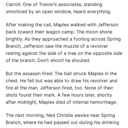
Carroll. One of Trainor’s associates, standing
unnoticed by an open window, heard everything.
After making the call, Maples walked with Jefferson
back toward their wagon camp. The moon shone
brightly. As they approached a footlog across Spring
Branch, Jefferson saw the muzzle of a revolver
resting against the side of a tree on the opposite side
of the branch. Don’t shoot! he shouted.
But the assassin fired. The ball struck Maples in the
chest. He fell but was able to draw his revolver and
fire at the man. Jefferson fired, too. None of their
shots found their mark. A few hours later, shortly
after midnight, Maples died of internal hemorrhage.
The next morning, Ned Christie awoke near Spring
Branch, where he had passed out during his drinking