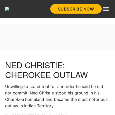
Skip
SUBSCRIBE NOW
to
HistoryNet
content
NED CHRISTIE:
CHEROKEE OUTLAW
Unwilling to stand trial for a murder he said he did
not commit, Ned Christie stood his ground in his
Cherokee homeland and became the most notorious
outlaw in Indian Territory.