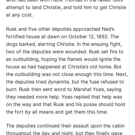
attempt to land Christie, and told him to get Christie
at any cost.
Rusk and five other deputies approached Ned’s
fortified house at dawn on October 12, 1892. The
dogs barked, alerting Christie. In the ensuing fight,
two of the deputies were wounded. Rusk set fire to
an outbuilding, hoping the flames would ignite the
house as had happened at Christie’s old home. But
the outbuilding was not close enough this time. Next,
the deputies tried dynamite, but the fuse refused to
burn. Rusk then sent word to Marshal Yoes, saying
they needed more help. Yoes replied that help was
on the way and that Rusk and his posse should hold
the fort by all means and get them this time.
The deputies continued their assault upon the cabin
throughout the day and night, but they finally gave