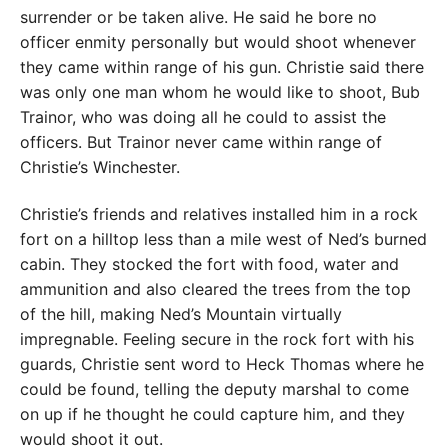
surrender or be taken alive. He said he bore no
officer enmity personally but would shoot whenever
they came within range of his gun. Christie said there
was only one man whom he would like to shoot, Bub
Trainor, who was doing all he could to assist the
officers. But Trainor never came within range of
Christie’s Winchester.
Christie’s friends and relatives installed him in a rock
fort on a hilltop less than a mile west of Ned’s burned
cabin. They stocked the fort with food, water and
ammunition and also cleared the trees from the top
of the hill, making Ned’s Mountain virtually
impregnable. Feeling secure in the rock fort with his
guards, Christie sent word to Heck Thomas where he
could be found, telling the deputy marshal to come
on up if he thought he could capture him, and they
would shoot it out.