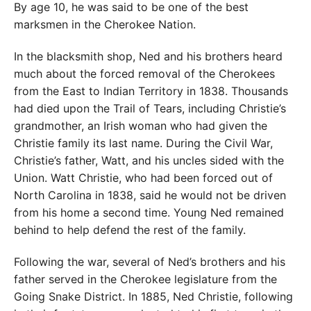
By age 10, he was said to be one of the best
marksmen in the Cherokee Nation.
In the blacksmith shop, Ned and his brothers heard
much about the forced removal of the Cherokees
from the East to Indian Territory in 1838. Thousands
had died upon the Trail of Tears, including Christie’s
grandmother, an Irish woman who had given the
Christie family its last name. During the Civil War,
Christie’s father, Watt, and his uncles sided with the
Union. Watt Christie, who had been forced out of
North Carolina in 1838, said he would not be driven
from his home a second time. Young Ned remained
behind to help defend the rest of the family.
Following the war, several of Ned’s brothers and his
father served in the Cherokee legislature from the
Going Snake District. In 1885, Ned Christie, following