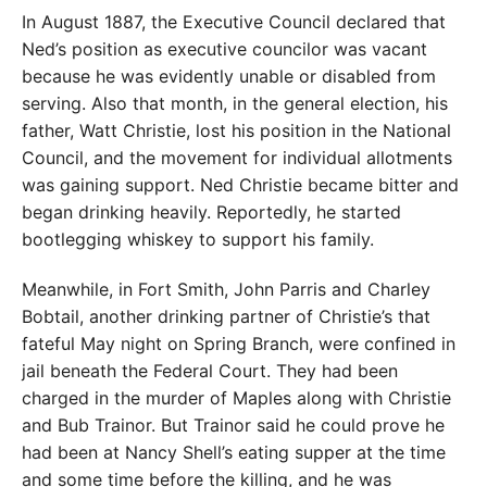
In August 1887, the Executive Council declared that
Ned’s position as executive councilor was vacant
because he was evidently unable or disabled from
serving. Also that month, in the general election, his
father, Watt Christie, lost his position in the National
Council, and the movement for individual allotments
was gaining support. Ned Christie became bitter and
began drinking heavily. Reportedly, he started
bootlegging whiskey to support his family.
Meanwhile, in Fort Smith, John Parris and Charley
Bobtail, another drinking partner of Christie’s that
fateful May night on Spring Branch, were confined in
jail beneath the Federal Court. They had been
charged in the murder of Maples along with Christie
and Bub Trainor. But Trainor said he could prove he
had been at Nancy Shell’s eating supper at the time
and some time before the killing, and he was