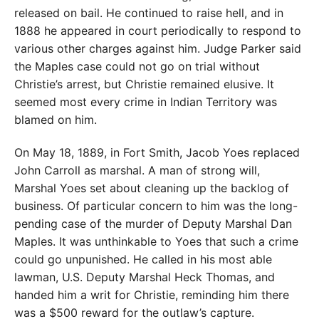
released on bail. He continued to raise hell, and in
1888 he appeared in court periodically to respond to
various other charges against him. Judge Parker said
the Maples case could not go on trial without
Christie’s arrest, but Christie remained elusive. It
seemed most every crime in Indian Territory was
blamed on him.
On May 18, 1889, in Fort Smith, Jacob Yoes replaced
John Carroll as marshal. A man of strong will,
Marshal Yoes set about cleaning up the backlog of
business. Of particular concern to him was the long-
pending case of the murder of Deputy Marshal Dan
Maples. It was unthinkable to Yoes that such a crime
could go unpunished. He called in his most able
lawman, U.S. Deputy Marshal Heck Thomas, and
handed him a writ for Christie, reminding him there
was a $500 reward for the outlaw’s capture.