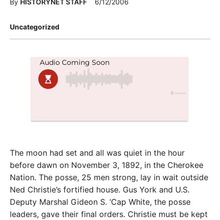
By
HISTORYNET STAFF
6/12/2006
Posted
Uncategorized
in
The moon had set and all was quiet in the hour
before dawn on November 3, 1892, in the Cherokee
Nation. The posse, 25 men strong, lay in wait outside
Ned Christie’s fortified house. Gus York and U.S.
Deputy Marshal Gideon S. ‘Cap White, the posse
leaders, gave their final orders. Christie must be kept