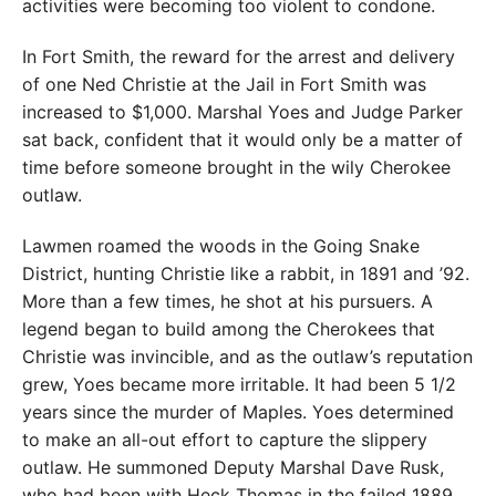
activities were becoming too violent to condone.
In Fort Smith, the reward for the arrest and delivery
of one Ned Christie at the Jail in Fort Smith was
increased to $1,000. Marshal Yoes and Judge Parker
sat back, confident that it would only be a matter of
time before someone brought in the wily Cherokee
outlaw.
Lawmen roamed the woods in the Going Snake
District, hunting Christie like a rabbit, in 1891 and ’92.
More than a few times, he shot at his pursuers. A
legend began to build among the Cherokees that
Christie was invincible, and as the outlaw’s reputation
grew, Yoes became more irritable. It had been 5 1/2
years since the murder of Maples. Yoes determined
to make an all-out effort to capture the slippery
outlaw. He summoned Deputy Marshal Dave Rusk,
who had been with Heck Thomas in the failed 1889