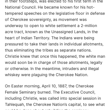
in their footsteps, was elected to his first term in the
National Council. He became known for his hot-
tempered speeches on the legislative floor in defense
of Cherokee sovereignty, as movement was
underway to open to white settlement a 2-million
acre tract, known as the Unassigned Lands, in the
heart of Indian Territory. The Indians were being
pressured to take their lands in individual allotments,
thus eliminating the tribes as separate nations.
Christie knew that once this happened, the white man
would soon be in charge of those allotments, legally
or otherwise. In the meantime, intruders and illegal
whiskey were plaguing the Cherokee Nation.
On Easter morning, April 10, 1887, the Cherokee
Female Seminary burned. The Executive Council,
including Christie, was called into special session in
Tahlequah, the Cherokee Nation’s capital, to see what