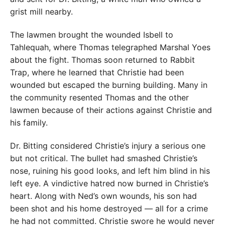
grist mill nearby.
The lawmen brought the wounded Isbell to
Tahlequah, where Thomas telegraphed Marshal Yoes
about the fight. Thomas soon returned to Rabbit
Trap, where he learned that Christie had been
wounded but escaped the burning building. Many in
the community resented Thomas and the other
lawmen because of their actions against Christie and
his family.
Dr. Bitting considered Christie’s injury a serious one
but not critical. The bullet had smashed Christie’s
nose, ruining his good looks, and left him blind in his
left eye. A vindictive hatred now burned in Christie’s
heart. Along with Ned’s own wounds, his son had
been shot and his home destroyed — all for a crime
he had not committed. Christie swore he would never