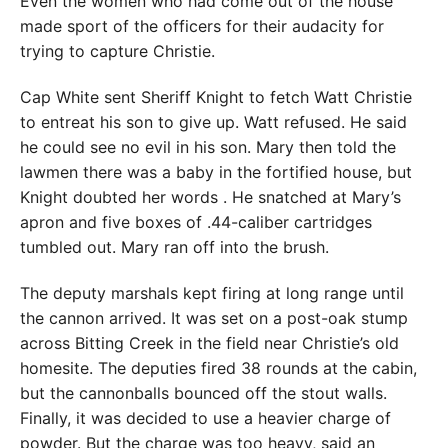
Even the women who had come out of the house
made sport of the officers for their audacity for
trying to capture Christie.
Cap White sent Sheriff Knight to fetch Watt Christie
to entreat his son to give up. Watt refused. He said
he could see no evil in his son. Mary then told the
lawmen there was a baby in the fortified house, but
Knight doubted her words . He snatched at Mary’s
apron and five boxes of .44-caliber cartridges
tumbled out. Mary ran off into the brush.
The deputy marshals kept firing at long range until
the cannon arrived. It was set on a post-oak stump
across Bitting Creek in the field near Christie’s old
homesite. The deputies fired 38 rounds at the cabin,
but the cannonballs bounced off the stout walls.
Finally, it was decided to use a heavier charge of
powder. But the charge was too heavy, said an