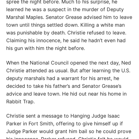
spree the night before. Much to his surprise, he
learned he was a suspect in the murder of Deputy
Marshal Maples. Senator Grease advised him to leave
town until things settled down. Killing a white man
was punishable by death. Christie refused to leave.
Claiming his innocence, he said he hadn’t even had
his gun with him the night before.
When the National Council opened the next day, Ned
Christie attended as usual. But after learning the U.S.
deputy marshals had a warrant for his arrest, he
decided to take his father’s and Senator Grease’s
advice and leave town. He hid out near his home in
Rabbit Trap.
Christie sent a message to Hanging Judge Isaac
Parker in Fort Smith, offering to give himself up if
Judge Parker would grant him bail so he could prove
his innocence. Parker refused. Christie felt he would