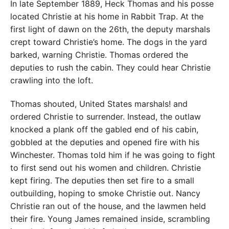
In late September 1889, Heck Thomas and his posse
located Christie at his home in Rabbit Trap. At the
first light of dawn on the 26th, the deputy marshals
crept toward Christie’s home. The dogs in the yard
barked, warning Christie. Thomas ordered the
deputies to rush the cabin. They could hear Christie
crawling into the loft.
Thomas shouted, United States marshals! and
ordered Christie to surrender. Instead, the outlaw
knocked a plank off the gabled end of his cabin,
gobbled at the deputies and opened fire with his
Winchester. Thomas told him if he was going to fight
to first send out his women and children. Christie
kept firing. The deputies then set fire to a small
outbuilding, hoping to smoke Christie out. Nancy
Christie ran out of the house, and the lawmen held
their fire. Young James remained inside, scrambling