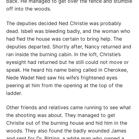
back. He managed to get over the fence and stumble
off into the woods.
The deputies decided Ned Christie was probably
dead. Isbell was bleeding badly, and the woman who
had fled the house was certain to bring help. The
deputies departed. Shortly after, Nancy returned and
ran inside the burning cabin. In the loft, Christie’s
eyesight had returned but he still could not move or
speak. He heard his name being called in Cherokee,
Nede Wade! Ned saw his wife’s frightened eyes
peering at him from the opening at the top of the
ladder.
Other friends and relatives came running to see what
the shooting was about. They managed to get
Christie out of the burning house and hid him in the
woods. They also found the badly wounded James
and sent for Dr. Bitting, a white man who owned a