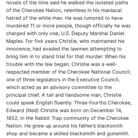
novels of the time said he walked the isolated paths
of the Cherokee Nation, relentless in his maniacal
hatred of the white man. He was rumored to have
murdered 11 or more people, though officially he was
charged with only one, U.S. Deputy Marshal Daniel
Maples. For five years Christie, who maintained his
innocence, had evaded the lawmen attempting to
bring him in to stand trial for that murder. When his
trouble with the law began, Christie was a well-
respected member of the Cherokee National Council,
one of three legislators in the Executive Council,
which acted as an advisory committee to the
principal chief. A tall and handsome man, Christie
could speak English fluently. Three-fourths Cherokee,
Edward (Ned) Christie was born on December 14,
1852, in the Rabbit Trap community of the Cherokee
Nation. He grew up around his father’s blacksmith
shop and became a skilled blacksmith and gunsmith.