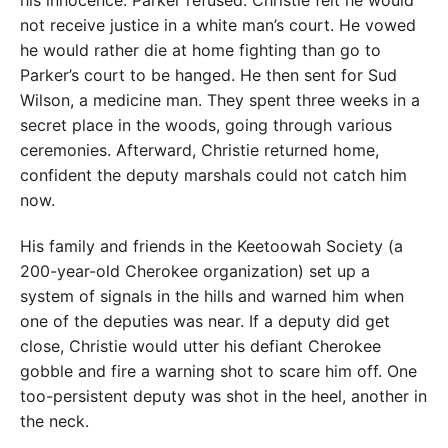
not receive justice in a white man’s court. He vowed
he would rather die at home fighting than go to
Parker’s court to be hanged. He then sent for Sud
Wilson, a medicine man. They spent three weeks in a
secret place in the woods, going through various
ceremonies. Afterward, Christie returned home,
confident the deputy marshals could not catch him
now.
His family and friends in the Keetoowah Society (a
200-year-old Cherokee organization) set up a
system of signals in the hills and warned him when
one of the deputies was near. If a deputy did get
close, Christie would utter his defiant Cherokee
gobble and fire a warning shot to scare him off. One
too-persistent deputy was shot in the heel, another in
the neck.