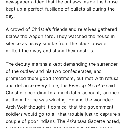
newspaper added that the outlaws inside the house
kept up a perfect fusillade of bullets all during the
day.
A crowd of Christie’s friends and relatives gathered
below the wagon ford. They watched the house in
silence as heavy smoke from the black powder
drifted their way and stung their nostrils.
The deputy marshals kept demanding the surrender
of the outlaw and his two confederates, and
promised them good treatment, but met with refusal
and defiance every time, the
Evening Gazette
said.
Christie, according to a much later account, laughed
at them, for he was winning. He and the wounded
Arch Wolf thought it comical that the government
soldiers would go to all that trouble just to capture a
couple of poor Indians. The
Arkansas Gazette
noted,