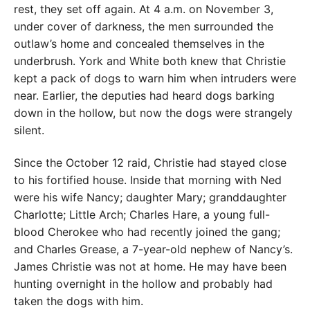
rest, they set off again. At 4 a.m. on November 3,
under cover of darkness, the men surrounded the
outlaw’s home and concealed themselves in the
underbrush. York and White both knew that Christie
kept a pack of dogs to warn him when intruders were
near. Earlier, the deputies had heard dogs barking
down in the hollow, but now the dogs were strangely
silent.
Since the October 12 raid, Christie had stayed close
to his fortified house. Inside that morning with Ned
were his wife Nancy; daughter Mary; granddaughter
Charlotte; Little Arch; Charles Hare, a young full-
blood Cherokee who had recently joined the gang;
and Charles Grease, a 7-year-old nephew of Nancy’s.
James Christie was not at home. He may have been
hunting overnight in the hollow and probably had
taken the dogs with him.