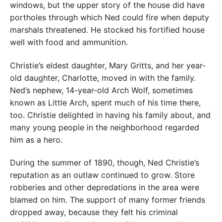
windows, but the upper story of the house did have
portholes through which Ned could fire when deputy
marshals threatened. He stocked his fortified house
well with food and ammunition.
Christie’s eldest daughter, Mary Gritts, and her year-
old daughter, Charlotte, moved in with the family.
Ned’s nephew, 14-year-old Arch Wolf, sometimes
known as Little Arch, spent much of his time there,
too. Christie delighted in having his family about, and
many young people in the neighborhood regarded
him as a hero.
During the summer of 1890, though, Ned Christie’s
reputation as an outlaw continued to grow. Store
robberies and other depredations in the area were
blamed on him. The support of many former friends
dropped away, because they felt his criminal