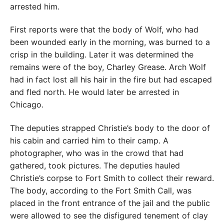
arrested him.
First reports were that the body of Wolf, who had
been wounded early in the morning, was burned to a
crisp in the building. Later it was determined the
remains were of the boy, Charley Grease. Arch Wolf
had in fact lost all his hair in the fire but had escaped
and fled north. He would later be arrested in
Chicago.
The deputies strapped Christie’s body to the door of
his cabin and carried him to their camp. A
photographer, who was in the crowd that had
gathered, took pictures. The deputies hauled
Christie’s corpse to Fort Smith to collect their reward.
The body, according to the Fort Smith Call, was
placed in the front entrance of the jail and the public
were allowed to see the disfigured tenement of clay