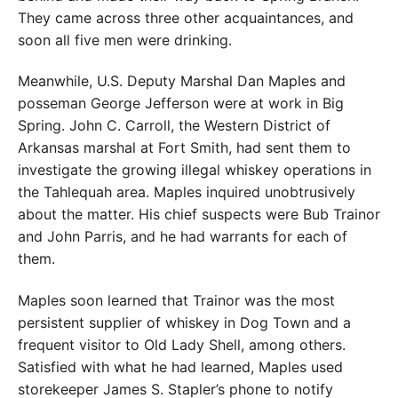
They came across three other acquaintances, and
soon all five men were drinking.
Meanwhile, U.S. Deputy Marshal Dan Maples and
posseman George Jefferson were at work in Big
Spring. John C. Carroll, the Western District of
Arkansas marshal at Fort Smith, had sent them to
investigate the growing illegal whiskey operations in
the Tahlequah area. Maples inquired unobtrusively
about the matter. His chief suspects were Bub Trainor
and John Parris, and he had warrants for each of
them.
Maples soon learned that Trainor was the most
persistent supplier of whiskey in Dog Town and a
frequent visitor to Old Lady Shell, among others.
Satisfied with what he had learned, Maples used
storekeeper James S. Stapler’s phone to notify