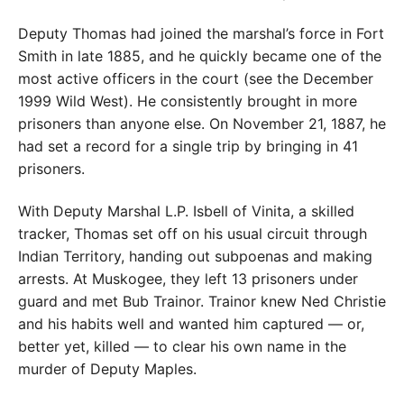
Deputy Thomas had joined the marshal’s force in Fort
Smith in late 1885, and he quickly became one of the
most active officers in the court (see the December
1999 Wild West). He consistently brought in more
prisoners than anyone else. On November 21, 1887, he
had set a record for a single trip by bringing in 41
prisoners.
With Deputy Marshal L.P. Isbell of Vinita, a skilled
tracker, Thomas set off on his usual circuit through
Indian Territory, handing out subpoenas and making
arrests. At Muskogee, they left 13 prisoners under
guard and met Bub Trainor. Trainor knew Ned Christie
and his habits well and wanted him captured — or,
better yet, killed — to clear his own name in the
murder of Deputy Maples.