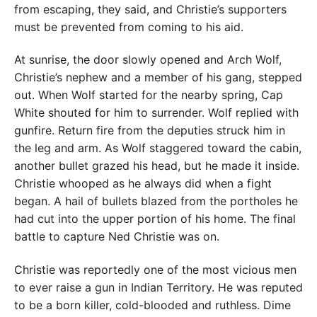
from escaping, they said, and Christie’s supporters
must be prevented from coming to his aid.
At sunrise, the door slowly opened and Arch Wolf,
Christie’s nephew and a member of his gang, stepped
out. When Wolf started for the nearby spring, Cap
White shouted for him to surrender. Wolf replied with
gunfire. Return fire from the deputies struck him in
the leg and arm. As Wolf staggered toward the cabin,
another bullet grazed his head, but he made it inside.
Christie whooped as he always did when a fight
began. A hail of bullets blazed from the portholes he
had cut into the upper portion of his home. The final
battle to capture Ned Christie was on.
Christie was reportedly one of the most vicious men
to ever raise a gun in Indian Territory. He was reputed
to be a born killer, cold-blooded and ruthless. Dime