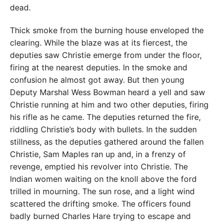
dead.
Thick smoke from the burning house enveloped the
clearing. While the blaze was at its fiercest, the
deputies saw Christie emerge from under the floor,
firing at the nearest deputies. In the smoke and
confusion he almost got away. But then young
Deputy Marshal Wess Bowman heard a yell and saw
Christie running at him and two other deputies, firing
his rifle as he came. The deputies returned the fire,
riddling Christie’s body with bullets. In the sudden
stillness, as the deputies gathered around the fallen
Christie, Sam Maples ran up and, in a frenzy of
revenge, emptied his revolver into Christie. The
Indian women waiting on the knoll above the ford
trilled in mourning. The sun rose, and a light wind
scattered the drifting smoke. The officers found
badly burned Charles Hare trying to escape and