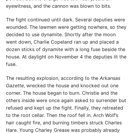
eyewitness, and the cannon was blown to bits.
The fight continued until dark. Several deputies were
wounded. The lawmen were getting nowhere, so they
decided to use dynamite. Shortly after the moon
went down, Charlie Copeland ran up and placed a
dozen sticks of dynamite with a long fuse beside the
house. At daylight on November 4 the deputies lit the
fuse.
The resulting explosion, according to the
Arkansas
Gazette
, wrecked the house and knocked out one
corner. The house began to burn. Christie and the
others inside were once again asked to surrender but
refused and kept up the fight. Finally, they retreated
to the root cellar. Then the roof fell in. Arch Wolf’s
hair caught fire, and burning timbers struck Charles
Hare. Young Charley Grease was probably already