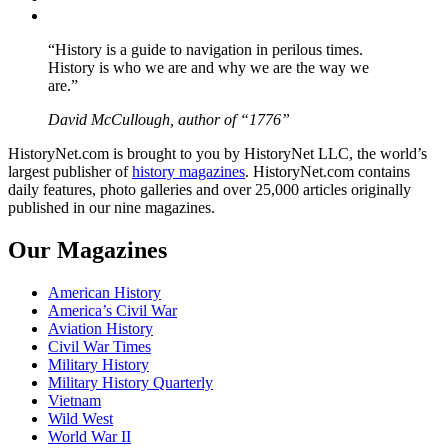
YouTube
“History is a guide to navigation in perilous times.
History is who we are and why we are the way we
are.”
David McCullough, author of “1776”
HistoryNet.com is brought to you by HistoryNet LLC, the world’s
largest publisher of
history magazines
. HistoryNet.com contains
daily features, photo galleries and over 25,000 articles originally
published in our nine magazines.
Our Magazines
American History
America’s Civil War
Aviation History
Civil War Times
Military History
Military History Quarterly
Vietnam
Wild West
World War II