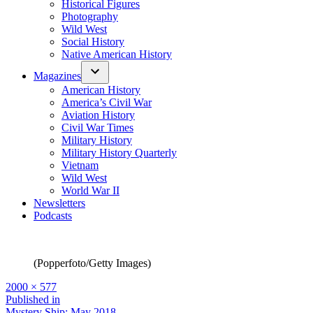
Historical Figures
Photography
Wild West
Social History
Native American History
Magazines
American History
America’s Civil War
Aviation History
Civil War Times
Military History
Military History Quarterly
Vietnam
Wild West
World War II
Newsletters
Podcasts
(Popperfoto/Getty Images)
Full
2000 × 577
size
Post
Published in
Mystery Ship: May 2018