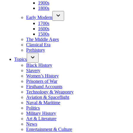
1900s
1800s
Early Modern
1700s
1600s
1500s
The Middle Ages
Classical Era
Prehistory
Topics
Black History
Slavery
Women’s History
Prisoners of War
Firsthand Accounts
Technology & Weaponry
Aviation & Spaceflight
Naval & Maritime
Politics
Military History
Art & Literature
News
Entertainment & Culture