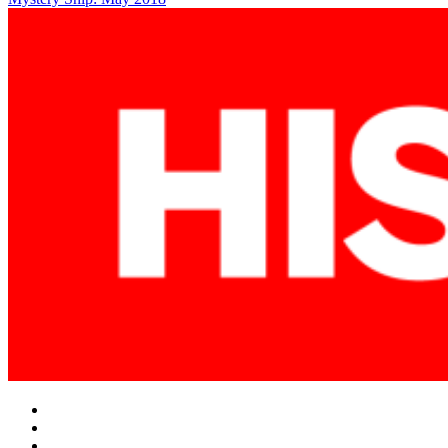
navigation
Facebook
Twitter
Instagram