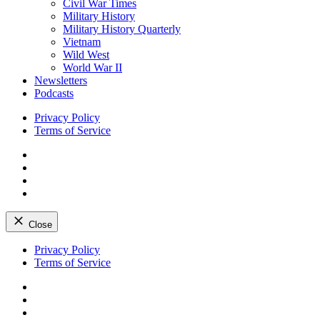
Civil War Times
Military History
Military History Quarterly
Vietnam
Wild West
World War II
Newsletters
Podcasts
Privacy Policy
Terms of Service
Facebook
Twitter
Instagram
YouTube
Close
Skip
Privacy Policy
to
Terms of Service
content
Facebook
Twitter
Instagram