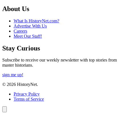
About Us
What Is HistoryNet.com?
Advertise With Us
Careers
Meet Our Staff!
Stay Curious
Subscribe to receive our weekly newsletter with top stories from
master historians.
sign me up!
© 2026 HistoryNet.
Privacy Policy
Terms of Service