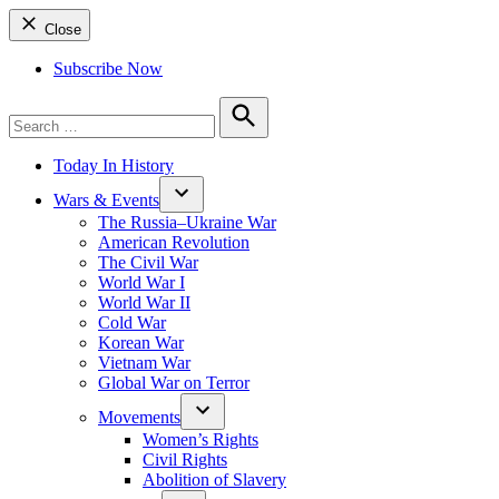
Close
Subscribe Now
Search
for:
Search
Today In History
Wars & Events
The Russia–Ukraine War
American Revolution
The Civil War
World War I
World War II
Cold War
Korean War
Vietnam War
Global War on Terror
Movements
Women’s Rights
Civil Rights
Abolition of Slavery