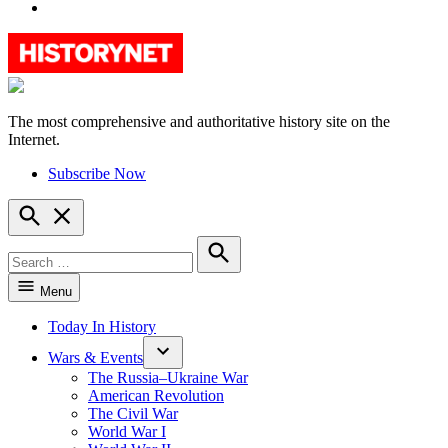
YouTube
The most comprehensive and authoritative history site on the
HistoryNet
Internet.
Subscribe Now
Open
Search
Search
for:
Search
Menu
Today In History
Wars & Events
The Russia–Ukraine War
American Revolution
The Civil War
World War I