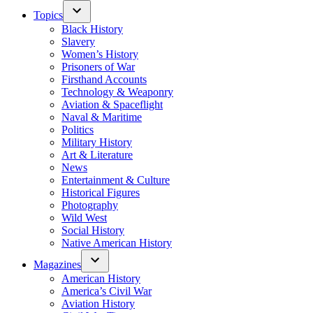
Topics
Black History
Slavery
Women’s History
Prisoners of War
Firsthand Accounts
Technology & Weaponry
Aviation & Spaceflight
Naval & Maritime
Politics
Military History
Art & Literature
News
Entertainment & Culture
Historical Figures
Photography
Wild West
Social History
Native American History
Magazines
American History
America’s Civil War
Aviation History