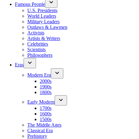
Famous People
U.S. Presidents
World Leaders
Military Leaders
Outlaws & Lawmen
Activists
Artists & Writers
Celebrities
Scientists
Philosophers
Eras
Modern Era
2000s
1900s
1800s
Early Modern
1700s
1600s
1500s
The Middle Ages
Classical Era
Prehistory