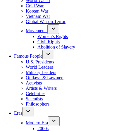
World War II
Cold War
Korean War
Vietnam War
Global War on Terror
Movements
Women’s Rights
Civil Rights
Abolition of Slavery
Famous People
U.S. Presidents
World Leaders
Military Leaders
Outlaws & Lawmen
Activists
Artists & Writers
Celebrities
Scientists
Philosophers
Eras
Modern Era
2000s