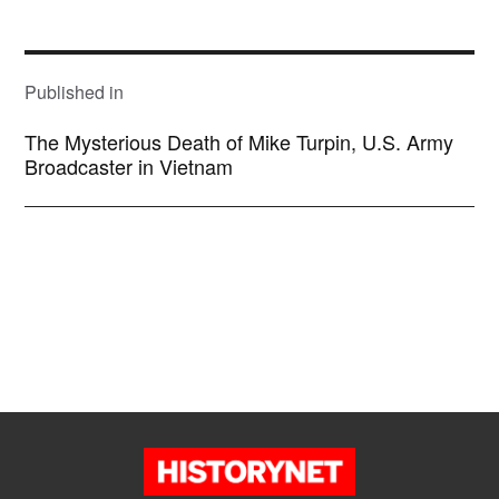
size
POST
NAVIGATION
Published in
The Mysterious Death of Mike Turpin, U.S. Army
Broadcaster in Vietnam