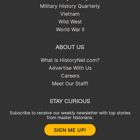
Military History Quarterly
Vietnam
Wild West
World War II
ABOUT US
What Is HistoryNet.com?
Advertise With Us
Careers
Meet Our Staff!
STAY CURIOUS
Subscribe to receive our weekly newsletter with top stories
from master historians.
SIGN ME UP!