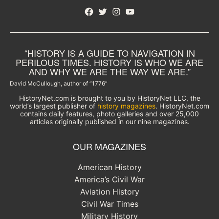
Facebook
Twitter
Instagram
YouTube
“HISTORY IS A GUIDE TO NAVIGATION IN
PERILOUS TIMES. HISTORY IS WHO WE ARE
AND WHY WE ARE THE WAY WE ARE.”
David McCullough, author of “1776”
HistoryNet.com is brought to you by HistoryNet LLC, the
world’s largest publisher of
history magazines
. HistoryNet.com
contains daily features, photo galleries and over 25,000
articles originally published in our nine magazines.
OUR MAGAZINES
American History
America’s Civil War
Aviation History
Civil War Times
Military History