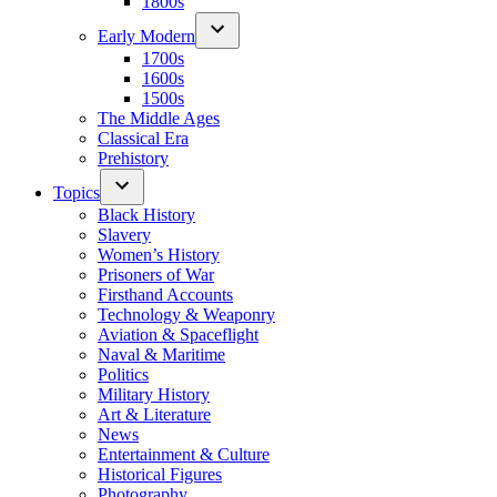
1800s
Early Modern
1700s
1600s
1500s
The Middle Ages
Classical Era
Prehistory
Topics
Black History
Slavery
Women’s History
Prisoners of War
Firsthand Accounts
Technology & Weaponry
Aviation & Spaceflight
Naval & Maritime
Politics
Military History
Art & Literature
News
Entertainment & Culture
Historical Figures
Photography