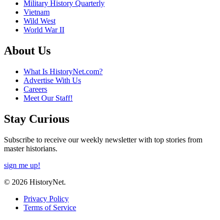
Military History Quarterly
Vietnam
Wild West
World War II
About Us
What Is HistoryNet.com?
Advertise With Us
Careers
Meet Our Staff!
Stay Curious
Subscribe to receive our weekly newsletter with top stories from
master historians.
sign me up!
© 2026 HistoryNet.
Privacy Policy
Terms of Service