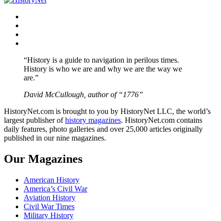
Facebook
Twitter
Instagram
YouTube
“History is a guide to navigation in perilous times.
History is who we are and why we are the way we
are.”
David McCullough, author of “1776”
HistoryNet.com is brought to you by HistoryNet LLC, the world’s
largest publisher of
history magazines
. HistoryNet.com contains
daily features, photo galleries and over 25,000 articles originally
published in our nine magazines.
Our Magazines
American History
America’s Civil War
Aviation History
Civil War Times
Military History