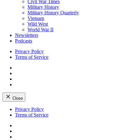
Civil War Times
Military History
Military History Quarterly
Vietnam
Wild West
World War II
Newsletters
Podcasts
Privacy Policy
Terms of Service
Facebook
Twitter
Instagram
YouTube
Close
Skip
Privacy Policy
to
Terms of Service
content
Facebook
Twitter
Instagram