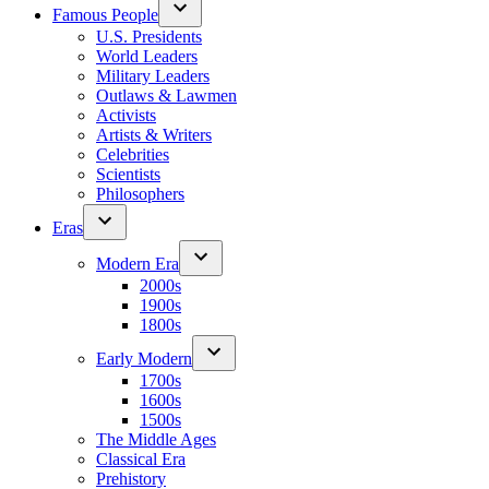
Famous People
U.S. Presidents
World Leaders
Military Leaders
Outlaws & Lawmen
Activists
Artists & Writers
Celebrities
Scientists
Philosophers
Eras
Modern Era
2000s
1900s
1800s
Early Modern
1700s
1600s
1500s
The Middle Ages
Classical Era
Prehistory