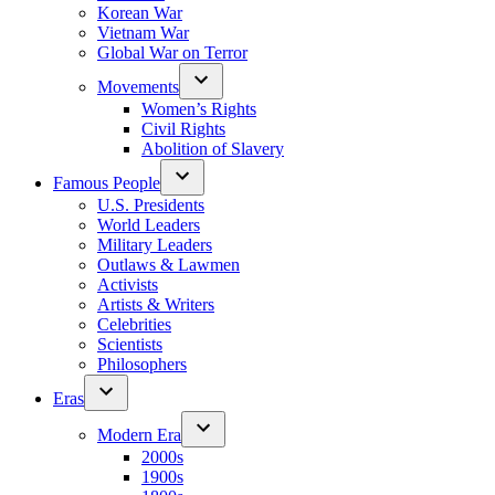
Korean War
Vietnam War
Global War on Terror
Movements
Women’s Rights
Civil Rights
Abolition of Slavery
Famous People
U.S. Presidents
World Leaders
Military Leaders
Outlaws & Lawmen
Activists
Artists & Writers
Celebrities
Scientists
Philosophers
Eras
Modern Era
2000s
1900s