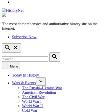
YouTube
The most comprehensive and authoritative history site on the
HistoryNet
Internet.
Subscribe Now
Open
Search
Search
for:
Search
Menu
Today In History
Wars & Events
The Russia–Ukraine War
American Revolution
The Civil War
World War I
World War II
Cold War