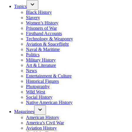
Topics
Black History
Slavery
Women’s History
Prisoners of War
Firsthand Accounts
Technology & Weaponry
Aviation & Spaceflight
Naval & Maritime
Politics
Military History
Art & Literature
News
Entertainment & Culture
Historical Figures
Photography
Wild West
Social History
Native American History
Magazines
American History
America’s Civil War
Aviation History