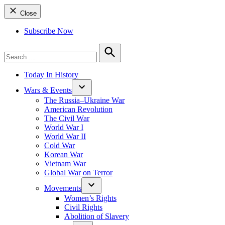
Close
Subscribe Now
Search
for:
Search
Today In History
Wars & Events
The Russia–Ukraine War
American Revolution
The Civil War
World War I
World War II
Cold War
Korean War
Vietnam War
Global War on Terror
Movements
Women’s Rights
Civil Rights
Abolition of Slavery