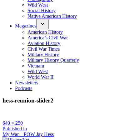
Wild West
Social History
Native American History
Magazines
American History
America’s Civil War
Aviation History
Civil War Times
Military History
Military History Quarterly
Vietnam
Wild West
World War II
Newsletters
Podcasts
hess-reunion-slider2
Full
640 × 250
size
Post
Published in
My War – POW Jay Hess
navigation