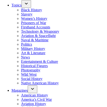
Topics
Black History
Slavery
Women’s History
Prisoners of War
Firsthand Accounts
Technology & Weaponry
Aviation & Spaceflight
Naval & Maritime
Politics
Military History
Art & Literature
News
Entertainment & Culture
Historical Figures
Photography
Wild West
Social History
Native American History
Magazines
American History
America’s Civil War
Aviation History