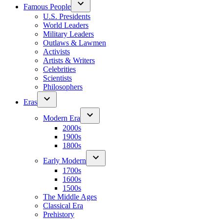
Famous People
U.S. Presidents
World Leaders
Military Leaders
Outlaws & Lawmen
Activists
Artists & Writers
Celebrities
Scientists
Philosophers
Eras
Modern Era
2000s
1900s
1800s
Early Modern
1700s
1600s
1500s
The Middle Ages
Classical Era
Prehistory