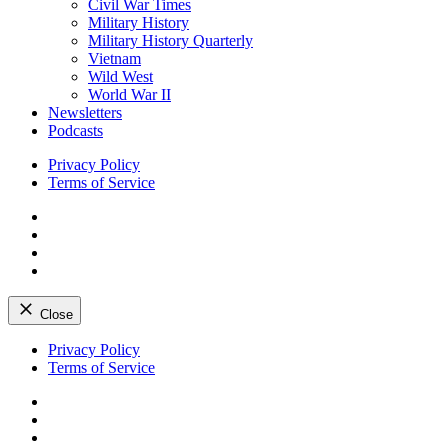
Civil War Times
Military History
Military History Quarterly
Vietnam
Wild West
World War II
Newsletters
Podcasts
Privacy Policy
Terms of Service
Facebook
Twitter
Instagram
YouTube
Close
Skip
Privacy Policy
to
Terms of Service
content
Facebook
Twitter
Instagram