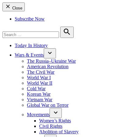
Close
Subscribe Now
Search
for:
Search
Today In History
Wars & Events
The Russia–Ukraine War
American Revolution
The Civil War
World War I
World War II
Cold War
Korean War
Vietnam War
Global War on Terror
Movements
Women’s Rights
Civil Rights
Abolition of Slavery