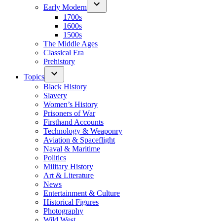
Early Modern
1700s
1600s
1500s
The Middle Ages
Classical Era
Prehistory
Topics
Black History
Slavery
Women’s History
Prisoners of War
Firsthand Accounts
Technology & Weaponry
Aviation & Spaceflight
Naval & Maritime
Politics
Military History
Art & Literature
News
Entertainment & Culture
Historical Figures
Photography
Wild West