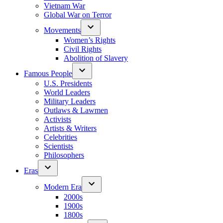
Vietnam War
Global War on Terror
Movements
Women’s Rights
Civil Rights
Abolition of Slavery
Famous People
U.S. Presidents
World Leaders
Military Leaders
Outlaws & Lawmen
Activists
Artists & Writers
Celebrities
Scientists
Philosophers
Eras
Modern Era
2000s
1900s
1800s