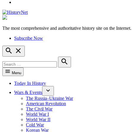
YouTube
The most comprehensive and authoritative history site on the Internet.
HistoryNet
Subscribe Now
Open
Search
Search
for:
Search
Menu
Today In History
Wars & Events
The Russia–Ukraine War
American Revolution
The Civil War
World War I
World War II
Cold War
Korean War