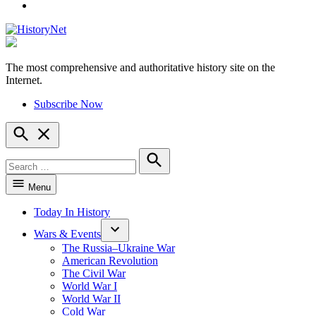
YouTube
The most comprehensive and authoritative history site on the
HistoryNet
Internet.
Subscribe Now
Open
Search
Search
for:
Search
Menu
Today In History
Wars & Events
The Russia–Ukraine War
American Revolution
The Civil War
World War I
World War II
Cold War