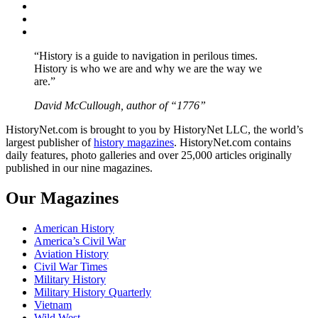
Twitter
Instagram
YouTube
“History is a guide to navigation in perilous times.
History is who we are and why we are the way we
are.”
David McCullough, author of “1776”
HistoryNet.com is brought to you by HistoryNet LLC, the world’s
largest publisher of
history magazines
. HistoryNet.com contains
daily features, photo galleries and over 25,000 articles originally
published in our nine magazines.
Our Magazines
American History
America’s Civil War
Aviation History
Civil War Times
Military History
Military History Quarterly
Vietnam
Wild West