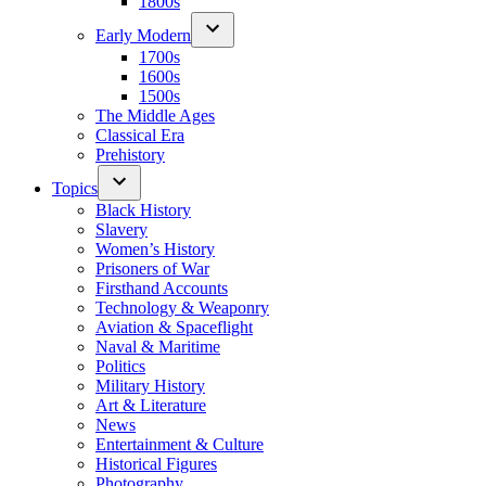
1800s
Early Modern
1700s
1600s
1500s
The Middle Ages
Classical Era
Prehistory
Topics
Black History
Slavery
Women’s History
Prisoners of War
Firsthand Accounts
Technology & Weaponry
Aviation & Spaceflight
Naval & Maritime
Politics
Military History
Art & Literature
News
Entertainment & Culture
Historical Figures
Photography