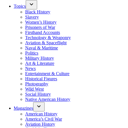
Topics
Black History
Slavery
Women’s History
Prisoners of War
Firsthand Accounts
Technology & Weaponry
Aviation & Spaceflight
Naval & Maritime
Politics
Military History
Art & Literature
News
Entertainment & Culture
Historical Figures
Photography
Wild West
Social History
Native American History
Magazines
American History
America’s Civil War
Aviation History