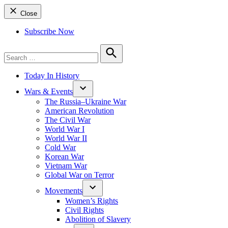
Close
Subscribe Now
Search
for:
Search
Today In History
Wars & Events
The Russia–Ukraine War
American Revolution
The Civil War
World War I
World War II
Cold War
Korean War
Vietnam War
Global War on Terror
Movements
Women’s Rights
Civil Rights
Abolition of Slavery