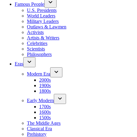
Famous People
U.S. Presidents
World Leaders
Military Leaders
Outlaws & Lawmen
Activists
Artists & Writers
Celebrities
Scientists
Philosophers
Eras
Modern Era
2000s
1900s
1800s
Early Modern
1700s
1600s
1500s
The Middle Ages
Classical Era
Prehistory