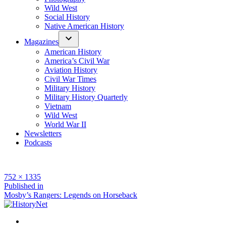
Wild West
Social History
Native American History
Magazines
American History
America’s Civil War
Aviation History
Civil War Times
Military History
Military History Quarterly
Vietnam
Wild West
World War II
Newsletters
Podcasts
Full
752 × 1335
size
Post
Published in
Mosby’s Rangers: Legends on Horseback
navigation
Facebook