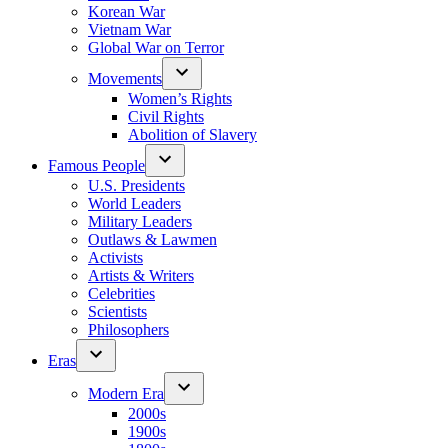
Korean War
Vietnam War
Global War on Terror
Movements
Women’s Rights
Civil Rights
Abolition of Slavery
Famous People
U.S. Presidents
World Leaders
Military Leaders
Outlaws & Lawmen
Activists
Artists & Writers
Celebrities
Scientists
Philosophers
Eras
Modern Era
2000s
1900s