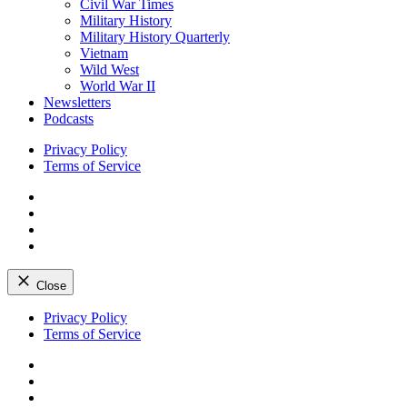
Civil War Times
Military History
Military History Quarterly
Vietnam
Wild West
World War II
Newsletters
Podcasts
Privacy Policy
Terms of Service
Facebook
Twitter
Instagram
YouTube
Close
Skip
Privacy Policy
to
Terms of Service
content
Facebook
Twitter
Instagram