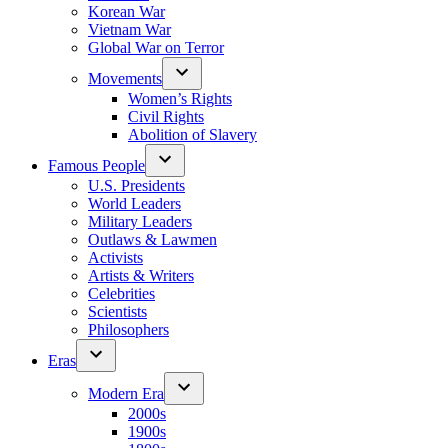
Korean War
Vietnam War
Global War on Terror
Movements
Women’s Rights
Civil Rights
Abolition of Slavery
Famous People
U.S. Presidents
World Leaders
Military Leaders
Outlaws & Lawmen
Activists
Artists & Writers
Celebrities
Scientists
Philosophers
Eras
Modern Era
2000s
1900s