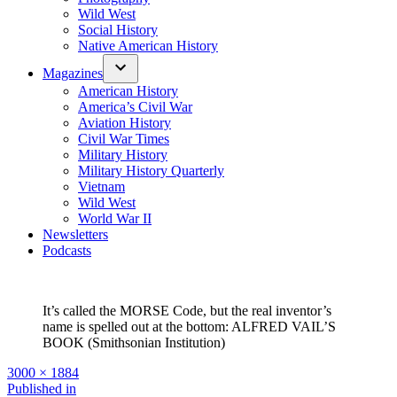
Wild West
Social History
Native American History
Magazines
American History
America’s Civil War
Aviation History
Civil War Times
Military History
Military History Quarterly
Vietnam
Wild West
World War II
Newsletters
Podcasts
It’s called the MORSE Code, but the real inventor’s
name is spelled out at the bottom: ALFRED VAIL’S
BOOK (Smithsonian Institution)
Full
3000 × 1884
size
Post
Published in