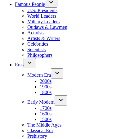
Famous People
U.S. Presidents
World Leaders
Military Leaders
Outlaws & Lawmen
Activists
Artists & Writers
Celebrities
Scientists
Philosophers
Eras
Modern Era
2000s
1900s
1800s
Early Modern
1700s
1600s
1500s
The Middle Ages
Classical Era
Prehistory