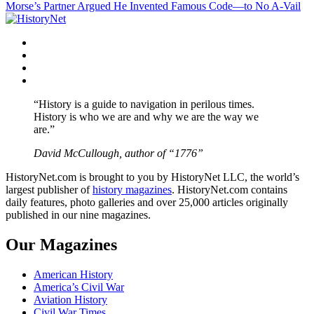
Morse’s Partner Argued He Invented Famous Code—to No A-Vail
navigation
Facebook
Twitter
Instagram
YouTube
“History is a guide to navigation in perilous times.
History is who we are and why we are the way we
are.”
David McCullough, author of “1776”
HistoryNet.com is brought to you by HistoryNet LLC, the world’s
largest publisher of
history magazines
. HistoryNet.com contains
daily features, photo galleries and over 25,000 articles originally
published in our nine magazines.
Our Magazines
American History
America’s Civil War
Aviation History
Civil War Times