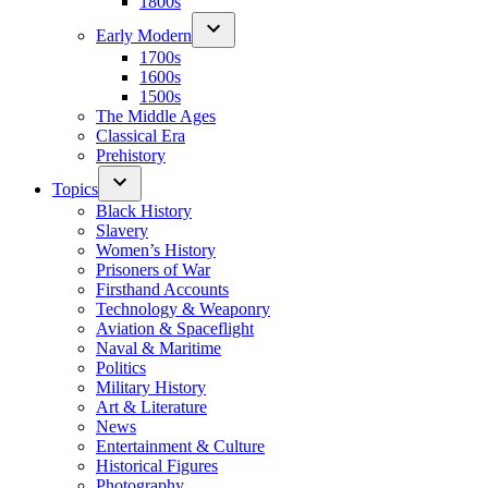
1800s
Early Modern
1700s
1600s
1500s
The Middle Ages
Classical Era
Prehistory
Topics
Black History
Slavery
Women’s History
Prisoners of War
Firsthand Accounts
Technology & Weaponry
Aviation & Spaceflight
Naval & Maritime
Politics
Military History
Art & Literature
News
Entertainment & Culture
Historical Figures
Photography