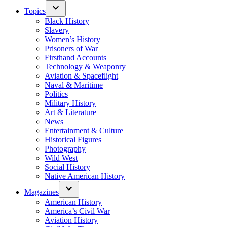
Topics
Black History
Slavery
Women’s History
Prisoners of War
Firsthand Accounts
Technology & Weaponry
Aviation & Spaceflight
Naval & Maritime
Politics
Military History
Art & Literature
News
Entertainment & Culture
Historical Figures
Photography
Wild West
Social History
Native American History
Magazines
American History
America’s Civil War
Aviation History