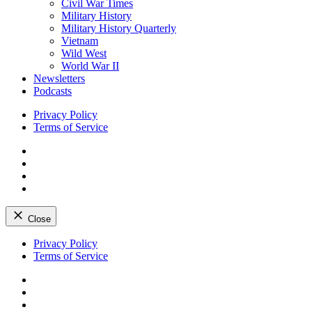
Civil War Times
Military History
Military History Quarterly
Vietnam
Wild West
World War II
Newsletters
Podcasts
Privacy Policy
Terms of Service
Facebook
Twitter
Instagram
YouTube
Close
Skip
Privacy Policy
to
Terms of Service
content
Facebook
Twitter
Instagram