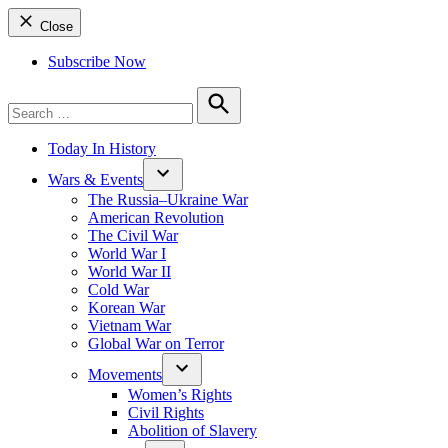
Close
Subscribe Now
Search
for:
Search
Today In History
Wars & Events
The Russia–Ukraine War
American Revolution
The Civil War
World War I
World War II
Cold War
Korean War
Vietnam War
Global War on Terror
Movements
Women’s Rights
Civil Rights
Abolition of Slavery