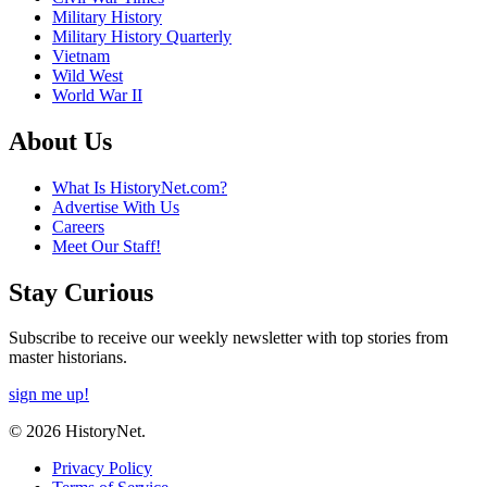
Military History
Military History Quarterly
Vietnam
Wild West
World War II
About Us
What Is HistoryNet.com?
Advertise With Us
Careers
Meet Our Staff!
Stay Curious
Subscribe to receive our weekly newsletter with top stories from
master historians.
sign me up!
© 2026 HistoryNet.
Privacy Policy