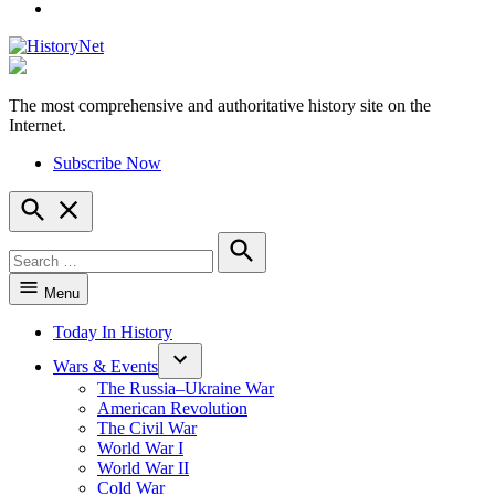
YouTube
The most comprehensive and authoritative history site on the
HistoryNet
Internet.
Subscribe Now
Open
Search
Search
for:
Search
Menu
Today In History
Wars & Events
The Russia–Ukraine War
American Revolution
The Civil War
World War I
World War II
Cold War