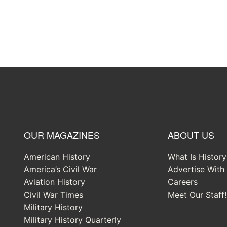
OUR MAGAZINES
ABOUT US
American History
What Is Histor
America’s Civil War
Advertise With
Aviation History
Careers
Civil War Times
Meet Our Staff!
Military History
Military History Quarterly