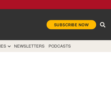
Ope
SUBSCRIBE NOW
Sea
et
and authoritative
e Internet.
NES
NEWSLETTERS
PODCASTS