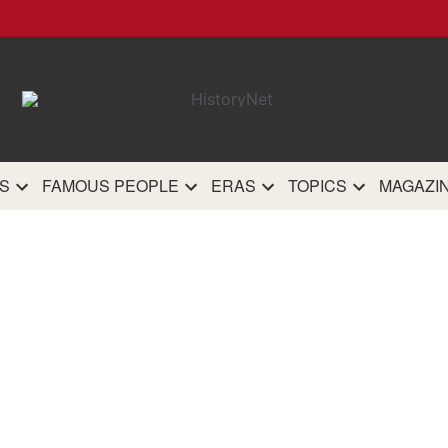
HistoryN
The most comprehensive 
history site on th
S
FAMOUS PEOPLE
ERAS
TOPICS
MAGAZI