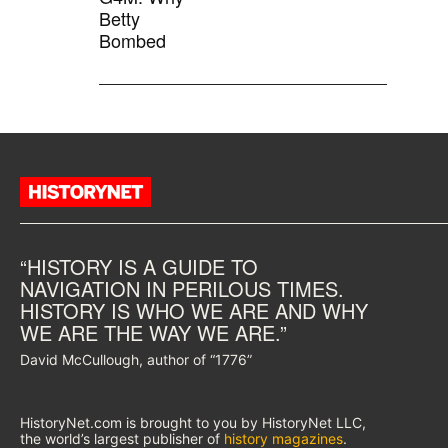
Betty
Bombed
“HISTORY IS A GUIDE TO
NAVIGATION IN PERILOUS TIMES.
HISTORY IS WHO WE ARE AND WHY
WE ARE THE WAY WE ARE.”
David McCullough, author of “1776”
HistoryNet.com is brought to you by HistoryNet LLC,
the world’s largest publisher of
history magazines
.