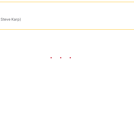
y Steve Karp)