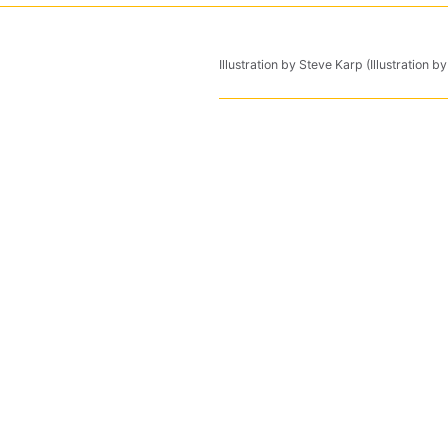
Illustration by Steve Karp (Illustration b