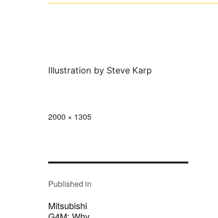
Illustration by Steve Karp
Full
2000 × 1305
size
POST
NAVIGATION
Published in
Mitsubishi
G4M: Why