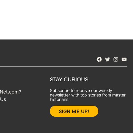
Facebook
Twitter
Instagra
YouT
STAY CURIOUS
Subscribe to receive our weekly
yNet.com?
newsletter with top stories from master
 Us
historians.
SIGN ME UP!