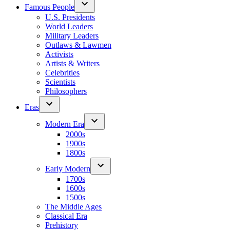
Famous People
U.S. Presidents
World Leaders
Military Leaders
Outlaws & Lawmen
Activists
Artists & Writers
Celebrities
Scientists
Philosophers
Eras
Modern Era
2000s
1900s
1800s
Early Modern
1700s
1600s
1500s
The Middle Ages
Classical Era
Prehistory