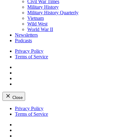
Civil War Times
Military History
Military History Quarterly
Vietnam
Wild West
World War II
Newsletters
Podcasts
Privacy Policy
Terms of Service
Facebook
Twitter
Instagram
YouTube
Close
Skip
Privacy Policy
to
Terms of Service
content
Facebook
Twitter
Instagram