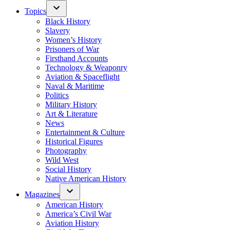
Topics
Black History
Slavery
Women’s History
Prisoners of War
Firsthand Accounts
Technology & Weaponry
Aviation & Spaceflight
Naval & Maritime
Politics
Military History
Art & Literature
News
Entertainment & Culture
Historical Figures
Photography
Wild West
Social History
Native American History
Magazines
American History
America’s Civil War
Aviation History