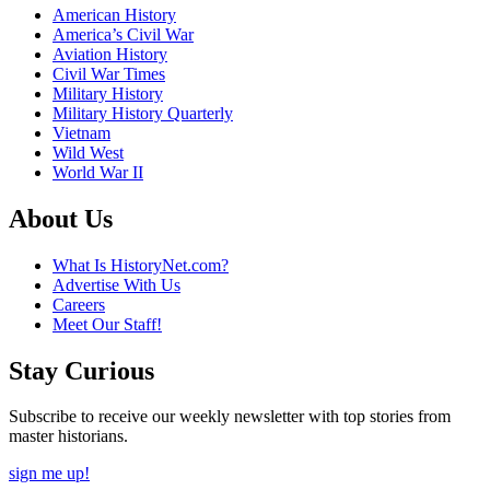
American History
America’s Civil War
Aviation History
Civil War Times
Military History
Military History Quarterly
Vietnam
Wild West
World War II
About Us
What Is HistoryNet.com?
Advertise With Us
Careers
Meet Our Staff!
Stay Curious
Subscribe to receive our weekly newsletter with top stories from
master historians.
sign me up!