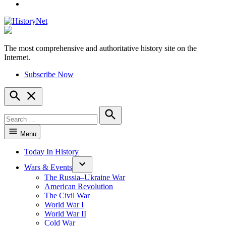
YouTube
The most comprehensive and authoritative history site on the
HistoryNet
Internet.
Subscribe Now
Open
Search
Search
for:
Search
Menu
Today In History
Wars & Events
The Russia–Ukraine War
American Revolution
The Civil War
World War I
World War II
Cold War