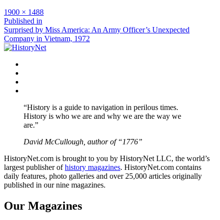
Full
1900 × 1488
size
Post
Published in
Surprised by Miss America: An Army Officer’s Unexpected
navigation
Company in Vietnam, 1972
Facebook
Twitter
Instagram
YouTube
“History is a guide to navigation in perilous times.
History is who we are and why we are the way we
are.”
David McCullough, author of “1776”
HistoryNet.com is brought to you by HistoryNet LLC, the world’s
largest publisher of
history magazines
. HistoryNet.com contains
daily features, photo galleries and over 25,000 articles originally
published in our nine magazines.
Our Magazines