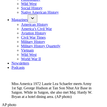
Wild West
Social History
Native American History
Magazines
American History
America’s Civil War
Aviation History
Civil War Times
Military History
Military History Quarterly
Vietnam
Wild West
World War II
Newsletters
Podcasts
Miss America 1972 Laurie Lea Schaefer meets Army
1st Sgt. George Hudson at Tan Son Nhut Air Base in
Saigon. While in Saigon, she also met Maj. Hardy W.
Bryan at a hotel dining area. (AP photo)
AP photo