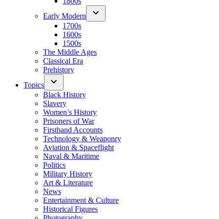
1800s
Early Modern
1700s
1600s
1500s
The Middle Ages
Classical Era
Prehistory
Topics
Black History
Slavery
Women’s History
Prisoners of War
Firsthand Accounts
Technology & Weaponry
Aviation & Spaceflight
Naval & Maritime
Politics
Military History
Art & Literature
News
Entertainment & Culture
Historical Figures
Photography