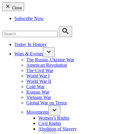
Close
Subscribe Now
Search
for:
Search
Today In History
Wars & Events
The Russia–Ukraine War
American Revolution
The Civil War
World War I
World War II
Cold War
Korean War
Vietnam War
Global War on Terror
Movements
Women’s Rights
Civil Rights
Abolition of Slavery