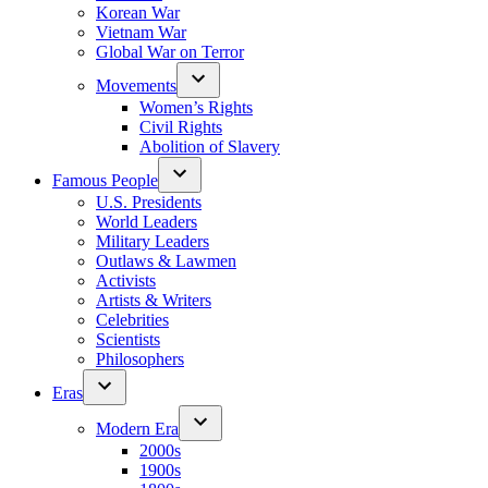
Korean War
Vietnam War
Global War on Terror
Movements
Women’s Rights
Civil Rights
Abolition of Slavery
Famous People
U.S. Presidents
World Leaders
Military Leaders
Outlaws & Lawmen
Activists
Artists & Writers
Celebrities
Scientists
Philosophers
Eras
Modern Era
2000s
1900s