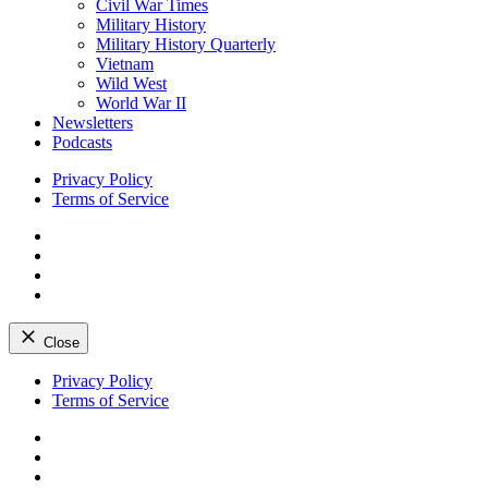
Civil War Times
Military History
Military History Quarterly
Vietnam
Wild West
World War II
Newsletters
Podcasts
Privacy Policy
Terms of Service
Facebook
Twitter
Instagram
YouTube
Close
Skip
Privacy Policy
to
Terms of Service
content
Facebook
Twitter
Instagram