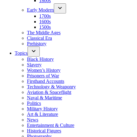
1800s
Early Modern
1700s
1600s
1500s
The Middle Ages
Classical Era
Prehistory
Topics
Black History
Slavery
Women’s History
Prisoners of War
Firsthand Accounts
Technology & Weaponry
Aviation & Spaceflight
Naval & Maritime
Politics
Military History
Art & Literature
News
Entertainment & Culture
Historical Figures
Photography