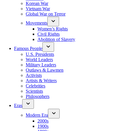
Korean War
Vietnam War
Global War on Terror
Movements
Women’s Rights
Civil Rights
Abolition of Slavery
Famous People
U.S. Presidents
World Leaders
Military Leaders
Outlaws & Lawmen
Activists
Artists & Writers
Celebrities
Scientists
Philosophers
Eras
Modern Era
2000s
1900s