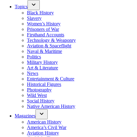
Topics
Black History
Slavery
Women’s History
Prisoners of War
Firsthand Accounts
Technology & Weaponry
Aviation & Spaceflight
Naval & Maritime
Politics
Military History
Art & Literature
News
Entertainment & Culture
Historical Figures
Photography
Wild West
Social History
Native American History
Magazines
American History
America’s Civil War
Aviation History