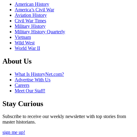
American History
America’s Civil War
Aviation History
Civil War Times
Military History
Military History Quarterly
Vietnam
Wild West
World War II
About Us
What Is HistoryNet.com?
Advertise With Us
Careers
Meet Our Staff!
Stay Curious
Subscribe to receive our weekly newsletter with top stories from
master historians.
sign me up!