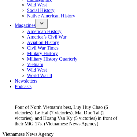
Wild West
Social History
Native American History
Magazines
American History
America’s Civil War
Aviation History
Civil War Times
Military History
Military History Quarterly
Vietnam
Wild West
World War II
Newsletters
Podcasts
Four of North Vietnam’s best, Luy Huy Chao (6
victories), Le Hai (7 victories), Mai Duc Tai (2
victories), and Hoang Van Ky (5 victories) in front of
their MiG 17s. (Vietnamese News Agency)
Vietnamese News Agency