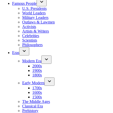
Famous People
U.S. Presidents
World Leaders
Military Leaders
Outlaws & Lawmen
Activists
Artists & Writers
Celebrities
Scientists
Philosophers
Eras
Modern Era
2000s
1900s
1800s
Early Modern
1700s
1600s
1500s
The Middle Ages
Classical Era
Prehistory