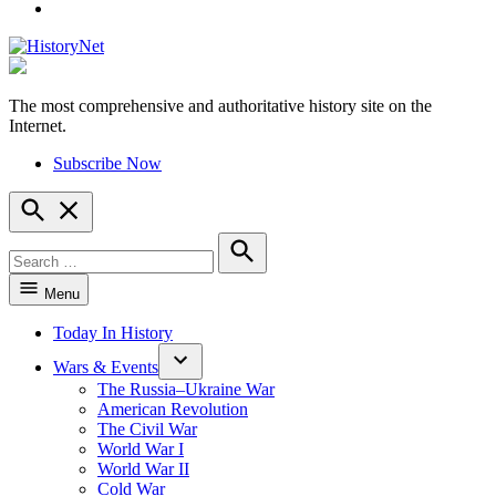
YouTube
The most comprehensive and authoritative history site on the
HistoryNet
Internet.
Subscribe Now
Open
Search
Search
for:
Search
Menu
Today In History
Wars & Events
The Russia–Ukraine War
American Revolution
The Civil War
World War I
World War II
Cold War