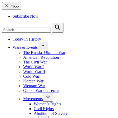
Close
Subscribe Now
Search
for:
Search
Today In History
Wars & Events
The Russia–Ukraine War
American Revolution
The Civil War
World War I
World War II
Cold War
Korean War
Vietnam War
Global War on Terror
Movements
Women’s Rights
Civil Rights
Abolition of Slavery