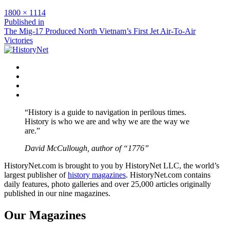
Full
1800 × 1114
size
Post
Published in
The Mig-17 Produced North Vietnam’s First Jet Air-To-Air
navigation
Victories
Facebook
Twitter
Instagram
YouTube
“History is a guide to navigation in perilous times.
History is who we are and why we are the way we
are.”
David McCullough, author of “1776”
HistoryNet.com is brought to you by HistoryNet LLC, the world’s
largest publisher of
history magazines
. HistoryNet.com contains
daily features, photo galleries and over 25,000 articles originally
published in our nine magazines.
Our Magazines