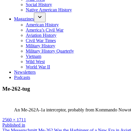
Social History
Native American History
Magazines
American History
America’s Civil War
Aviation History
Civil War Times
Military History
Military History Quarterly
Vietnam
Wild West
World War II
Newsletters
Podcasts
Me-262-tug
An Me-262A-1a interceptor, probably from Kom­mando Nowotny,
Full
2560 × 1711
size
Post
Published in
The Messerschmitt Me-262 Was the Harbinger of a New Era in Aviat