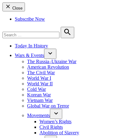
Close
Subscribe Now
Search
for:
Search
Today In History
Wars & Events
The Russia–Ukraine War
American Revolution
The Civil War
World War I
World War II
Cold War
Korean War
Vietnam War
Global War on Terror
Movements
Women’s Rights
Civil Rights
Abolition of Slavery