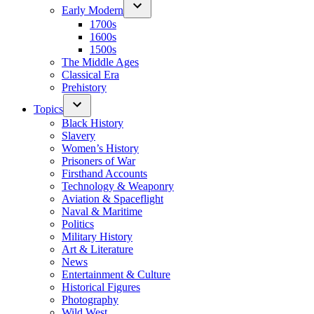
Early Modern
1700s
1600s
1500s
The Middle Ages
Classical Era
Prehistory
Topics
Black History
Slavery
Women’s History
Prisoners of War
Firsthand Accounts
Technology & Weaponry
Aviation & Spaceflight
Naval & Maritime
Politics
Military History
Art & Literature
News
Entertainment & Culture
Historical Figures
Photography
Wild West