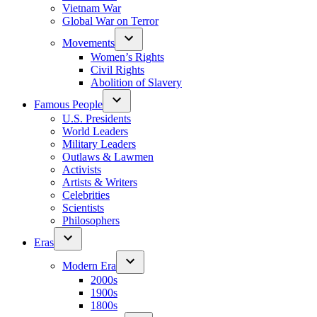
Vietnam War
Global War on Terror
Movements
Women’s Rights
Civil Rights
Abolition of Slavery
Famous People
U.S. Presidents
World Leaders
Military Leaders
Outlaws & Lawmen
Activists
Artists & Writers
Celebrities
Scientists
Philosophers
Eras
Modern Era
2000s
1900s
1800s