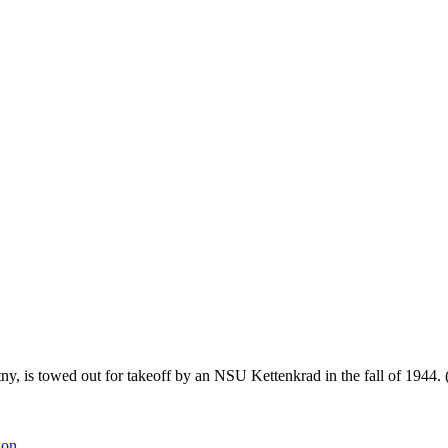
 is towed out for takeoff by an NSU Kettenkrad in the fall of 1944.
ion