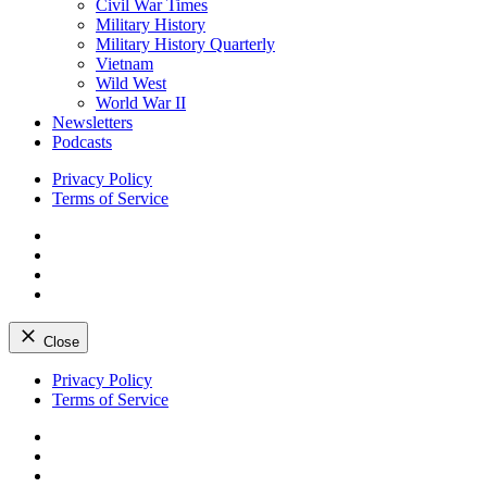
Civil War Times
Military History
Military History Quarterly
Vietnam
Wild West
World War II
Newsletters
Podcasts
Privacy Policy
Terms of Service
Facebook
Twitter
Instagram
YouTube
Close
Skip
Privacy Policy
to
Terms of Service
content
Facebook
Twitter
Instagram