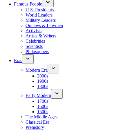
Famous People
U.S. Presidents
World Leaders
Military Leaders
Outlaws & Lawmen
Activists
Artists & Writers
Celebrities
Scientists
Philosophers
Eras
Modern Era
2000s
1900s
1800s
Early Modern
1700s
1600s
1500s
The Middle Ages
Classical Era
Prehistory