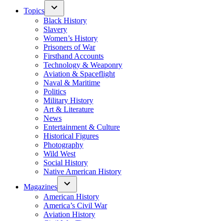
Topics
Black History
Slavery
Women’s History
Prisoners of War
Firsthand Accounts
Technology & Weaponry
Aviation & Spaceflight
Naval & Maritime
Politics
Military History
Art & Literature
News
Entertainment & Culture
Historical Figures
Photography
Wild West
Social History
Native American History
Magazines
American History
America’s Civil War
Aviation History