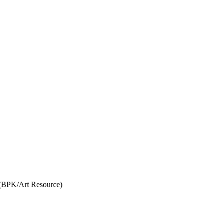
 (BPK/Art Resource)