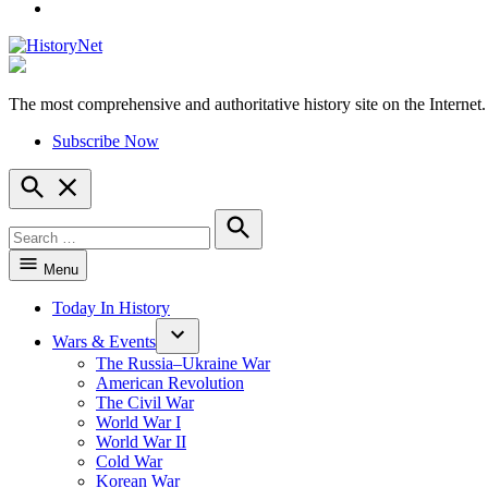
YouTube
The most comprehensive and authoritative history site on the Internet.
HistoryNet
Subscribe Now
Open
Search
Search
for:
Search
Menu
Today In History
Wars & Events
The Russia–Ukraine War
American Revolution
The Civil War
World War I
World War II
Cold War
Korean War