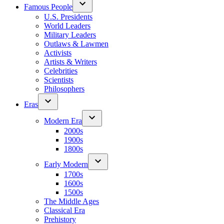
Famous People
U.S. Presidents
World Leaders
Military Leaders
Outlaws & Lawmen
Activists
Artists & Writers
Celebrities
Scientists
Philosophers
Eras
Modern Era
2000s
1900s
1800s
Early Modern
1700s
1600s
1500s
The Middle Ages
Classical Era
Prehistory