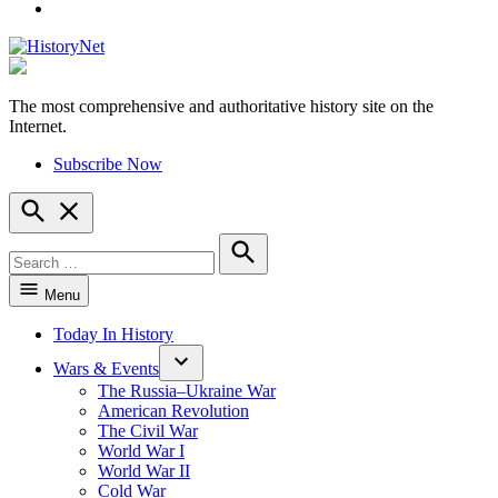
YouTube
The most comprehensive and authoritative history site on the
HistoryNet
Internet.
Subscribe Now
Open
Search
Search
for:
Search
Menu
Today In History
Wars & Events
The Russia–Ukraine War
American Revolution
The Civil War
World War I
World War II
Cold War