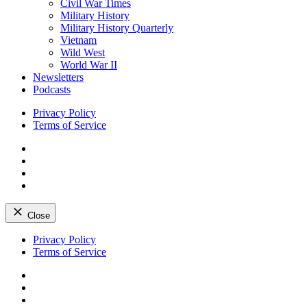
Civil War Times
Military History
Military History Quarterly
Vietnam
Wild West
World War II
Newsletters
Podcasts
Privacy Policy
Terms of Service
Facebook
Twitter
Instagram
YouTube
Close
Skip
Privacy Policy
to
Terms of Service
content
Facebook
Twitter
Instagram