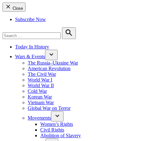
Close
Subscribe Now
Search
for:
Search
Today In History
Wars & Events
The Russia–Ukraine War
American Revolution
The Civil War
World War I
World War II
Cold War
Korean War
Vietnam War
Global War on Terror
Movements
Women’s Rights
Civil Rights
Abolition of Slavery