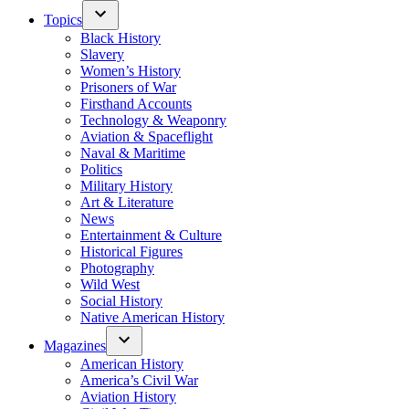
Topics
Black History
Slavery
Women’s History
Prisoners of War
Firsthand Accounts
Technology & Weaponry
Aviation & Spaceflight
Naval & Maritime
Politics
Military History
Art & Literature
News
Entertainment & Culture
Historical Figures
Photography
Wild West
Social History
Native American History
Magazines
American History
America’s Civil War
Aviation History