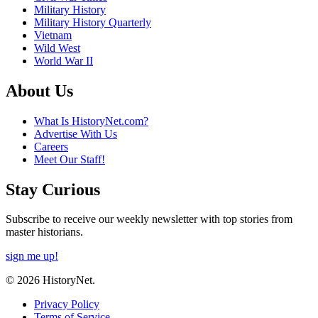
Military History
Military History Quarterly
Vietnam
Wild West
World War II
About Us
What Is HistoryNet.com?
Advertise With Us
Careers
Meet Our Staff!
Stay Curious
Subscribe to receive our weekly newsletter with top stories from
master historians.
sign me up!
© 2026 HistoryNet.
Privacy Policy
Terms of Service