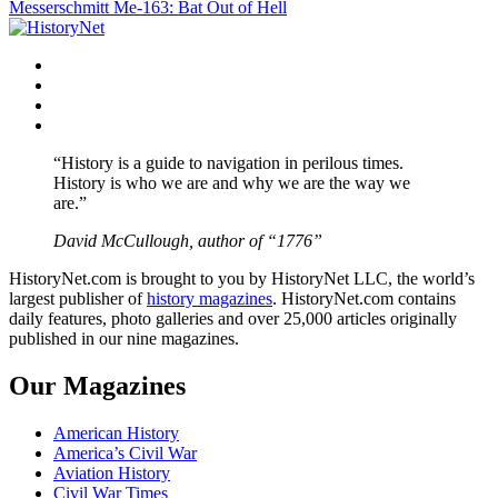
Messerschmitt Me-163: Bat Out of Hell
navigation
Facebook
Twitter
Instagram
YouTube
“History is a guide to navigation in perilous times.
History is who we are and why we are the way we
are.”
David McCullough, author of “1776”
HistoryNet.com is brought to you by HistoryNet LLC, the world’s
largest publisher of
history magazines
. HistoryNet.com contains
daily features, photo galleries and over 25,000 articles originally
published in our nine magazines.
Our Magazines
American History
America’s Civil War
Aviation History
Civil War Times