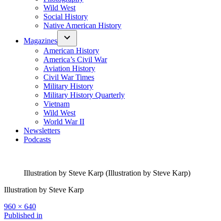
Wild West
Social History
Native American History
Magazines
American History
America’s Civil War
Aviation History
Civil War Times
Military History
Military History Quarterly
Vietnam
Wild West
World War II
Newsletters
Podcasts
Illustration by Steve Karp (Illustration by Steve Karp)
Illustration by Steve Karp
Full
960 × 640
size
Post
Published in