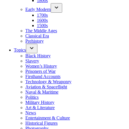
1800s
Early Modern
1700s
1600s
1500s
The Middle Ages
Classical Era
Prehistory
Topics
Black History
Slavery
Women’s History
Prisoners of War
Firsthand Accounts
Technology & Weaponry
Aviation & Spaceflight
Naval & Maritime
Politics
Military History
Art & Literature
News
Entertainment & Culture
Historical Figures
Photography