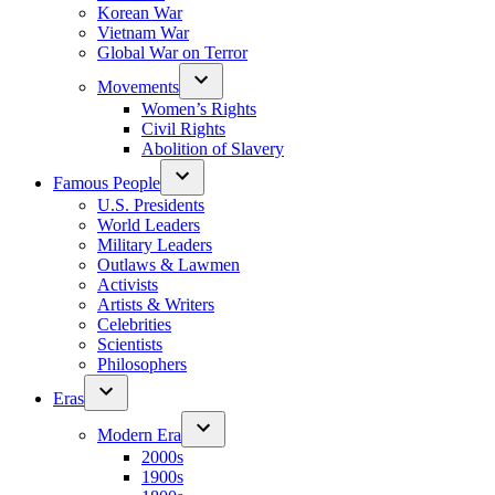
Korean War
Vietnam War
Global War on Terror
Movements
Women’s Rights
Civil Rights
Abolition of Slavery
Famous People
U.S. Presidents
World Leaders
Military Leaders
Outlaws & Lawmen
Activists
Artists & Writers
Celebrities
Scientists
Philosophers
Eras
Modern Era
2000s
1900s