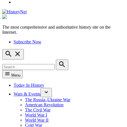
YouTube
The most comprehensive and authoritative history site on the
HistoryNet
Internet.
Subscribe Now
Open
Search
Search
for:
Search
Menu
Today In History
Wars & Events
The Russia–Ukraine War
American Revolution
The Civil War
World War I
World War II
Cold War