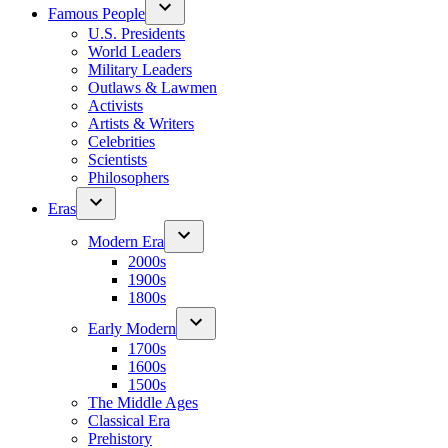
Famous People
U.S. Presidents
World Leaders
Military Leaders
Outlaws & Lawmen
Activists
Artists & Writers
Celebrities
Scientists
Philosophers
Eras
Modern Era
2000s
1900s
1800s
Early Modern
1700s
1600s
1500s
The Middle Ages
Classical Era
Prehistory