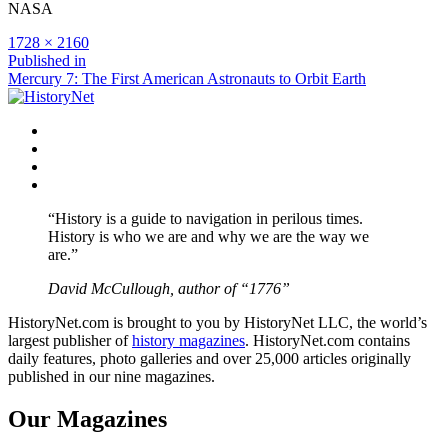
NASA
Full
1728 × 2160
size
Post
Published in
Mercury 7: The First American Astronauts to Orbit Earth
navigation
Facebook
Twitter
Instagram
YouTube
“History is a guide to navigation in perilous times.
History is who we are and why we are the way we
are.”
David McCullough, author of “1776”
HistoryNet.com is brought to you by HistoryNet LLC, the world’s
largest publisher of
history magazines
. HistoryNet.com contains
daily features, photo galleries and over 25,000 articles originally
published in our nine magazines.
Our Magazines