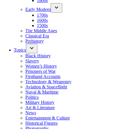
1800s
Early Modern
1700s
1600s
1500s
The Middle Ages
Classical Era
Prehistory
Topics
Black History
Slavery
Women’s History
Prisoners of War
Firsthand Accounts
Technology & Weaponry
Aviation & Spaceflight
Naval & Maritime
Politics
Military History
Art & Literature
News
Entertainment & Culture
Historical Figures
Photography