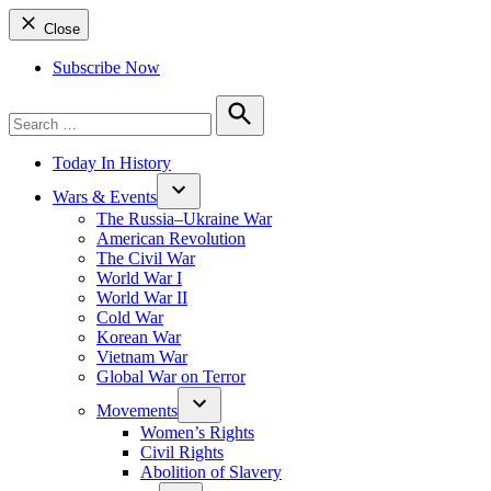
Close
Subscribe Now
Search
for:
Search
Today In History
Wars & Events
The Russia–Ukraine War
American Revolution
The Civil War
World War I
World War II
Cold War
Korean War
Vietnam War
Global War on Terror
Movements
Women’s Rights
Civil Rights
Abolition of Slavery