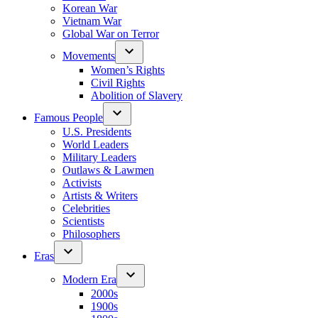
Korean War
Vietnam War
Global War on Terror
Movements
Women’s Rights
Civil Rights
Abolition of Slavery
Famous People
U.S. Presidents
World Leaders
Military Leaders
Outlaws & Lawmen
Activists
Artists & Writers
Celebrities
Scientists
Philosophers
Eras
Modern Era
2000s
1900s