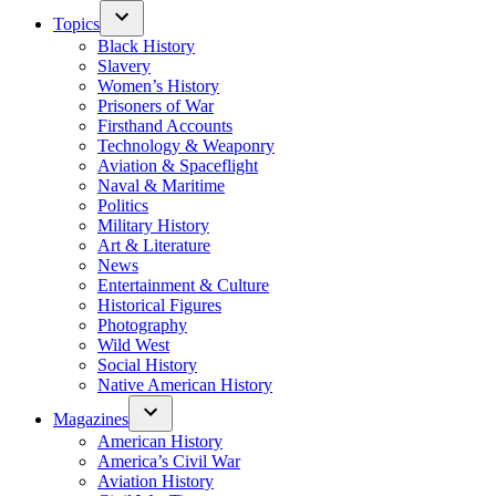
Topics
Black History
Slavery
Women’s History
Prisoners of War
Firsthand Accounts
Technology & Weaponry
Aviation & Spaceflight
Naval & Maritime
Politics
Military History
Art & Literature
News
Entertainment & Culture
Historical Figures
Photography
Wild West
Social History
Native American History
Magazines
American History
America’s Civil War
Aviation History