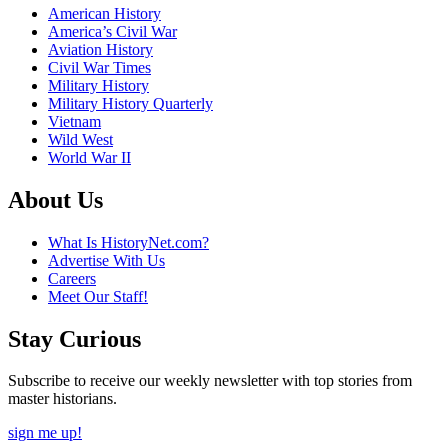
American History
America’s Civil War
Aviation History
Civil War Times
Military History
Military History Quarterly
Vietnam
Wild West
World War II
About Us
What Is HistoryNet.com?
Advertise With Us
Careers
Meet Our Staff!
Stay Curious
Subscribe to receive our weekly newsletter with top stories from
master historians.
sign me up!