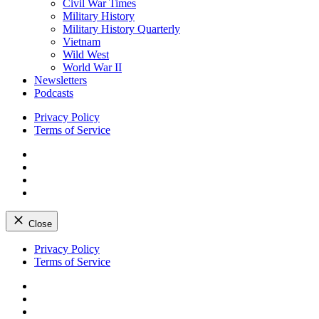
Civil War Times
Military History
Military History Quarterly
Vietnam
Wild West
World War II
Newsletters
Podcasts
Privacy Policy
Terms of Service
Facebook
Twitter
Instagram
YouTube
Close
Skip
Privacy Policy
to
Terms of Service
content
Facebook
Twitter
Instagram