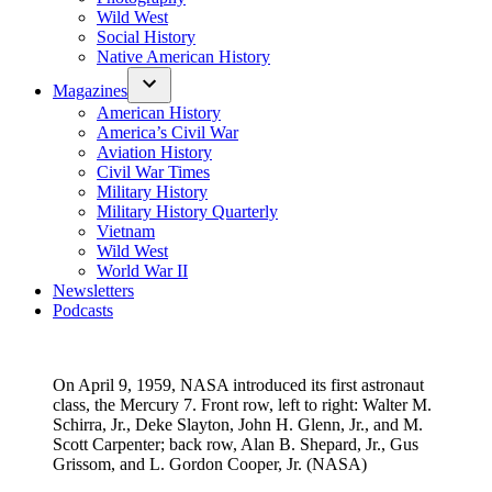
Wild West
Social History
Native American History
Magazines
American History
America’s Civil War
Aviation History
Civil War Times
Military History
Military History Quarterly
Vietnam
Wild West
World War II
Newsletters
Podcasts
On April 9, 1959, NASA introduced its first astronaut
class, the Mercury 7. Front row, left to right: Walter M.
Schirra, Jr., Deke Slayton, John H. Glenn, Jr., and M.
Scott Carpenter; back row, Alan B. Shepard, Jr., Gus
Grissom, and L. Gordon Cooper, Jr. (NASA)