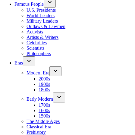
Famous People
U.S. Presidents
World Leaders
Military Leaders
Outlaws & Lawmen
Activists
Artists & Writers
Celebrities
Scientists
Philosophers
Eras
Modern Era
2000s
1900s
1800s
Early Modern
1700s
1600s
1500s
The Middle Ages
Classical Era
Prehistory