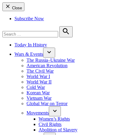
Close
Subscribe Now
Search
for:
Search
Today In History
Wars & Events
The Russia–Ukraine War
American Revolution
The Civil War
World War I
World War II
Cold War
Korean War
Vietnam War
Global War on Terror
Movements
Women’s Rights
Civil Rights
Abolition of Slavery