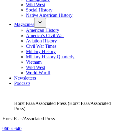
Wild West
Social History
Native American History
Magazines
American History
America’s Civil War
Aviation History
Civil War Times
Military History
Military History Quarterly
Vietnam
Wild West
World War II
Newsletters
Podcasts
Horst Faas/Associated Press (Horst Faas/Associated
Press)
Horst Faas/Associated Press
Full
960 × 640