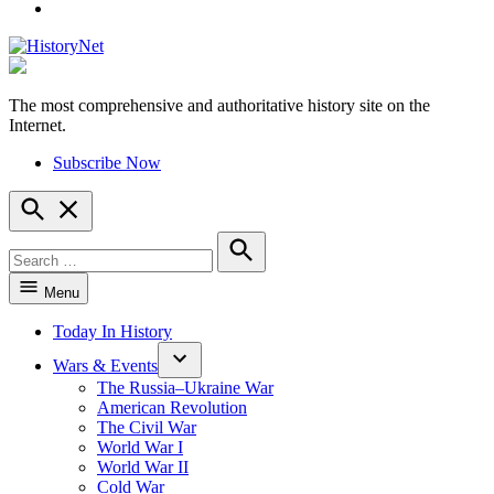
YouTube
The most comprehensive and authoritative history site on the
HistoryNet
Internet.
Subscribe Now
Open
Search
Search
for:
Search
Menu
Today In History
Wars & Events
The Russia–Ukraine War
American Revolution
The Civil War
World War I
World War II
Cold War