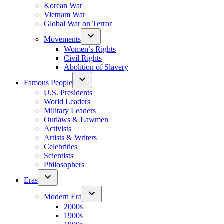
Korean War
Vietnam War
Global War on Terror
Movements
Women’s Rights
Civil Rights
Abolition of Slavery
Famous People
U.S. Presidents
World Leaders
Military Leaders
Outlaws & Lawmen
Activists
Artists & Writers
Celebrities
Scientists
Philosophers
Eras
Modern Era
2000s
1900s