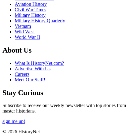
Aviation History
Civil War Times
Military History
Military History Quarterly
Vietnam
Wild West
World War II
About Us
What Is HistoryNet.com?
Advertise With Us
Careers
Meet Our Staff!
Stay Curious
Subscribe to receive our weekly newsletter with top stories from
master historians.
sign me up!
© 2026 HistoryNet.