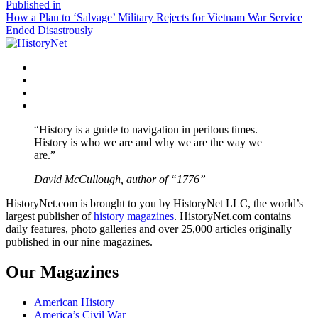
size
Post
Published in
How a Plan to ‘Salvage’ Military Rejects for Vietnam War Service
navigation
Ended Disastrously
Facebook
Twitter
Instagram
YouTube
“History is a guide to navigation in perilous times.
History is who we are and why we are the way we
are.”
David McCullough, author of “1776”
HistoryNet.com is brought to you by HistoryNet LLC, the world’s
largest publisher of
history magazines
. HistoryNet.com contains
daily features, photo galleries and over 25,000 articles originally
published in our nine magazines.
Our Magazines
American History
America’s Civil War