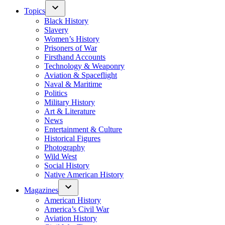
Topics
Black History
Slavery
Women’s History
Prisoners of War
Firsthand Accounts
Technology & Weaponry
Aviation & Spaceflight
Naval & Maritime
Politics
Military History
Art & Literature
News
Entertainment & Culture
Historical Figures
Photography
Wild West
Social History
Native American History
Magazines
American History
America’s Civil War
Aviation History