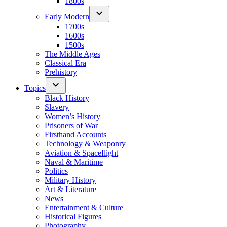
1800s
Early Modern
1700s
1600s
1500s
The Middle Ages
Classical Era
Prehistory
Topics
Black History
Slavery
Women’s History
Prisoners of War
Firsthand Accounts
Technology & Weaponry
Aviation & Spaceflight
Naval & Maritime
Politics
Military History
Art & Literature
News
Entertainment & Culture
Historical Figures
Photography