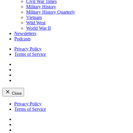
Civil War Times
Military History
Military History Quarterly
Vietnam
Wild West
World War II
Newsletters
Podcasts
Privacy Policy
Terms of Service
Facebook
Twitter
Instagram
YouTube
Close
Skip
Privacy Policy
to
Terms of Service
content
Facebook
Twitter
Instagram