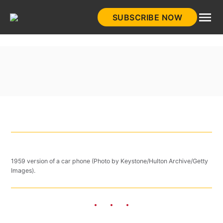
Skip
SUBSCRIBE NOW
to
HistoryNet
content
1959 version of a car phone (Photo by Keystone/Hulton Archive/Getty
Images).