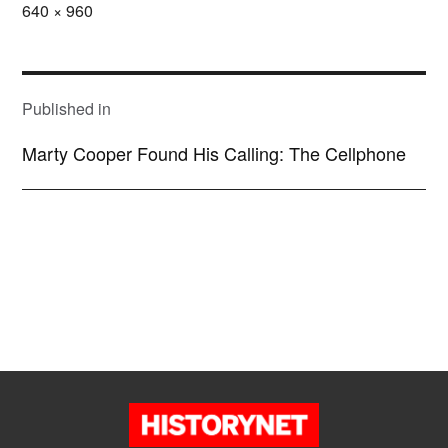
Full
640 × 960
size
POST
NAVIGATION
Published in
Marty Cooper Found His Calling: The Cellphone