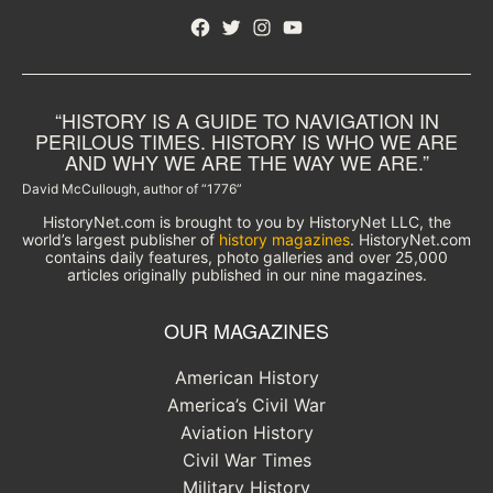
Facebook
Twitter
Instagram
YouTube
“HISTORY IS A GUIDE TO NAVIGATION IN
PERILOUS TIMES. HISTORY IS WHO WE ARE
AND WHY WE ARE THE WAY WE ARE.”
David McCullough, author of “1776”
HistoryNet.com is brought to you by HistoryNet LLC, the
world’s largest publisher of
history magazines
. HistoryNet.com
contains daily features, photo galleries and over 25,000
articles originally published in our nine magazines.
OUR MAGAZINES
American History
America’s Civil War
Aviation History
Civil War Times
Military History