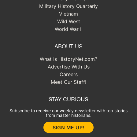
Military History Quarterly
Vietnam
Wild West
World War II
ABOUT US
What Is HistoryNet.com?
Advertise With Us
Careers
Meet Our Staff!
STAY CURIOUS
Subscribe to receive our weekly newsletter with top stories
from master historians.
SIGN ME UP!