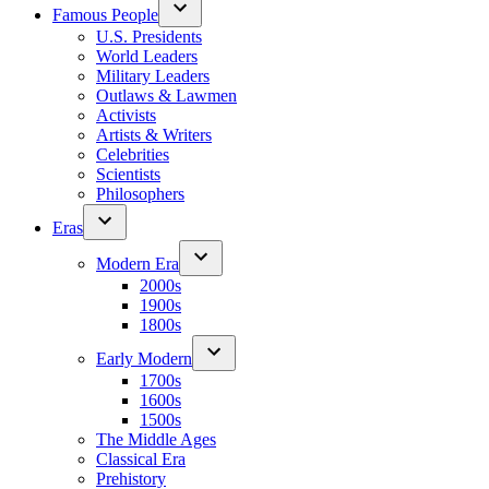
Famous People
U.S. Presidents
World Leaders
Military Leaders
Outlaws & Lawmen
Activists
Artists & Writers
Celebrities
Scientists
Philosophers
Eras
Modern Era
2000s
1900s
1800s
Early Modern
1700s
1600s
1500s
The Middle Ages
Classical Era
Prehistory