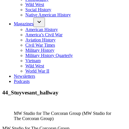
Wild West
Social History
Native American History
Magazines
American History
America’s Civil War
Aviation History
Civil War Times
Military History
Military History Quarterly
Vietnam
Wild West
World War II
Newsletters
Podcasts
44_Stuyvesant_hallway
MW Studio for The Corcoran Group (MW Studio for
The Corcoran Group)
MW Studio for The Corcoran Group