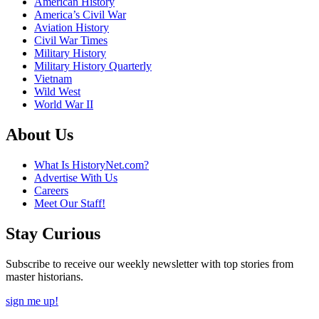
American History
America’s Civil War
Aviation History
Civil War Times
Military History
Military History Quarterly
Vietnam
Wild West
World War II
About Us
What Is HistoryNet.com?
Advertise With Us
Careers
Meet Our Staff!
Stay Curious
Subscribe to receive our weekly newsletter with top stories from
master historians.
sign me up!