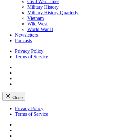
Civil War Times
Military History
Military History Quarterly
Vietnam
Wild West
World War II
Newsletters
Podcasts
Privacy Policy
Terms of Service
Facebook
Twitter
Instagram
YouTube
Close
Skip
Privacy Policy
to
Terms of Service
content
Facebook
Twitter
Instagram