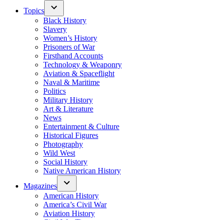
Topics
Black History
Slavery
Women’s History
Prisoners of War
Firsthand Accounts
Technology & Weaponry
Aviation & Spaceflight
Naval & Maritime
Politics
Military History
Art & Literature
News
Entertainment & Culture
Historical Figures
Photography
Wild West
Social History
Native American History
Magazines
American History
America’s Civil War
Aviation History