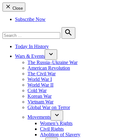
Close
Subscribe Now
Search
for:
Search
Today In History
Wars & Events
The Russia–Ukraine War
American Revolution
The Civil War
World War I
World War II
Cold War
Korean War
Vietnam War
Global War on Terror
Movements
Women’s Rights
Civil Rights
Abolition of Slavery