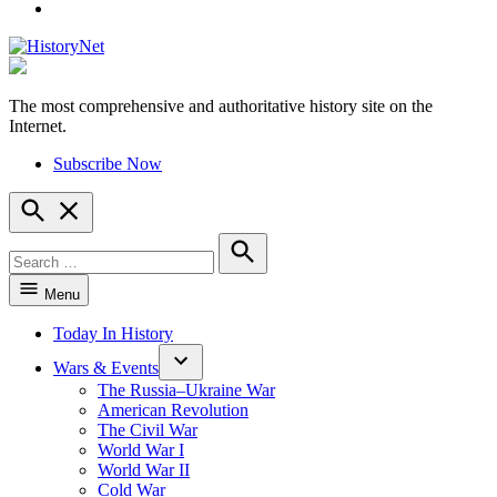
YouTube
The most comprehensive and authoritative history site on the
HistoryNet
Internet.
Subscribe Now
Open
Search
Search
for:
Search
Menu
Today In History
Wars & Events
The Russia–Ukraine War
American Revolution
The Civil War
World War I
World War II
Cold War