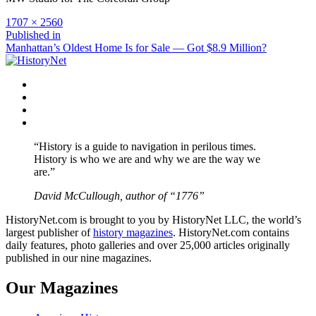
Full
1707 × 2560
size
Post
Published in
Manhattan’s Oldest Home Is for Sale — Got $8.9 Million?
navigation
Facebook
Twitter
Instagram
YouTube
“History is a guide to navigation in perilous times.
History is who we are and why we are the way we
are.”
David McCullough, author of “1776”
HistoryNet.com is brought to you by HistoryNet LLC, the world’s
largest publisher of
history magazines
. HistoryNet.com contains
daily features, photo galleries and over 25,000 articles originally
published in our nine magazines.
Our Magazines