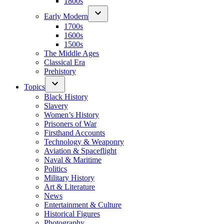
1800s
Early Modern
1700s
1600s
1500s
The Middle Ages
Classical Era
Prehistory
Topics
Black History
Slavery
Women’s History
Prisoners of War
Firsthand Accounts
Technology & Weaponry
Aviation & Spaceflight
Naval & Maritime
Politics
Military History
Art & Literature
News
Entertainment & Culture
Historical Figures
Photography