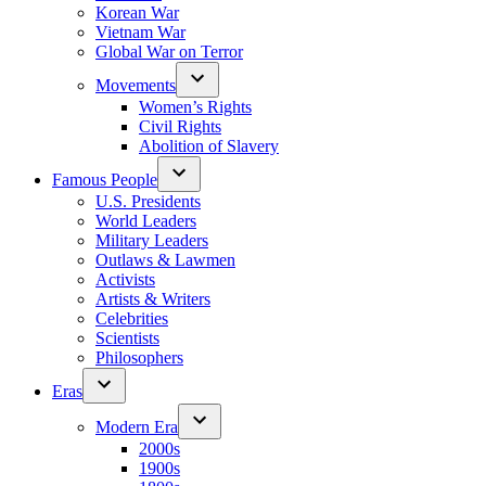
Korean War
Vietnam War
Global War on Terror
Movements
Women’s Rights
Civil Rights
Abolition of Slavery
Famous People
U.S. Presidents
World Leaders
Military Leaders
Outlaws & Lawmen
Activists
Artists & Writers
Celebrities
Scientists
Philosophers
Eras
Modern Era
2000s
1900s