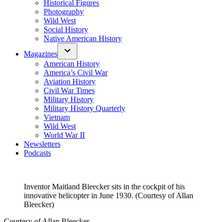
Historical Figures
Photography
Wild West
Social History
Native American History
Magazines
American History
America’s Civil War
Aviation History
Civil War Times
Military History
Military History Quarterly
Vietnam
Wild West
World War II
Newsletters
Podcasts
Inventor Maitland Bleecker sits in the cockpit of his
innovative helicopter in June 1930. (Courtesy of Allan
Bleecker)
Courtesy of Allan Bleecker