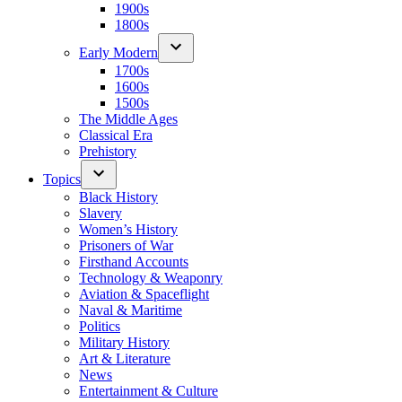
1900s
1800s
Early Modern
1700s
1600s
1500s
The Middle Ages
Classical Era
Prehistory
Topics
Black History
Slavery
Women’s History
Prisoners of War
Firsthand Accounts
Technology & Weaponry
Aviation & Spaceflight
Naval & Maritime
Politics
Military History
Art & Literature
News
Entertainment & Culture