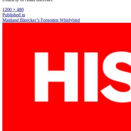
Full
1200 × 480
size
Post
Published in
Maitland Bleecker’s Forgotten Whirlybird
navigation