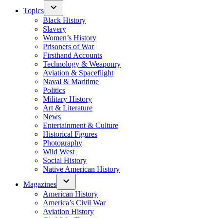
Topics
Black History
Slavery
Women’s History
Prisoners of War
Firsthand Accounts
Technology & Weaponry
Aviation & Spaceflight
Naval & Maritime
Politics
Military History
Art & Literature
News
Entertainment & Culture
Historical Figures
Photography
Wild West
Social History
Native American History
Magazines
American History
America’s Civil War
Aviation History