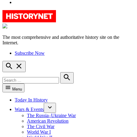
YouTube
The most comprehensive and authoritative history site on the
HistoryNet
Internet.
Subscribe Now
Open
Search
Search
for:
Search
Menu
Today In History
Wars & Events
The Russia–Ukraine War
American Revolution
The Civil War
World War I