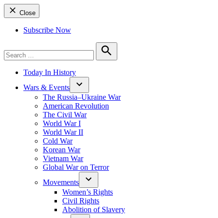
Close
Subscribe Now
Search
for:
Search
Today In History
Wars & Events
The Russia–Ukraine War
American Revolution
The Civil War
World War I
World War II
Cold War
Korean War
Vietnam War
Global War on Terror
Movements
Women’s Rights
Civil Rights
Abolition of Slavery