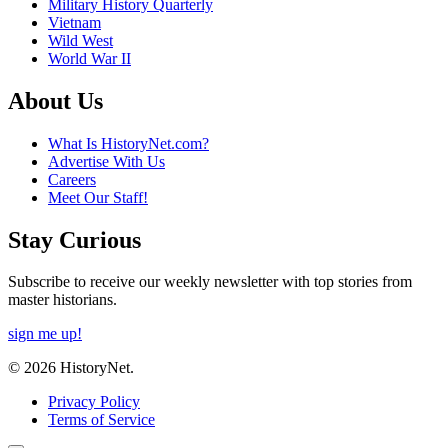
Military History Quarterly
Vietnam
Wild West
World War II
About Us
What Is HistoryNet.com?
Advertise With Us
Careers
Meet Our Staff!
Stay Curious
Subscribe to receive our weekly newsletter with top stories from
master historians.
sign me up!
© 2026 HistoryNet.
Privacy Policy
Terms of Service