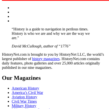
Facebook
Twitter
Instagram
YouTube
“History is a guide to navigation in perilous times.
History is who we are and why we are the way we
are.”
David McCullough, author of “1776”
HistoryNet.com is brought to you by HistoryNet LLC, the world’s
largest publisher of
history magazines
. HistoryNet.com contains
daily features, photo galleries and over 25,000 articles originally
published in our nine magazines.
Our Magazines
American History
America’s Civil War
Aviation History
Civil War Times
Military History