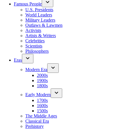
Famous People
U.S. Presidents
World Leaders
Military Leaders
Outlaws & Lawmen
Activists
Artists & Writers
Celebrities
Scientists
Philosophers
Eras
Modern Era
2000s
1900s
1800s
Early Modern
1700s
1600s
1500s
The Middle Ages
Classical Era
Prehistory