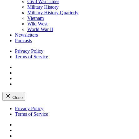
Civil War Times
Military History
Military History Quarterly
Vietnam
Wild West
World War II
Newsletters
Podcasts
Privacy Policy
Terms of Service
Facebook
Twitter
Instagram
YouTube
Close
Skip
Privacy Policy
to
Terms of Service
content
Facebook
Twitter
Instagram