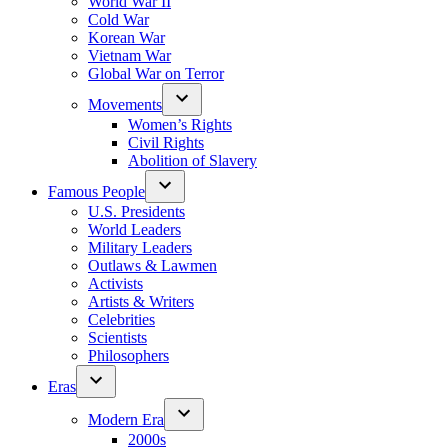
World War II
Cold War
Korean War
Vietnam War
Global War on Terror
Movements
Women’s Rights
Civil Rights
Abolition of Slavery
Famous People
U.S. Presidents
World Leaders
Military Leaders
Outlaws & Lawmen
Activists
Artists & Writers
Celebrities
Scientists
Philosophers
Eras
Modern Era
2000s