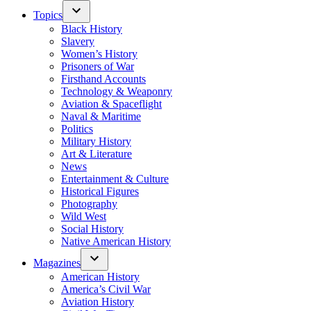
Topics
Black History
Slavery
Women’s History
Prisoners of War
Firsthand Accounts
Technology & Weaponry
Aviation & Spaceflight
Naval & Maritime
Politics
Military History
Art & Literature
News
Entertainment & Culture
Historical Figures
Photography
Wild West
Social History
Native American History
Magazines
American History
America’s Civil War
Aviation History