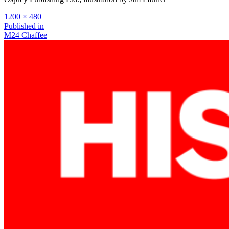
Full
1200 × 480
size
Post
Published in
M24 Chaffee
navigation