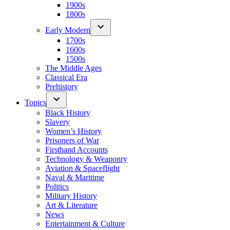
1900s
1800s
Early Modern
1700s
1600s
1500s
The Middle Ages
Classical Era
Prehistory
Topics
Black History
Slavery
Women’s History
Prisoners of War
Firsthand Accounts
Technology & Weaponry
Aviation & Spaceflight
Naval & Maritime
Politics
Military History
Art & Literature
News
Entertainment & Culture