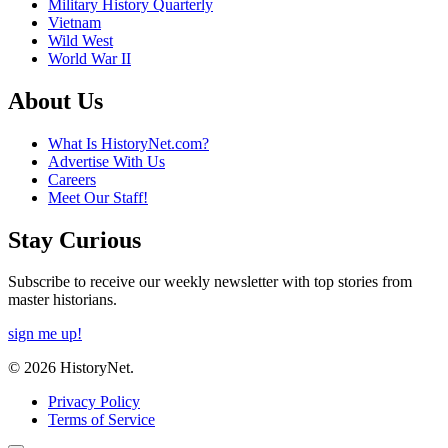
Military History Quarterly
Vietnam
Wild West
World War II
About Us
What Is HistoryNet.com?
Advertise With Us
Careers
Meet Our Staff!
Stay Curious
Subscribe to receive our weekly newsletter with top stories from
master historians.
sign me up!
© 2026 HistoryNet.
Privacy Policy
Terms of Service