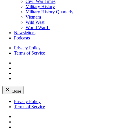
Civil War Times
Military History
Military History Quarterly
Vietnam
Wild West
World War II
Newsletters
Podcasts
Privacy Policy
Terms of Service
Facebook
Twitter
Instagram
YouTube
Close
Skip
Privacy Policy
to
Terms of Service
content
Facebook
Twitter
Instagram