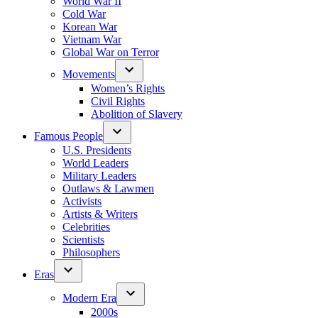
World War II
Cold War
Korean War
Vietnam War
Global War on Terror
Movements
Women’s Rights
Civil Rights
Abolition of Slavery
Famous People
U.S. Presidents
World Leaders
Military Leaders
Outlaws & Lawmen
Activists
Artists & Writers
Celebrities
Scientists
Philosophers
Eras
Modern Era
2000s