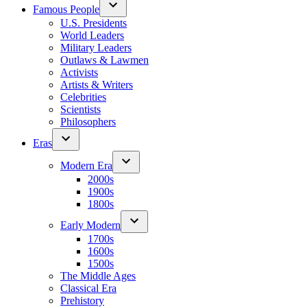
Famous People
U.S. Presidents
World Leaders
Military Leaders
Outlaws & Lawmen
Activists
Artists & Writers
Celebrities
Scientists
Philosophers
Eras
Modern Era
2000s
1900s
1800s
Early Modern
1700s
1600s
1500s
The Middle Ages
Classical Era
Prehistory