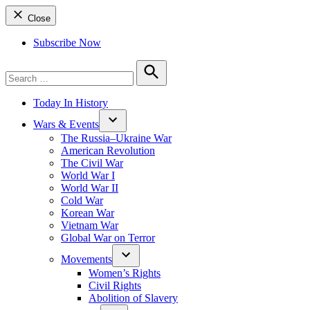
Close
Subscribe Now
Search
for:
Search
Today In History
Wars & Events
The Russia–Ukraine War
American Revolution
The Civil War
World War I
World War II
Cold War
Korean War
Vietnam War
Global War on Terror
Movements
Women’s Rights
Civil Rights
Abolition of Slavery