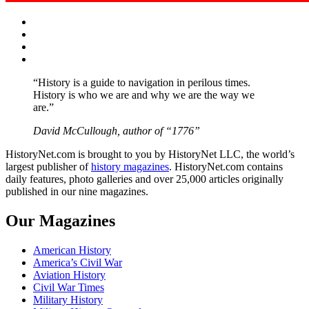
Facebook
Twitter
Instagram
YouTube
“History is a guide to navigation in perilous times.
History is who we are and why we are the way we
are.”
David McCullough, author of “1776”
HistoryNet.com is brought to you by HistoryNet LLC, the world’s
largest publisher of
history magazines
. HistoryNet.com contains
daily features, photo galleries and over 25,000 articles originally
published in our nine magazines.
Our Magazines
American History
America’s Civil War
Aviation History
Civil War Times
Military History