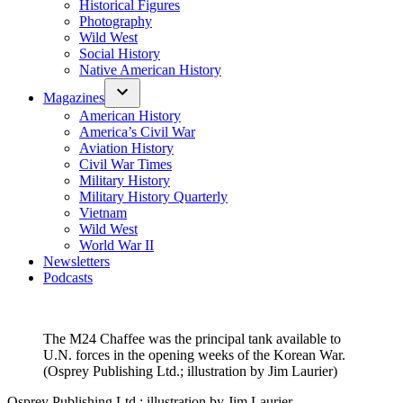
Historical Figures
Photography
Wild West
Social History
Native American History
Magazines
American History
America’s Civil War
Aviation History
Civil War Times
Military History
Military History Quarterly
Vietnam
Wild West
World War II
Newsletters
Podcasts
The M24 Chaffee was the principal tank available to
U.N. forces in the opening weeks of the Korean War.
(Osprey Publishing Ltd.; illustration by Jim Laurier)
Osprey Publishing Ltd.; illustration by Jim Laurier