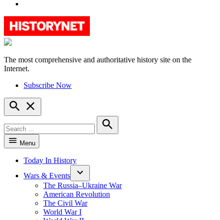
YouTube
The most comprehensive and authoritative history site on the
HistoryNet
Internet.
Subscribe Now
Open
Search
Search
for:
Search
Menu
Today In History
Wars & Events
The Russia–Ukraine War
American Revolution
The Civil War
World War I