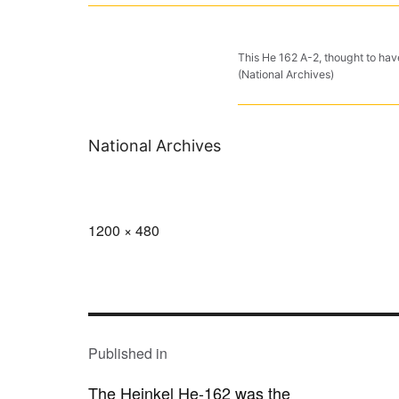
This He 162 A-2, thought to have
(National Archives)
National Archives
Full
1200 × 480
size
POST
NAVIGATION
Published in
The Heinkel He-162 was the