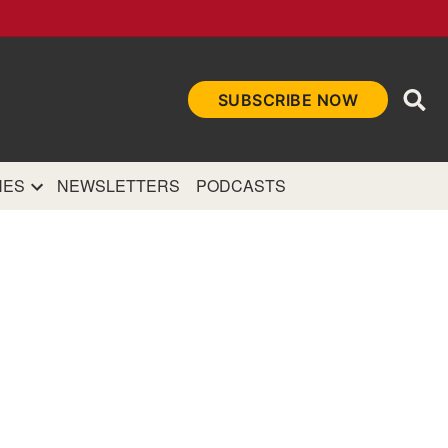
Ope
SUBSCRIBE NOW
Sea
et
and authoritative
e Internet.
NES
NEWSLETTERS
PODCASTS