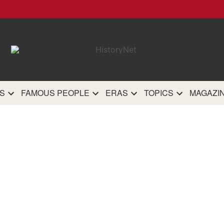
HistoryN
The most comprehensive 
history site on th
S
FAMOUS PEOPLE
ERAS
TOPICS
MAGAZI