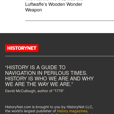
Luftwaffe’s Wooden Wonder
Weapon
“HISTORY IS A GUIDE TO
NAVIGATION IN PERILOUS TIMES.
HISTORY IS WHO WE ARE AND WHY
WE ARE THE WAY WE ARE.”
David McCullough, author of “1776”
HistoryNet.com is brought to you by HistoryNet LLC,
the world’s largest publisher of
history magazines
.