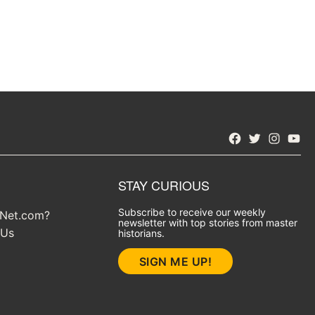
Facebook
Twitter
Instagra
YouT
STAY CURIOUS
Subscribe to receive our weekly
yNet.com?
newsletter with top stories from master
 Us
historians.
SIGN ME UP!