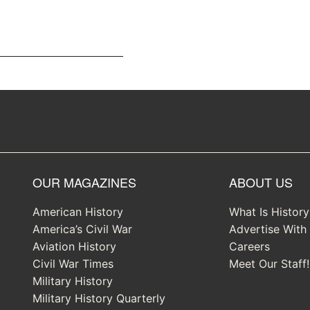
OUR MAGAZINES
ABOUT US
American History
What Is Histor
America’s Civil War
Advertise With
Aviation History
Careers
Civil War Times
Meet Our Staff!
Military History
Military History Quarterly