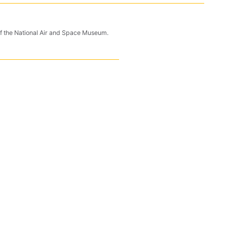
n of the National Air and Space Museum.