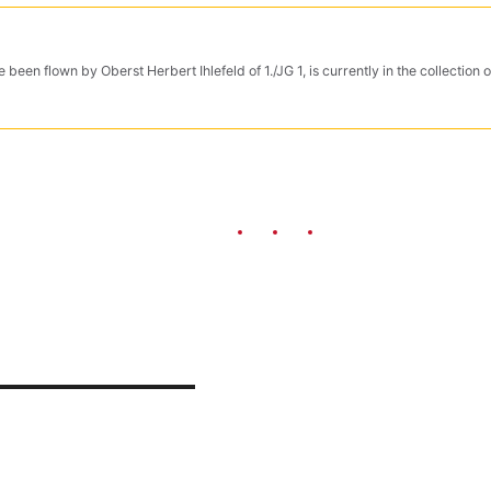
 been flown by Oberst Herbert Ihlefeld of 1./JG 1, is currently in the collectio