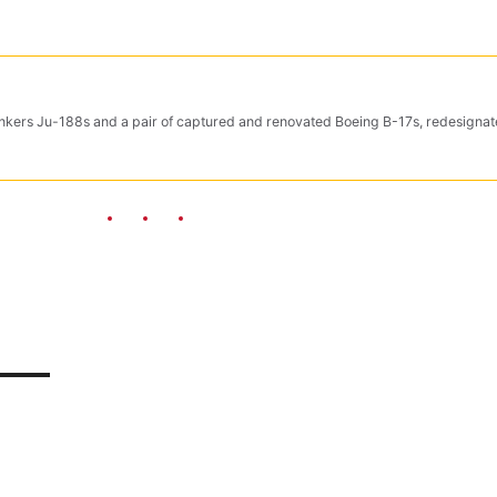
Junkers Ju-188s and a pair of captured and renovated Boeing B-17s, redesigna