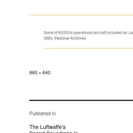
Some of KG200’s operational aircraft included six 
288s. (National Archives)
Full
960 × 640
size
POST
NAVIGATION
Published in
The Luftwaffe’s