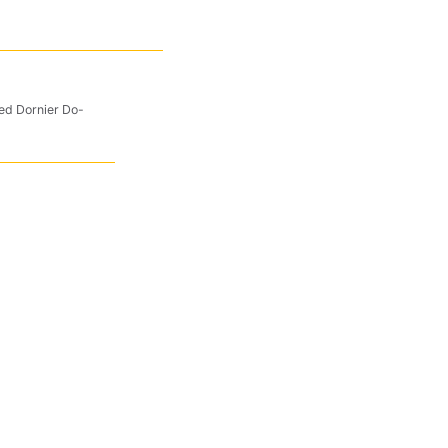
ted Dornier Do-