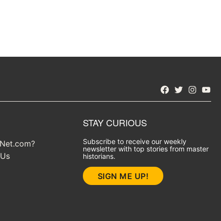
Facebook
Twitter
Instagra
YouT
STAY CURIOUS
Subscribe to receive our weekly
yNet.com?
newsletter with top stories from master
 Us
historians.
SIGN ME UP!