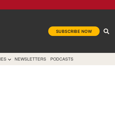
Ope
SUBSCRIBE NOW
Sea
et
and authoritative
e Internet.
NES
NEWSLETTERS
PODCASTS