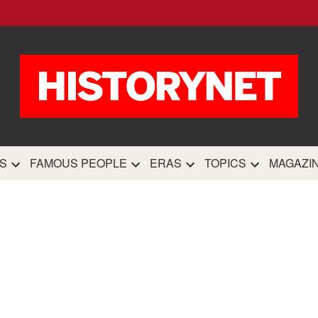
HistoryN
The most comprehensive 
history site on th
S
FAMOUS PEOPLE
ERAS
TOPICS
MAGAZI