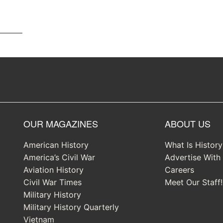
OUR MAGAZINES
ABOUT US
American History
What Is Histor
America’s Civil War
Advertise With
Aviation History
Careers
Civil War Times
Meet Our Staff!
Military History
Military History Quarterly
Vietnam