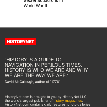
Secret Squadrons In
World War II
“HISTORY IS A GUIDE TO
NAVIGATION IN PERILOUS TIMES.
HISTORY IS WHO WE ARE AND WHY
WE ARE THE WAY WE ARE.”
David McCullough, author of “1776”
HistoryNet.com is brought to you by HistoryNet LLC,
the world’s largest publisher of
history magazines
.
HistoryNet.com contains daily features, photo galleries