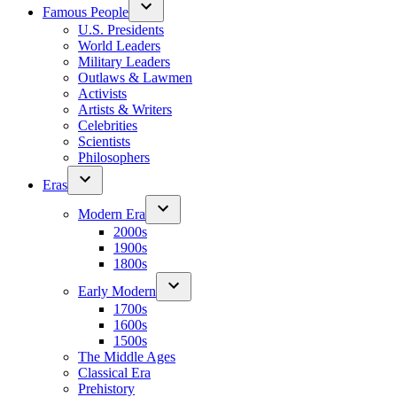
Famous People
U.S. Presidents
World Leaders
Military Leaders
Outlaws & Lawmen
Activists
Artists & Writers
Celebrities
Scientists
Philosophers
Eras
Modern Era
2000s
1900s
1800s
Early Modern
1700s
1600s
1500s
The Middle Ages
Classical Era
Prehistory