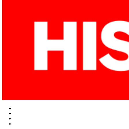
Facebook
Twitter
Instagram
YouTube