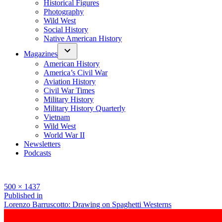
Historical Figures
Photography
Wild West
Social History
Native American History
Magazines
American History
America’s Civil War
Aviation History
Civil War Times
Military History
Military History Quarterly
Vietnam
Wild West
World War II
Newsletters
Podcasts
Full
500 × 1437
size
Post
Published in
Lorenzo Barruscotto: Drawing on Spaghetti Westerns
navigation