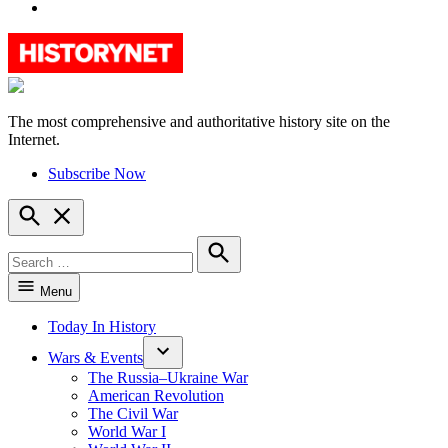
YouTube
The most comprehensive and authoritative history site on the
HistoryNet
Internet.
Subscribe Now
Open
Search
Search
for:
Search
Menu
Today In History
Wars & Events
The Russia–Ukraine War
American Revolution
The Civil War
World War I