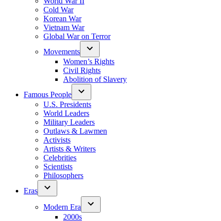
World War II
Cold War
Korean War
Vietnam War
Global War on Terror
Movements
Women’s Rights
Civil Rights
Abolition of Slavery
Famous People
U.S. Presidents
World Leaders
Military Leaders
Outlaws & Lawmen
Activists
Artists & Writers
Celebrities
Scientists
Philosophers
Eras
Modern Era
2000s