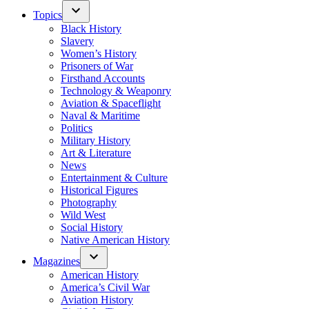
Topics
Black History
Slavery
Women’s History
Prisoners of War
Firsthand Accounts
Technology & Weaponry
Aviation & Spaceflight
Naval & Maritime
Politics
Military History
Art & Literature
News
Entertainment & Culture
Historical Figures
Photography
Wild West
Social History
Native American History
Magazines
American History
America’s Civil War
Aviation History