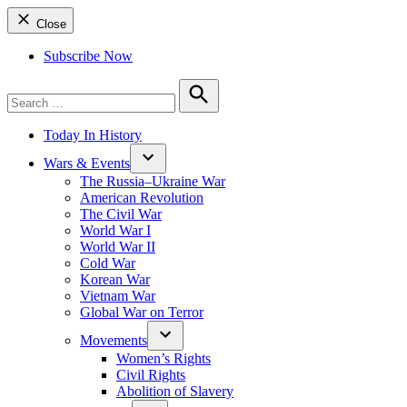
Close
Subscribe Now
Search
for:
Search
Today In History
Wars & Events
The Russia–Ukraine War
American Revolution
The Civil War
World War I
World War II
Cold War
Korean War
Vietnam War
Global War on Terror
Movements
Women’s Rights
Civil Rights
Abolition of Slavery