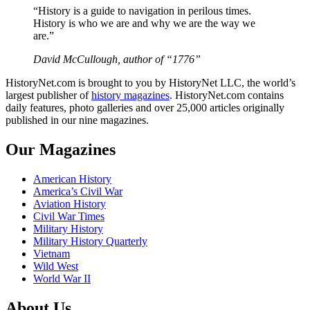
“History is a guide to navigation in perilous times.
History is who we are and why we are the way we
are.”
David McCullough, author of “1776”
HistoryNet.com is brought to you by HistoryNet LLC, the world’s
largest publisher of
history magazines
. HistoryNet.com contains
daily features, photo galleries and over 25,000 articles originally
published in our nine magazines.
Our Magazines
American History
America’s Civil War
Aviation History
Civil War Times
Military History
Military History Quarterly
Vietnam
Wild West
World War II
About Us