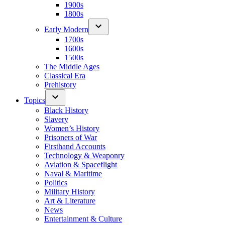
1900s
1800s
Early Modern
1700s
1600s
1500s
The Middle Ages
Classical Era
Prehistory
Topics
Black History
Slavery
Women’s History
Prisoners of War
Firsthand Accounts
Technology & Weaponry
Aviation & Spaceflight
Naval & Maritime
Politics
Military History
Art & Literature
News
Entertainment & Culture