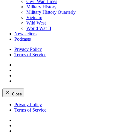
Civil War Times
Military History
Military History Quarterly
Vietnam
Wild West
World War II
Newsletters
Podcasts
Privacy Policy
Terms of Service
Facebook
Twitter
Instagram
YouTube
Close
Skip
Privacy Policy
to
Terms of Service
content
Facebook
Twitter
Instagram