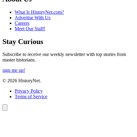
What Is HistoryNet.com?
Advertise With Us
Careers
Meet Our Staff!
Stay Curious
Subscribe to receive our weekly newsletter with top stories from
master historians.
sign me up!
© 2026 HistoryNet.
Privacy Policy
Terms of Service