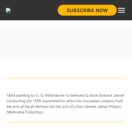
Skip
SUBSCRIBE NOW
to
HistoryNet
content
1884 painting by E.-E. Hillemacher is believed to show Edward Jenner
conducting the 1796 experiment in which he inoculated cowpox from
the arm of Sarah Nelmes into the arm of a boy named James Phipps.
(Wellcome Collection)