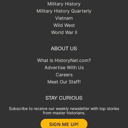
Military History
Military History Quarterly
Vietnam
Wild West
World War II
ABOUT US
What Is HistoryNet.com?
Advertise With Us
Careers
Meet Our Staff!
STAY CURIOUS
Subscribe to receive our weekly newsletter with top stories
from master historians.
SIGN ME UP!