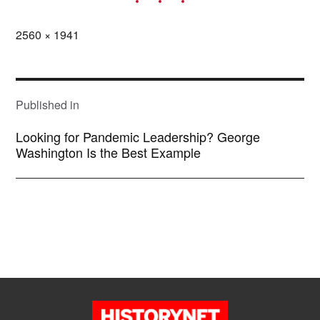
Full
2560 × 1941
size
POST
NAVIGATION
Published in
Looking for Pandemic Leadership? George
Washington Is the Best Example