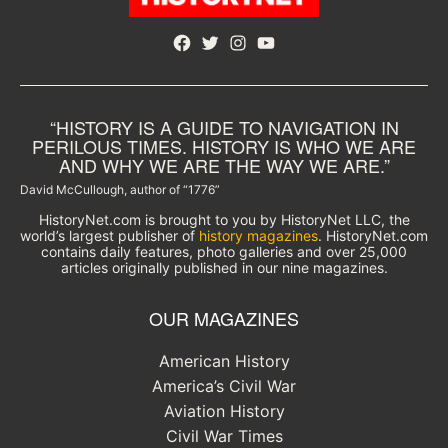
Facebook
Twitter
Instagram
YouTube
“HISTORY IS A GUIDE TO NAVIGATION IN
PERILOUS TIMES. HISTORY IS WHO WE ARE
AND WHY WE ARE THE WAY WE ARE.”
David McCullough, author of “1776”
HistoryNet.com is brought to you by HistoryNet LLC, the
world’s largest publisher of
history magazines
. HistoryNet.com
contains daily features, photo galleries and over 25,000
articles originally published in our nine magazines.
OUR MAGAZINES
American History
America’s Civil War
Aviation History
Civil War Times