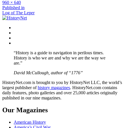
Full
960 × 640
size
Post
Published in
Log of The Leper
navigation
Facebook
Twitter
Instagram
YouTube
“History is a guide to navigation in perilous times.
History is who we are and why we are the way we
are.”
David McCullough, author of “1776”
HistoryNet.com is brought to you by HistoryNet LLC, the world’s
largest publisher of
history magazines
. HistoryNet.com contains
daily features, photo galleries and over 25,000 articles originally
published in our nine magazines.
Our Magazines
American History
America’s Civil War