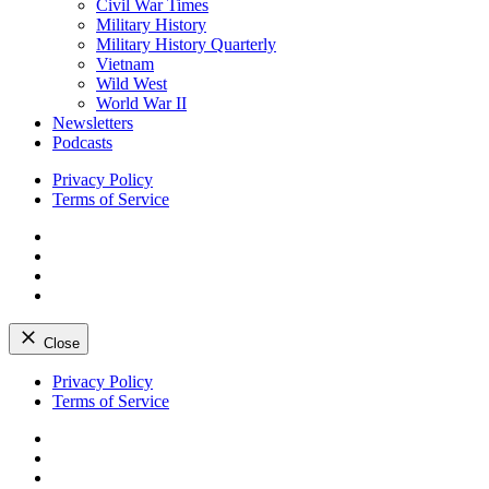
Civil War Times
Military History
Military History Quarterly
Vietnam
Wild West
World War II
Newsletters
Podcasts
Privacy Policy
Terms of Service
Facebook
Twitter
Instagram
YouTube
Close
Skip
Privacy Policy
to
Terms of Service
content
Facebook
Twitter
Instagram