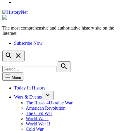
YouTube
The most comprehensive and authoritative history site on the
HistoryNet
Internet.
Subscribe Now
Open
Search
Search
for:
Search
Menu
Today In History
Wars & Events
The Russia–Ukraine War
American Revolution
The Civil War
World War I
World War II
Cold War