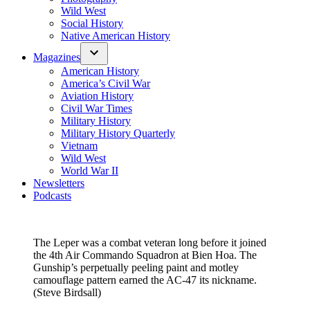
Wild West
Social History
Native American History
Magazines
American History
America’s Civil War
Aviation History
Civil War Times
Military History
Military History Quarterly
Vietnam
Wild West
World War II
Newsletters
Podcasts
The Leper was a combat veteran long before it joined
the 4th Air Commando Squadron at Bien Hoa. The
Gunship’s perpetually peeling paint and motley
camouflage pattern earned the AC-47 its nickname.
(Steve Birdsall)