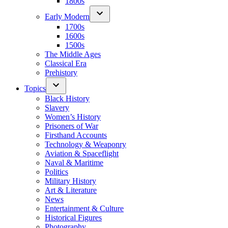
1800s
Early Modern
1700s
1600s
1500s
The Middle Ages
Classical Era
Prehistory
Topics
Black History
Slavery
Women’s History
Prisoners of War
Firsthand Accounts
Technology & Weaponry
Aviation & Spaceflight
Naval & Maritime
Politics
Military History
Art & Literature
News
Entertainment & Culture
Historical Figures
Photography