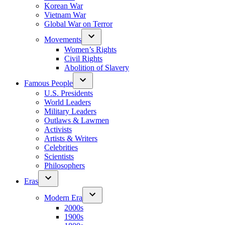
Korean War
Vietnam War
Global War on Terror
Movements
Women’s Rights
Civil Rights
Abolition of Slavery
Famous People
U.S. Presidents
World Leaders
Military Leaders
Outlaws & Lawmen
Activists
Artists & Writers
Celebrities
Scientists
Philosophers
Eras
Modern Era
2000s
1900s