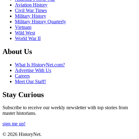
Aviation History
Civil War Times
Military History
Military History Quarterly
Vietnam
Wild West
World War II
About Us
What Is HistoryNet.com?
Advertise With Us
Careers
Meet Our Staff!
Stay Curious
Subscribe to receive our weekly newsletter with top stories from
master historians.
sign me up!
© 2026 HistoryNet.