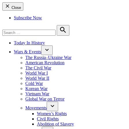
Close
Subscribe Now
Search
for:
Search
Today In History
Wars & Events
The Russia–Ukraine War
American Revolution
The Civil War
World War I
World War II
Cold War
Korean War
Vietnam War
Global War on Terror
Movements
Women’s Rights
Civil Rights
Abolition of Slavery