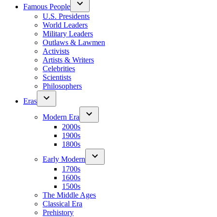
Famous People
U.S. Presidents
World Leaders
Military Leaders
Outlaws & Lawmen
Activists
Artists & Writers
Celebrities
Scientists
Philosophers
Eras
Modern Era
2000s
1900s
1800s
Early Modern
1700s
1600s
1500s
The Middle Ages
Classical Era
Prehistory