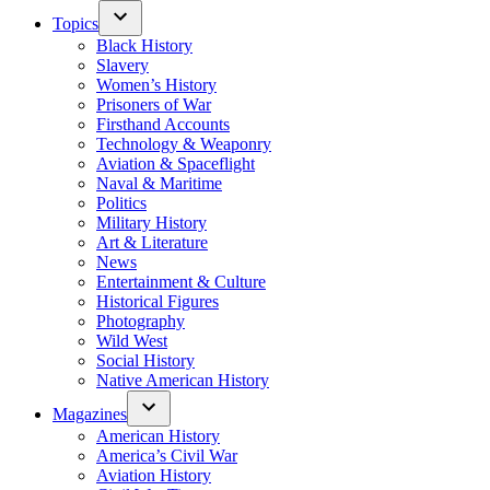
Topics
Black History
Slavery
Women’s History
Prisoners of War
Firsthand Accounts
Technology & Weaponry
Aviation & Spaceflight
Naval & Maritime
Politics
Military History
Art & Literature
News
Entertainment & Culture
Historical Figures
Photography
Wild West
Social History
Native American History
Magazines
American History
America’s Civil War
Aviation History