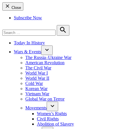
Close
Subscribe Now
Search
for:
Search
Today In History
Wars & Events
The Russia–Ukraine War
American Revolution
The Civil War
World War I
World War II
Cold War
Korean War
Vietnam War
Global War on Terror
Movements
Women’s Rights
Civil Rights
Abolition of Slavery