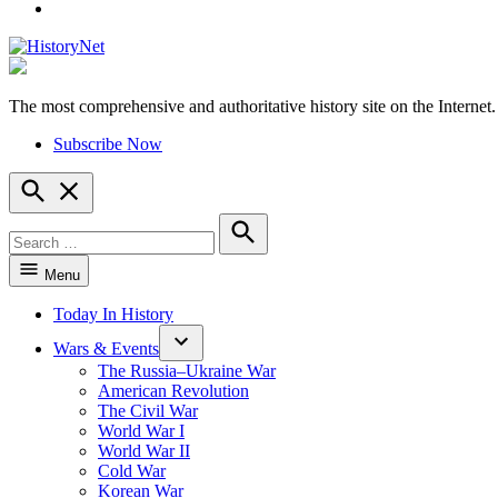
YouTube
The most comprehensive and authoritative history site on the Internet.
HistoryNet
Subscribe Now
Open
Search
Search
for:
Search
Menu
Today In History
Wars & Events
The Russia–Ukraine War
American Revolution
The Civil War
World War I
World War II
Cold War
Korean War