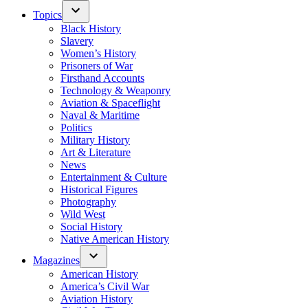
Topics
Black History
Slavery
Women’s History
Prisoners of War
Firsthand Accounts
Technology & Weaponry
Aviation & Spaceflight
Naval & Maritime
Politics
Military History
Art & Literature
News
Entertainment & Culture
Historical Figures
Photography
Wild West
Social History
Native American History
Magazines
American History
America’s Civil War
Aviation History