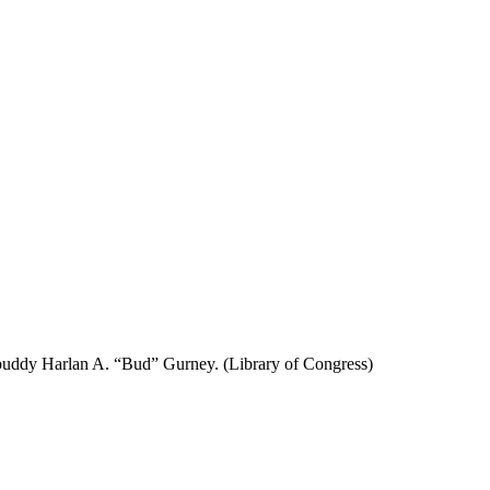
 buddy Harlan A. “Bud” Gurney. (Library of Congress)