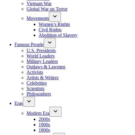
Vietnam War
Global War on Terror
Movements
Women’s Rights
Civil Rights
Abolition of Slavery
Famous People
U.S. Presidents
World Leaders
Military Leaders
Outlaws & Lawmen
Activists
Artists & Writers
Celebrities
Scientists
Philosophers
Eras
Modern Era
2000s
1900s
1800s