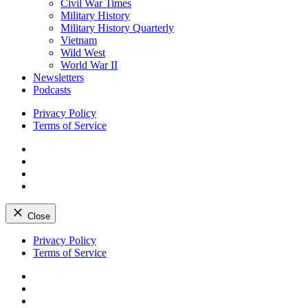
Civil War Times
Military History
Military History Quarterly
Vietnam
Wild West
World War II
Newsletters
Podcasts
Privacy Policy
Terms of Service
Facebook
Twitter
Instagram
YouTube
Close
Skip
Privacy Policy
to
Terms of Service
content
Facebook
Twitter
Instagram