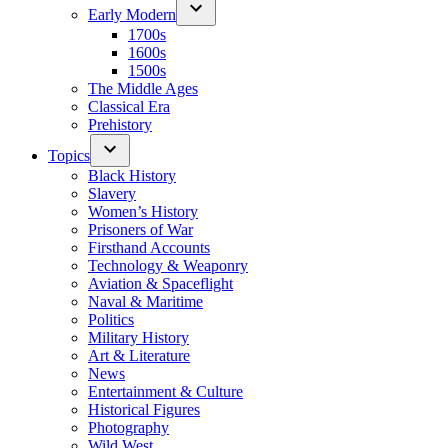
Early Modern
1700s
1600s
1500s
The Middle Ages
Classical Era
Prehistory
Topics
Black History
Slavery
Women’s History
Prisoners of War
Firsthand Accounts
Technology & Weaponry
Aviation & Spaceflight
Naval & Maritime
Politics
Military History
Art & Literature
News
Entertainment & Culture
Historical Figures
Photography
Wild West