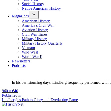
Social History
Native American History
Magazines
American History
America’s Civil War
Aviation History
Civil War Times
Military History
Military History Quarterly
Vietnam
Wild West
World War II
Newsletters
Podcasts
In his barnstorming days, Lindberg frequently performed with
Full
960 × 640
size
Post
Published in
Lindbergh’s Path to Glory and Everlasting Fame
navigation