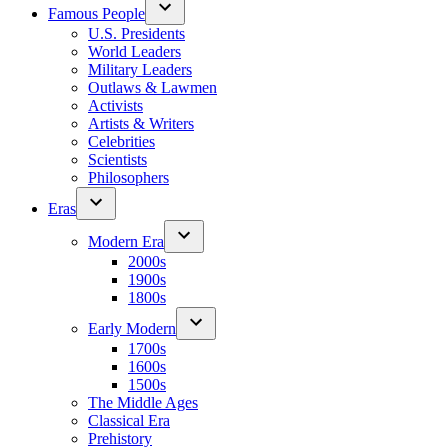
Famous People
U.S. Presidents
World Leaders
Military Leaders
Outlaws & Lawmen
Activists
Artists & Writers
Celebrities
Scientists
Philosophers
Eras
Modern Era
2000s
1900s
1800s
Early Modern
1700s
1600s
1500s
The Middle Ages
Classical Era
Prehistory