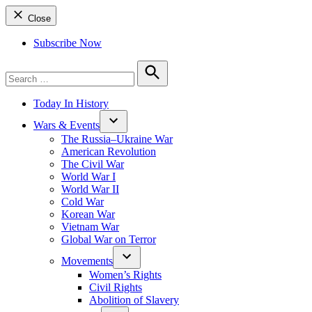
Close
Subscribe Now
Search
for:
Search
Today In History
Wars & Events
The Russia–Ukraine War
American Revolution
The Civil War
World War I
World War II
Cold War
Korean War
Vietnam War
Global War on Terror
Movements
Women’s Rights
Civil Rights
Abolition of Slavery