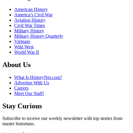
American History
America’s Civil War
Aviation History
Civil War Times
Military History
Military History Quarterly
Vietnam
Wild West
World War II
About Us
What Is HistoryNet.com?
Advertise With Us
Careers
Meet Our Staff!
Stay Curious
Subscribe to receive our weekly newsletter with top stories from
master historians.