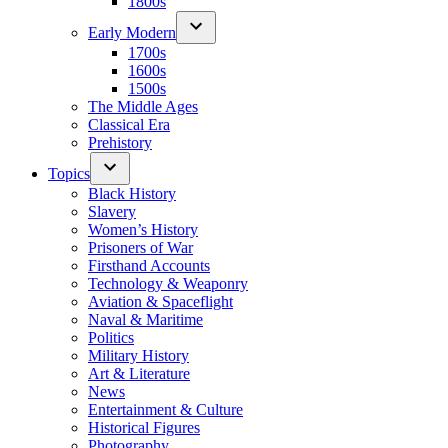
1800s
Early Modern
1700s
1600s
1500s
The Middle Ages
Classical Era
Prehistory
Topics
Black History
Slavery
Women’s History
Prisoners of War
Firsthand Accounts
Technology & Weaponry
Aviation & Spaceflight
Naval & Maritime
Politics
Military History
Art & Literature
News
Entertainment & Culture
Historical Figures
Photography