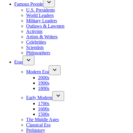
Famous People
U.S. Presidents
World Leaders
Military Leaders
Outlaws & Lawmen
Activists
Artists & Writers
Celebrities
Scientists
Philosophers
Eras
Modern Era
2000s
1900s
1800s
Early Modern
1700s
1600s
1500s
The Middle Ages
Classical Era
Prehistory