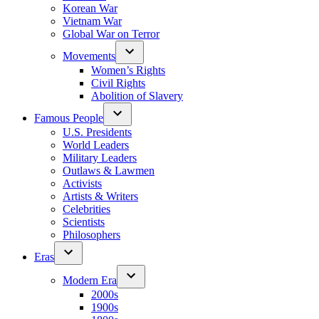
Korean War
Vietnam War
Global War on Terror
Movements
Women’s Rights
Civil Rights
Abolition of Slavery
Famous People
U.S. Presidents
World Leaders
Military Leaders
Outlaws & Lawmen
Activists
Artists & Writers
Celebrities
Scientists
Philosophers
Eras
Modern Era
2000s
1900s