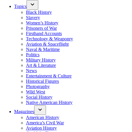
Topics
Black History
Slavery
Women’s History
Prisoners of War
Firsthand Accounts
Technology & Weaponry
Aviation & Spaceflight
Naval & Maritime
Politics
Military History
Art & Literature
News
Entertainment & Culture
Historical Figures
Photography
Wild West
Social History
Native American History
Magazines
American History
America’s Civil War
Aviation History