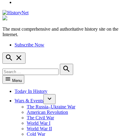
YouTube
The most comprehensive and authoritative history site on the
HistoryNet
Internet.
Subscribe Now
Open
Search
Search
for:
Search
Menu
Today In History
Wars & Events
The Russia–Ukraine War
American Revolution
The Civil War
World War I
World War II
Cold War