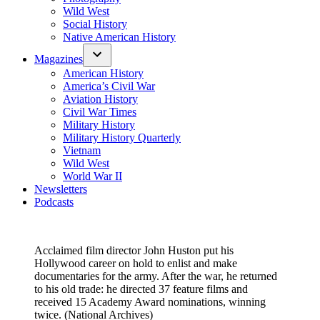
Wild West
Social History
Native American History
Magazines
American History
America’s Civil War
Aviation History
Civil War Times
Military History
Military History Quarterly
Vietnam
Wild West
World War II
Newsletters
Podcasts
Acclaimed film director John Huston put his
Hollywood career on hold to enlist and make
documentaries for the army. After the war, he returned
to his old trade­: he directed 37 feature films and
received 15 Academy Award nominations, winning
twice. (National Archives)