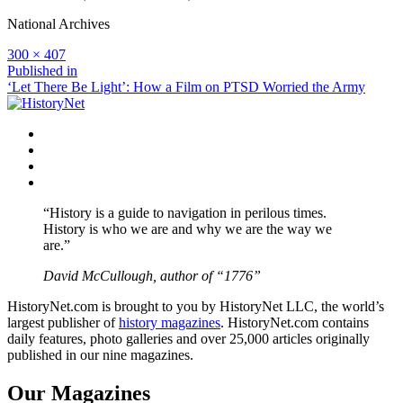
National Archives
Full
300 × 407
size
Post
Published in
‘Let There Be Light’: How a Film on PTSD Worried the Army
navigation
Facebook
Twitter
Instagram
YouTube
“History is a guide to navigation in perilous times.
History is who we are and why we are the way we
are.”
David McCullough, author of “1776”
HistoryNet.com is brought to you by HistoryNet LLC, the world’s
largest publisher of
history magazines
. HistoryNet.com contains
daily features, photo galleries and over 25,000 articles originally
published in our nine magazines.
Our Magazines