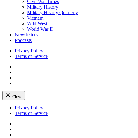
Civil War Times
Military History
Military History Quarterly
Vietnam
Wild West
World War II
Newsletters
Podcasts
Privacy Policy
Terms of Service
Facebook
Twitter
Instagram
YouTube
Close
Skip
Privacy Policy
to
Terms of Service
content
Facebook
Twitter
Instagram