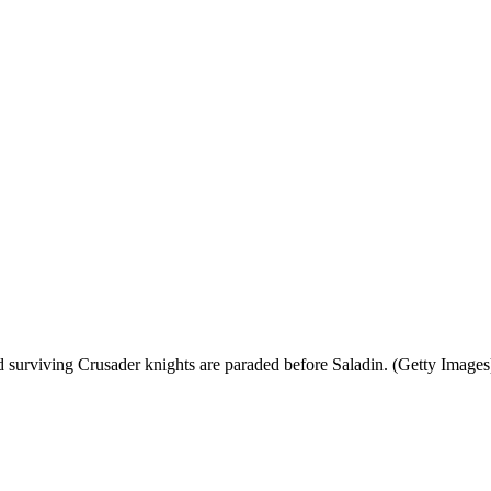
nd surviving Crusader knights are paraded before Saladin. (Getty Images