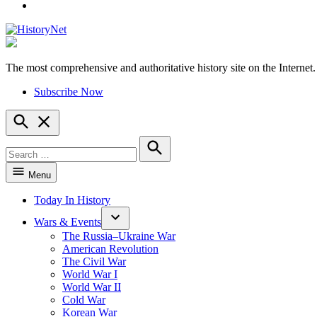
YouTube
The most comprehensive and authoritative history site on the Internet.
HistoryNet
Subscribe Now
Open
Search
Search
for:
Search
Menu
Today In History
Wars & Events
The Russia–Ukraine War
American Revolution
The Civil War
World War I
World War II
Cold War
Korean War