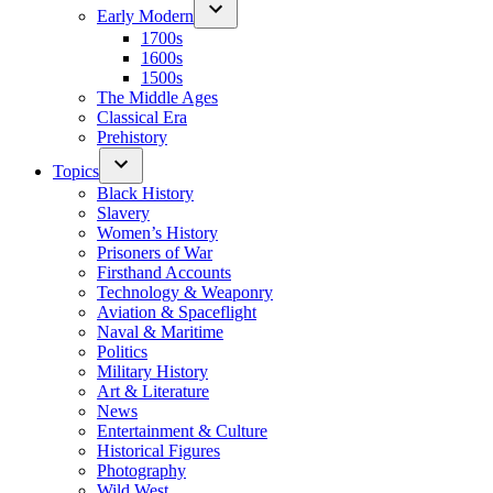
Early Modern
1700s
1600s
1500s
The Middle Ages
Classical Era
Prehistory
Topics
Black History
Slavery
Women’s History
Prisoners of War
Firsthand Accounts
Technology & Weaponry
Aviation & Spaceflight
Naval & Maritime
Politics
Military History
Art & Literature
News
Entertainment & Culture
Historical Figures
Photography
Wild West