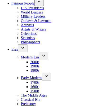
Famous People
U.S. Presidents
World Leaders
Military Leaders
Outlaws & Lawmen
Activists
Artists & Writers
Celebrities
Scientists
Philosophers
Eras
Modern Era
2000s
1900s
1800s
Early Modern
1700s
1600s
1500s
The Middle Ages
Classical Era
Prehistory