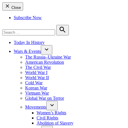
Close
Subscribe Now
Search
for:
Search
Today In History
Wars & Events
The Russia–Ukraine War
American Revolution
The Civil War
World War I
World War II
Cold War
Korean War
Vietnam War
Global War on Terror
Movements
Women’s Rights
Civil Rights
Abolition of Slavery