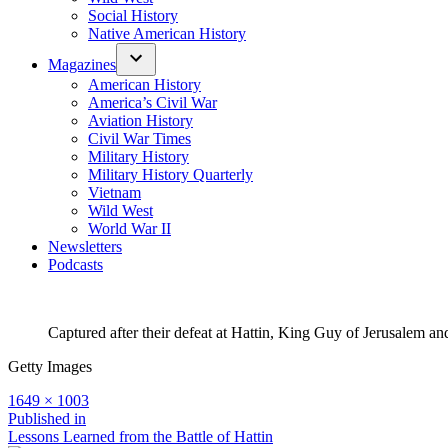
Social History
Native American History
Magazines
American History
America’s Civil War
Aviation History
Civil War Times
Military History
Military History Quarterly
Vietnam
Wild West
World War II
Newsletters
Podcasts
Captured after their defeat at Hattin, King Guy of Jerusalem a
Getty Images
Full
1649 × 1003
size
Post
Published in
Lessons Learned from the Battle of Hattin