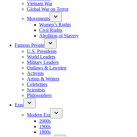
Vietnam War
Global War on Terror
Movements
Women’s Rights
Civil Rights
Abolition of Slavery
Famous People
U.S. Presidents
World Leaders
Military Leaders
Outlaws & Lawmen
Activists
Artists & Writers
Celebrities
Scientists
Philosophers
Eras
Modern Era
2000s
1900s
1800s