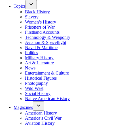
Topics
Black History
Slavery
Women’s History
Prisoners of War
Firsthand Accounts
Technology & Weaponry
Aviation & Spaceflight
Naval & Maritime
Politics
Military History
Art & Literature
News
Entertainment & Culture
Historical Figures
Photography
Wild West
Social History
Native American History
Magazines
American History
America’s Civil War
Aviation History