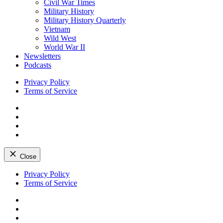
Civil War Times
Military History
Military History Quarterly
Vietnam
Wild West
World War II
Newsletters
Podcasts
Privacy Policy
Terms of Service
Facebook
Twitter
Instagram
YouTube
Close
Skip
Privacy Policy
to
Terms of Service
content
Facebook
Twitter
Instagram