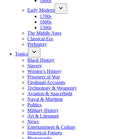
1800s
Early Modern
1700s
1600s
1500s
The Middle Ages
Classical Era
Prehistory
Topics
Black History
Slavery
Women’s History
Prisoners of War
Firsthand Accounts
Technology & Weaponry
Aviation & Spaceflight
Naval & Maritime
Politics
Military History
Art & Literature
News
Entertainment & Culture
Historical Figures
Photography