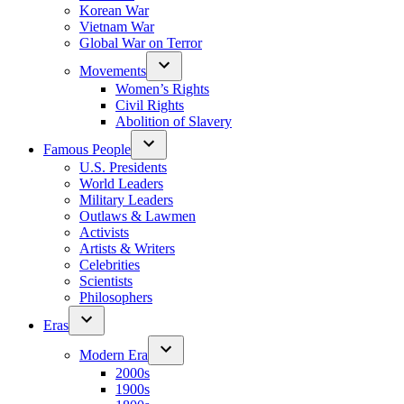
Korean War
Vietnam War
Global War on Terror
Movements
Women’s Rights
Civil Rights
Abolition of Slavery
Famous People
U.S. Presidents
World Leaders
Military Leaders
Outlaws & Lawmen
Activists
Artists & Writers
Celebrities
Scientists
Philosophers
Eras
Modern Era
2000s
1900s