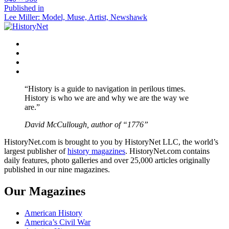
size
Post
Published in
Lee Miller: Model, Muse, Artist, Newshawk
navigation
Facebook
Twitter
Instagram
YouTube
“History is a guide to navigation in perilous times.
History is who we are and why we are the way we
are.”
David McCullough, author of “1776”
HistoryNet.com is brought to you by HistoryNet LLC, the world’s
largest publisher of
history magazines
. HistoryNet.com contains
daily features, photo galleries and over 25,000 articles originally
published in our nine magazines.
Our Magazines
American History
America’s Civil War