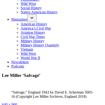
Wild West
Social History
Native American History
Magazines
American History
America’s Civil War
Aviation History
Civil War Times
Military History
Military History Quarterly
Vietnam
Wild West
World War II
Newsletters
Podcasts
Lee Miller ‘Salvage’
“Salvage,” England 1943 by David E. Scherman 5005-
16 (Copyright Lee Miller Archives, England 2018)
Full
640 × 960