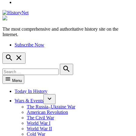
YouTube
The most comprehensive and authoritative history site on the
HistoryNet
Internet.
Subscribe Now
Open
Search
Search
for:
Search
Menu
Today In History
Wars & Events
The Russia–Ukraine War
American Revolution
The Civil War
World War I
World War II
Cold War