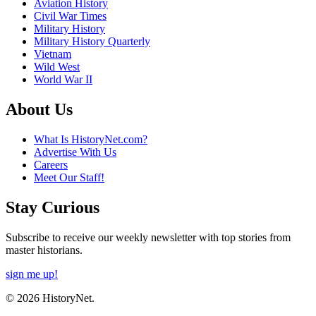
Aviation History
Civil War Times
Military History
Military History Quarterly
Vietnam
Wild West
World War II
About Us
What Is HistoryNet.com?
Advertise With Us
Careers
Meet Our Staff!
Stay Curious
Subscribe to receive our weekly newsletter with top stories from
master historians.
sign me up!
© 2026 HistoryNet.