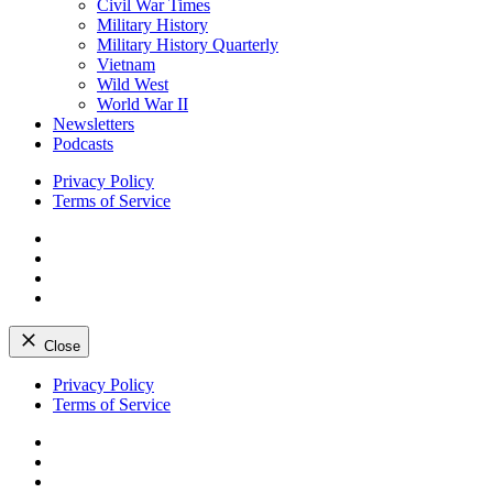
Civil War Times
Military History
Military History Quarterly
Vietnam
Wild West
World War II
Newsletters
Podcasts
Privacy Policy
Terms of Service
Facebook
Twitter
Instagram
YouTube
Close
Skip
Privacy Policy
to
Terms of Service
content
Facebook
Twitter
Instagram