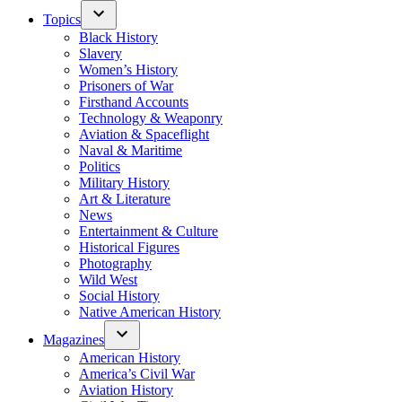
Topics
Black History
Slavery
Women’s History
Prisoners of War
Firsthand Accounts
Technology & Weaponry
Aviation & Spaceflight
Naval & Maritime
Politics
Military History
Art & Literature
News
Entertainment & Culture
Historical Figures
Photography
Wild West
Social History
Native American History
Magazines
American History
America’s Civil War
Aviation History