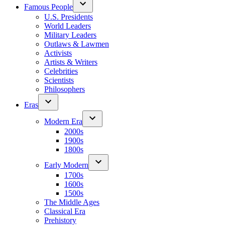
Famous People
U.S. Presidents
World Leaders
Military Leaders
Outlaws & Lawmen
Activists
Artists & Writers
Celebrities
Scientists
Philosophers
Eras
Modern Era
2000s
1900s
1800s
Early Modern
1700s
1600s
1500s
The Middle Ages
Classical Era
Prehistory