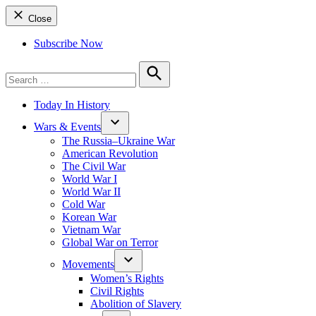
Close
Subscribe Now
Search
for:
Search
Today In History
Wars & Events
The Russia–Ukraine War
American Revolution
The Civil War
World War I
World War II
Cold War
Korean War
Vietnam War
Global War on Terror
Movements
Women’s Rights
Civil Rights
Abolition of Slavery