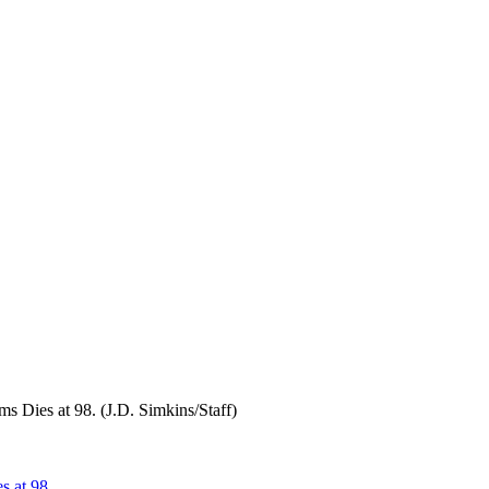
 Dies at 98. (J.D. Simkins/Staff)
s at 98