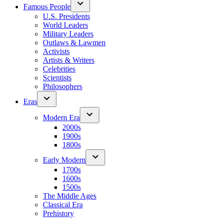
Famous People
U.S. Presidents
World Leaders
Military Leaders
Outlaws & Lawmen
Activists
Artists & Writers
Celebrities
Scientists
Philosophers
Eras
Modern Era
2000s
1900s
1800s
Early Modern
1700s
1600s
1500s
The Middle Ages
Classical Era
Prehistory