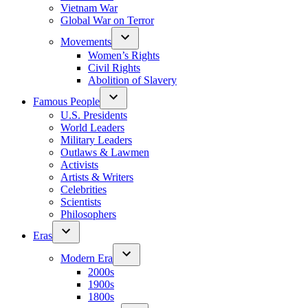
Vietnam War
Global War on Terror
Movements
Women’s Rights
Civil Rights
Abolition of Slavery
Famous People
U.S. Presidents
World Leaders
Military Leaders
Outlaws & Lawmen
Activists
Artists & Writers
Celebrities
Scientists
Philosophers
Eras
Modern Era
2000s
1900s
1800s