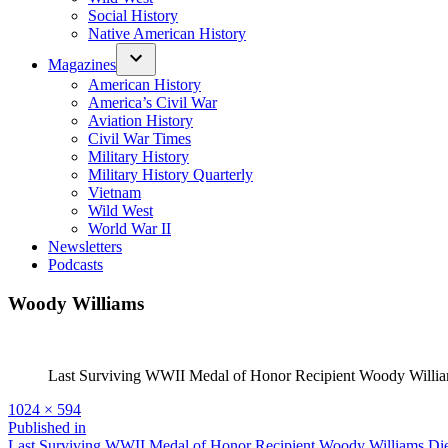
Social History
Native American History
Magazines
American History
America’s Civil War
Aviation History
Civil War Times
Military History
Military History Quarterly
Vietnam
Wild West
World War II
Newsletters
Podcasts
Woody Williams
Last Surviving WWII Medal of Honor Recipient Woody Williams
Full
1024 × 594
size
Post
Published in
Last Surviving WWII Medal of Honor Recipient Woody Williams Die