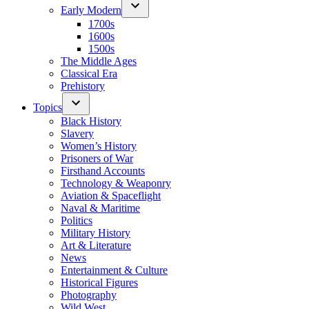
Early Modern
1700s
1600s
1500s
The Middle Ages
Classical Era
Prehistory
Topics
Black History
Slavery
Women’s History
Prisoners of War
Firsthand Accounts
Technology & Weaponry
Aviation & Spaceflight
Naval & Maritime
Politics
Military History
Art & Literature
News
Entertainment & Culture
Historical Figures
Photography
Wild West