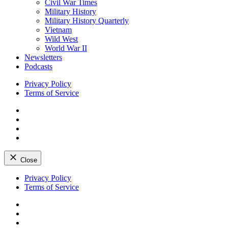
Civil War Times
Military History
Military History Quarterly
Vietnam
Wild West
World War II
Newsletters
Podcasts
Privacy Policy
Terms of Service
Facebook
Twitter
Instagram
YouTube
Close
Skip
Privacy Policy
to
Terms of Service
content
Facebook
Twitter
Instagram