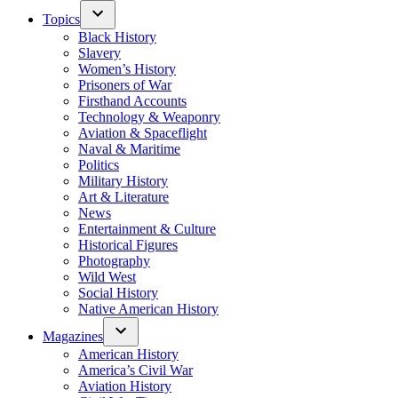
Topics
Black History
Slavery
Women’s History
Prisoners of War
Firsthand Accounts
Technology & Weaponry
Aviation & Spaceflight
Naval & Maritime
Politics
Military History
Art & Literature
News
Entertainment & Culture
Historical Figures
Photography
Wild West
Social History
Native American History
Magazines
American History
America’s Civil War
Aviation History