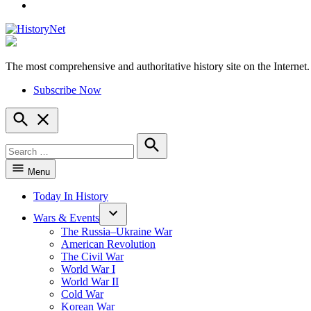
YouTube
The most comprehensive and authoritative history site on the Internet.
HistoryNet
Subscribe Now
Open
Search
Search
for:
Search
Menu
Today In History
Wars & Events
The Russia–Ukraine War
American Revolution
The Civil War
World War I
World War II
Cold War
Korean War