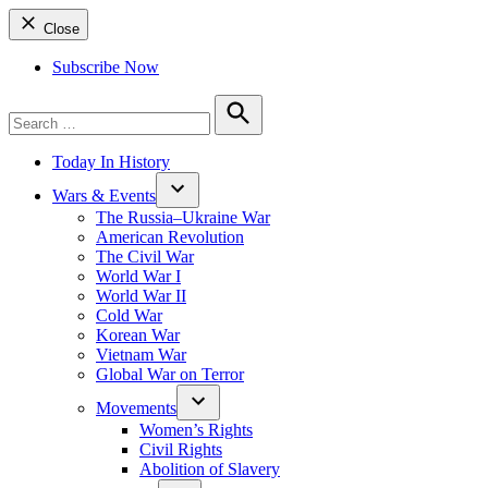
Close
Subscribe Now
Search
for:
Search
Today In History
Wars & Events
The Russia–Ukraine War
American Revolution
The Civil War
World War I
World War II
Cold War
Korean War
Vietnam War
Global War on Terror
Movements
Women’s Rights
Civil Rights
Abolition of Slavery