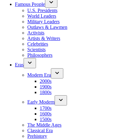
Famous People
U.S. Presidents
World Leaders
Military Leaders
Outlaws & Lawmen
Activists
Artists & Writers
Celebrities
Scientists
Philosophers
Eras
Modern Era
2000s
1900s
1800s
Early Modern
1700s
1600s
1500s
The Middle Ages
Classical Era
Prehistory