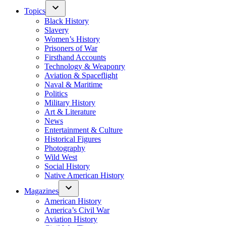
Topics
Black History
Slavery
Women’s History
Prisoners of War
Firsthand Accounts
Technology & Weaponry
Aviation & Spaceflight
Naval & Maritime
Politics
Military History
Art & Literature
News
Entertainment & Culture
Historical Figures
Photography
Wild West
Social History
Native American History
Magazines
American History
America’s Civil War
Aviation History