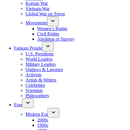
Korean War
Vietnam War
Global War on Terror
Movements
Women’s Rights
Civil Rights
Abolition of Slavery
Famous People
U.S. Presidents
World Leaders
Military Leaders
Outlaws & Lawmen
Activists
Artists & Writers
Celebrities
Scientists
Philosophers
Eras
Modern Era
2000s
1900s