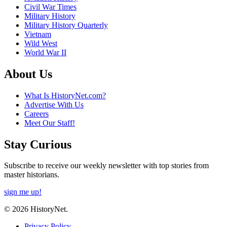
Civil War Times
Military History
Military History Quarterly
Vietnam
Wild West
World War II
About Us
What Is HistoryNet.com?
Advertise With Us
Careers
Meet Our Staff!
Stay Curious
Subscribe to receive our weekly newsletter with top stories from
master historians.
sign me up!
© 2026 HistoryNet.
Privacy Policy