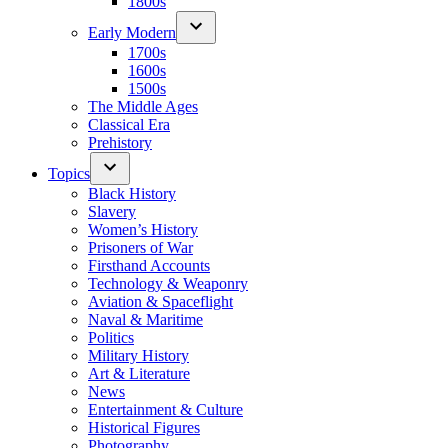
1800s
Early Modern
1700s
1600s
1500s
The Middle Ages
Classical Era
Prehistory
Topics
Black History
Slavery
Women’s History
Prisoners of War
Firsthand Accounts
Technology & Weaponry
Aviation & Spaceflight
Naval & Maritime
Politics
Military History
Art & Literature
News
Entertainment & Culture
Historical Figures
Photography