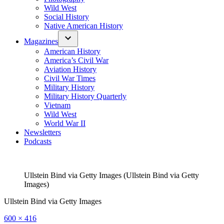
Wild West
Social History
Native American History
Magazines
American History
America’s Civil War
Aviation History
Civil War Times
Military History
Military History Quarterly
Vietnam
Wild West
World War II
Newsletters
Podcasts
Ullstein Bind via Getty Images (Ullstein Bind via Getty
Images)
Ullstein Bind via Getty Images
Full
600 × 416