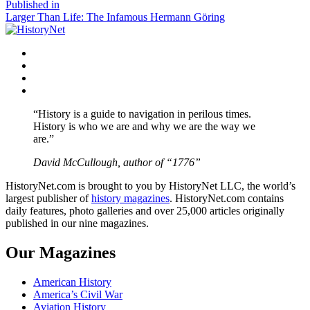
size
Post
Published in
Larger Than Life: The Infamous Hermann Göring
navigation
Facebook
Twitter
Instagram
YouTube
“History is a guide to navigation in perilous times.
History is who we are and why we are the way we
are.”
David McCullough, author of “1776”
HistoryNet.com is brought to you by HistoryNet LLC, the world’s
largest publisher of
history magazines
. HistoryNet.com contains
daily features, photo galleries and over 25,000 articles originally
published in our nine magazines.
Our Magazines
American History
America’s Civil War
Aviation History