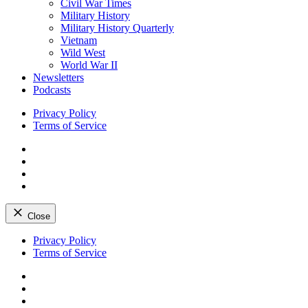
Civil War Times
Military History
Military History Quarterly
Vietnam
Wild West
World War II
Newsletters
Podcasts
Privacy Policy
Terms of Service
Facebook
Twitter
Instagram
YouTube
Close
Skip
Privacy Policy
to
Terms of Service
content
Facebook
Twitter
Instagram