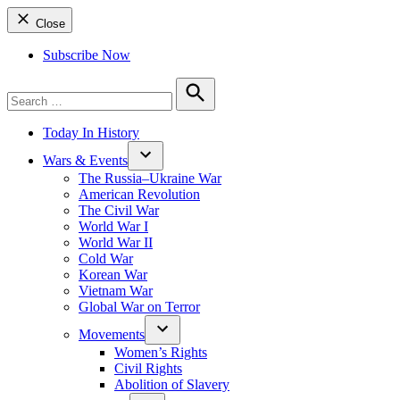
Close
Subscribe Now
Search
for:
Search
Today In History
Wars & Events
The Russia–Ukraine War
American Revolution
The Civil War
World War I
World War II
Cold War
Korean War
Vietnam War
Global War on Terror
Movements
Women’s Rights
Civil Rights
Abolition of Slavery