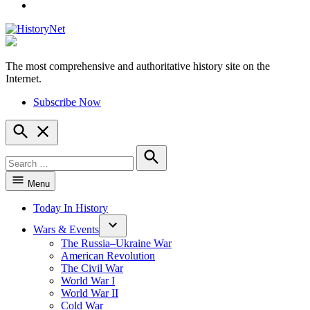
YouTube
The most comprehensive and authoritative history site on the
HistoryNet
Internet.
Subscribe Now
Open
Search
Search
for:
Search
Menu
Today In History
Wars & Events
The Russia–Ukraine War
American Revolution
The Civil War
World War I
World War II
Cold War