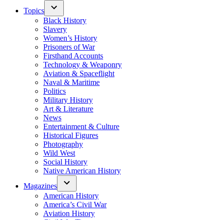
Topics
Black History
Slavery
Women’s History
Prisoners of War
Firsthand Accounts
Technology & Weaponry
Aviation & Spaceflight
Naval & Maritime
Politics
Military History
Art & Literature
News
Entertainment & Culture
Historical Figures
Photography
Wild West
Social History
Native American History
Magazines
American History
America’s Civil War
Aviation History