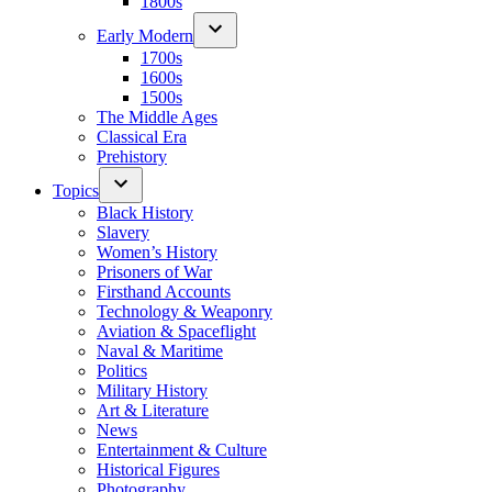
1800s
Early Modern
1700s
1600s
1500s
The Middle Ages
Classical Era
Prehistory
Topics
Black History
Slavery
Women’s History
Prisoners of War
Firsthand Accounts
Technology & Weaponry
Aviation & Spaceflight
Naval & Maritime
Politics
Military History
Art & Literature
News
Entertainment & Culture
Historical Figures
Photography