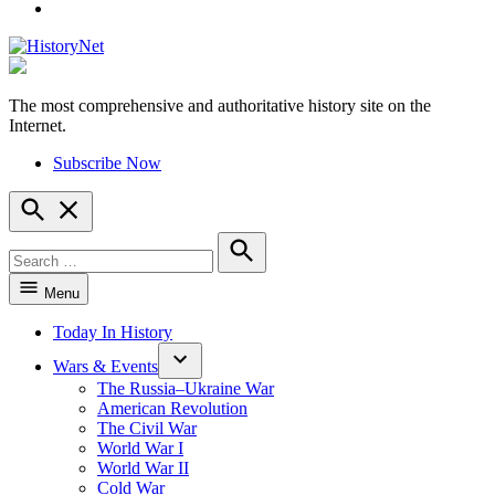
YouTube
The most comprehensive and authoritative history site on the
HistoryNet
Internet.
Subscribe Now
Open
Search
Search
for:
Search
Menu
Today In History
Wars & Events
The Russia–Ukraine War
American Revolution
The Civil War
World War I
World War II
Cold War