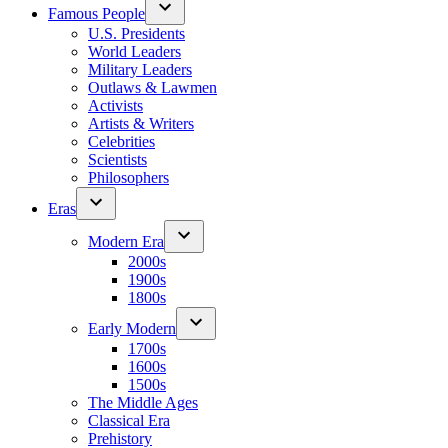
Famous People
U.S. Presidents
World Leaders
Military Leaders
Outlaws & Lawmen
Activists
Artists & Writers
Celebrities
Scientists
Philosophers
Eras
Modern Era
2000s
1900s
1800s
Early Modern
1700s
1600s
1500s
The Middle Ages
Classical Era
Prehistory