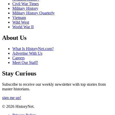
Civil War Times
Military History
Military History Quarterly
Vietnam
Wild West
World War II
About Us
What Is HistoryNet.com?
Advertise With Us
Careers
Meet Our Staff!
Stay Curious
Subscribe to receive our weekly newsletter with top stories from
master historians.
sign me up!
© 2026 HistoryNet.