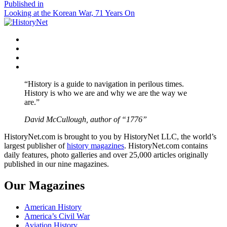
size
Post
Published in
Looking at the Korean War, 71 Years On
navigation
Facebook
Twitter
Instagram
YouTube
“History is a guide to navigation in perilous times.
History is who we are and why we are the way we
are.”
David McCullough, author of “1776”
HistoryNet.com is brought to you by HistoryNet LLC, the world’s
largest publisher of
history magazines
. HistoryNet.com contains
daily features, photo galleries and over 25,000 articles originally
published in our nine magazines.
Our Magazines
American History
America’s Civil War
Aviation History