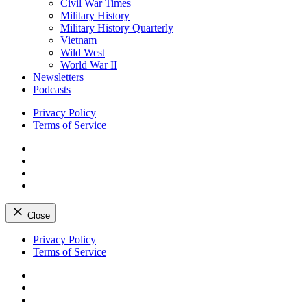
Civil War Times
Military History
Military History Quarterly
Vietnam
Wild West
World War II
Newsletters
Podcasts
Privacy Policy
Terms of Service
Facebook
Twitter
Instagram
YouTube
Close
Skip
Privacy Policy
to
Terms of Service
content
Facebook
Twitter
Instagram