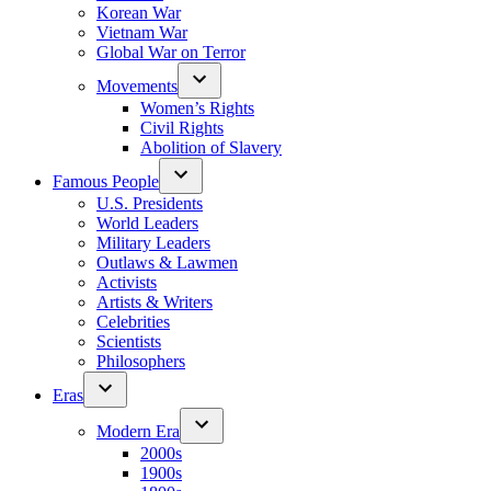
Korean War
Vietnam War
Global War on Terror
Movements
Women’s Rights
Civil Rights
Abolition of Slavery
Famous People
U.S. Presidents
World Leaders
Military Leaders
Outlaws & Lawmen
Activists
Artists & Writers
Celebrities
Scientists
Philosophers
Eras
Modern Era
2000s
1900s