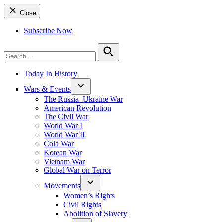
Close
Subscribe Now
Search
for:
Search
Today In History
Wars & Events
The Russia–Ukraine War
American Revolution
The Civil War
World War I
World War II
Cold War
Korean War
Vietnam War
Global War on Terror
Movements
Women’s Rights
Civil Rights
Abolition of Slavery