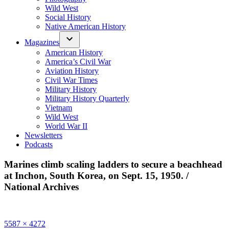
Wild West
Social History
Native American History
Magazines
American History
America’s Civil War
Aviation History
Civil War Times
Military History
Military History Quarterly
Vietnam
Wild West
World War II
Newsletters
Podcasts
Marines climb scaling ladders to secure a beachhead
at Inchon, South Korea, on Sept. 15, 1950. /
National Archives
Full
5587 × 4272