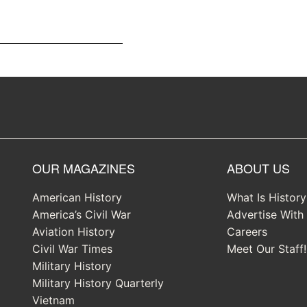
OUR MAGAZINES
ABOUT US
American History
What Is Histor
America’s Civil War
Advertise With
Aviation History
Careers
Civil War Times
Meet Our Staff!
Military History
Military History Quarterly
Vietnam