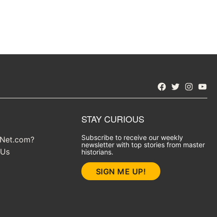
Facebook
Twitter
Instagra
YouT
STAY CURIOUS
Subscribe to receive our weekly
yNet.com?
newsletter with top stories from master
 Us
historians.
SIGN ME UP!