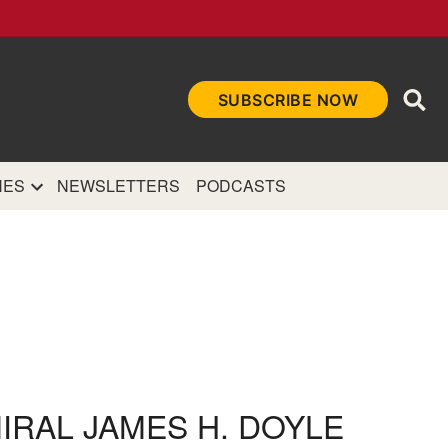
Ope
SUBSCRIBE NOW
Sea
et
and authoritative
e Internet.
NES
NEWSLETTERS
PODCASTS
MIRAL JAMES H. DOYLE