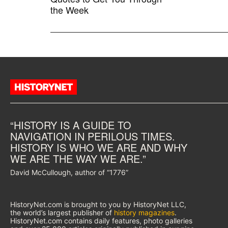
the Week
“HISTORY IS A GUIDE TO
NAVIGATION IN PERILOUS TIMES.
HISTORY IS WHO WE ARE AND WHY
WE ARE THE WAY WE ARE.”
David McCullough, author of “1776”
HistoryNet.com is brought to you by HistoryNet LLC,
the world’s largest publisher of
history magazines
.
HistoryNet.com contains daily features, photo galleries