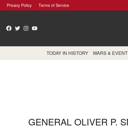
Skip
Privacy Policy
Terms of Service
to
content
Facebook
Twitter
Instagram
YouTube
TODAY IN HISTORY
WARS & EVENT
GENERAL OLIVER P. S