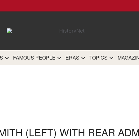
HistoryN
The most comprehensive 
history site on th
S
FAMOUS PEOPLE
ERAS
TOPICS
MAGAZI
MITH (LEFT) WITH REAR AD