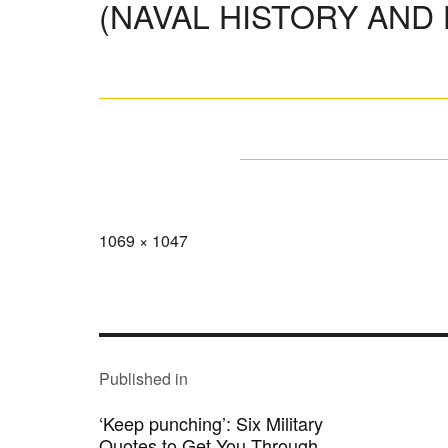
(NAVAL HISTORY AND
Full
1069 × 1047
size
POST
NAVIGATION
Published in
‘Keep punching’: Six Military
Quotes to Get You Through