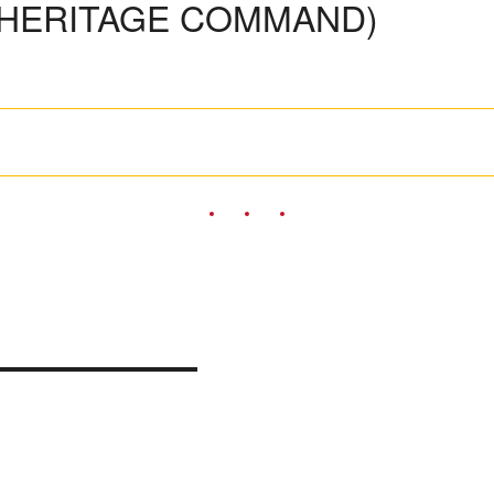
 HERITAGE COMMAND)